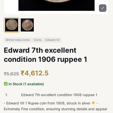
⤢
British India Coins
Coins
Edward Vii
Edward 7th excellent
condition 1906 ruppee 1
₹4,612.5
₹5,625
In Stock (1 available)
Edward 7th excellent condition 1906 ruppee 1
- Edward VII 1 Rupee coin from 1906, struck in silver
-
Extremely Fine condition, ensuring stunning details and appeal