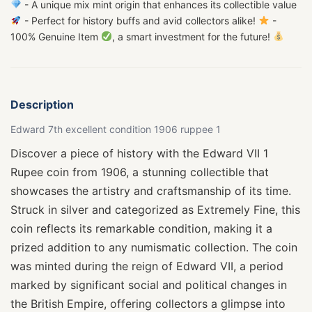
- A unique mix mint origin that enhances its collectible value
- Perfect for history buffs and avid collectors alike!
-
100% Genuine Item
, a smart investment for the future!
Description
Edward 7th excellent condition 1906 ruppee 1
Discover a piece of history with the Edward VII 1
Rupee coin from 1906, a stunning collectible that
showcases the artistry and craftsmanship of its time.
Struck in silver and categorized as Extremely Fine, this
coin reflects its remarkable condition, making it a
prized addition to any numismatic collection. The coin
was minted during the reign of Edward VII, a period
marked by significant social and political changes in
the British Empire, offering collectors a glimpse into