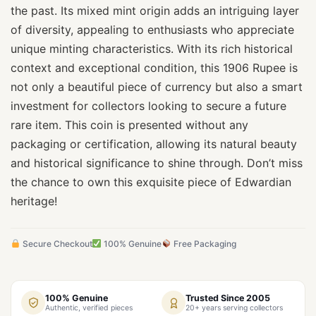
the past. Its mixed mint origin adds an intriguing layer
of diversity, appealing to enthusiasts who appreciate
unique minting characteristics. With its rich historical
context and exceptional condition, this 1906 Rupee is
not only a beautiful piece of currency but also a smart
investment for collectors looking to secure a future
rare item. This coin is presented without any
packaging or certification, allowing its natural beauty
and historical significance to shine through. Don’t miss
the chance to own this exquisite piece of Edwardian
heritage!
Secure Checkout
100% Genuine
Free Packaging
100% Genuine
Trusted Since 2005
Authentic, verified pieces
20+ years serving collectors