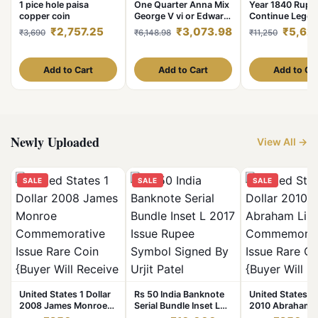
1 pice hole paisa
One Quarter Anna Mix
Year 1840 Rupe
copper coin
George V vi or Edward
Continue Lege
Coins Mix Years Scare
Victoria Queen 
₹2,757.25
₹3,073.98
₹5,62
₹3,690
₹6,148.98
₹11,250
100 Coins Given
India Company
British of India
Excellent Condi
As
Add to Cart
Add to Cart
Add to Ca
Newly Uploaded
View All →
SALE
SALE
SALE
United States 1 Dollar
Rs 50 India Banknote
United States 1 
2008 James Monroe
Serial Bundle Inset L
2010 Abraham L
Commemorative Issue
2017 Issue Rupee
Commemorative