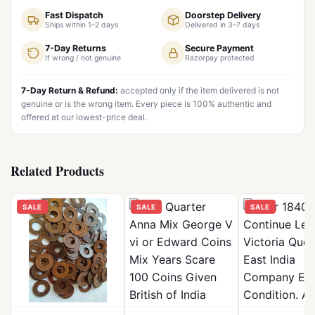
Fast Dispatch
Doorstep Delivery
Ships within 1–2 days
Delivered in 3–7 days
7-Day Returns
Secure Payment
If wrong / not genuine
Razorpay protected
7-Day Return & Refund:
accepted only if the item delivered is not
genuine or is the wrong item. Every piece is 100% authentic and
offered at our lowest-price deal.
Related Products
SALE
SALE
SALE