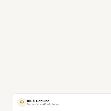
100% Genuine
Authentic, verified pieces