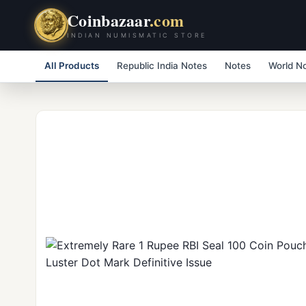
Coinbazaar
.com
INDIAN NUMISMATIC STORE
All Products
Republic India Notes
Notes
World N