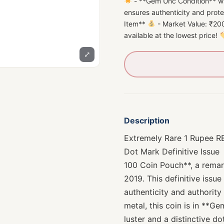
- **Gem Unc Condition** wi
ensures authenticity and prot
Item**
- Market Value: ₹200
available at the lowest price!
⤢
Description
Extremely Rare 1 Rupee R
Dot Mark Definitive Issue
100 Coin Pouch**, a remark
2019. This definitive issue
authenticity and authority
metal, this coin is in **G
luster and a distinctive do