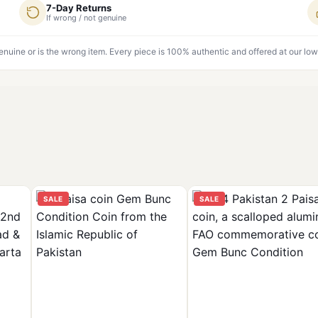
7-Day Returns
If wrong / not genuine
genuine or is the wrong item. Every piece is 100% authentic and offered at our low
SALE
SALE