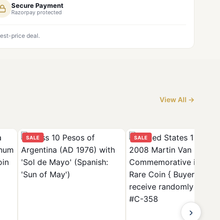
Secure Payment
Razorpay protected
est-price deal.
View All →
SALE
SALE
›