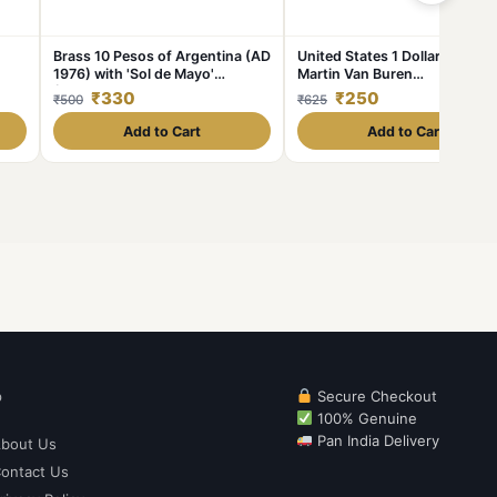
Brass 10 Pesos of Argentina (AD
United States 1 Dollar 2008
1976) with 'Sol de Mayo'
Martin Van Buren
unc
(Spanish: 'Sun of May')
Commemorative issue Rare C
₹330
₹250
₹500
₹625
{ Buyer will receive randomly 1
coin} #C-358
Add to Cart
Add to Cart
p
Secure Checkout
100% Genuine
Pan India Delivery
bout Us
ontact Us