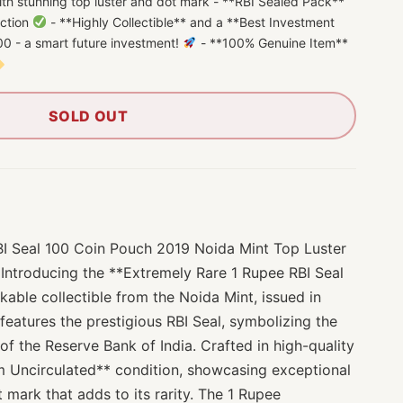
th stunning top luster and dot mark - **RBI Sealed Pack**
ection
- **Highly Collectible** and a **Best Investment
0 - a smart future investment!
- **100% Genuine Item**
SOLD OUT
BI Seal 100 Coin Pouch 2019 Noida Mint Top Luster
 Introducing the **Extremely Rare 1 Rupee RBI Seal
able collectible from the Noida Mint, issued in
 features the prestigious RBI Seal, symbolizing the
 of the Reserve Bank of India. Crafted in high-quality
em Uncirculated** condition, showcasing exceptional
t mark that adds to its rarity. The 1 Rupee