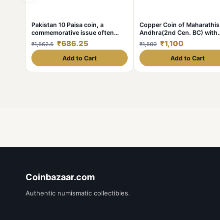
Pakistan 10 Paisa coin, a
Copper Coin of Maharathis
commemorative issue often
Andhra(2nd Cen. BC) with
featuring FAO (Food and
Nandipad & 3-Arched
₹686.25
₹1,100
₹1,562.5
₹1,500
Agriculture Organization) Gem
Hill/Nandywarta Rare
Bunc Condition Coin
Add to Cart
Add to Cart
Coinbazaar.com
Authentic numismatic collectibles.