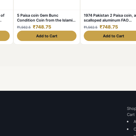
 of
5 Paisa coin Gem Bunc
1974 Pakistan 2 Paisa coin, a
Condition Coin from the Islamic
scalloped aluminum FAO
Republic of Pakistan
commemorative coin Gem B
₹748.75
₹748.75
₹1,562.5
₹1,562.5
Condition
Add to Cart
Add to Cart
Sho
Cart
A
C