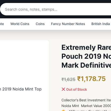
ote
World Coins
Coins
Fancy Number Notes
British India
Extremely Rare
Pouch 2019 No
Mark Definitiv
₹1,178.75
₹1,625
Out of Stock
Collector's Best Investment 
Noida Mint Market Value 2000