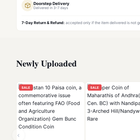
Doorstep Delivery
Delivered in 3–7 days
7-Day Return & Refund:
accepted only if the item delivered is not 
Newly Uploaded
SALE
SALE
‹