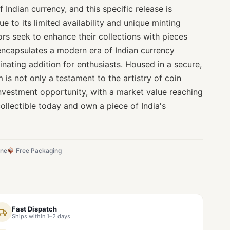
 Indian currency, and this specific release is
ue to its limited availability and unique minting
tors seek to enhance their collections with pieces
n encapsulates a modern era of Indian currency
cinating addition for enthusiasts. Housed in a secure,
 is not only a testament to the artistry of coin
investment opportunity, with a market value reaching
ollectible today and own a piece of India's
ine
Free Packaging
Fast Dispatch
Ships within 1–2 days