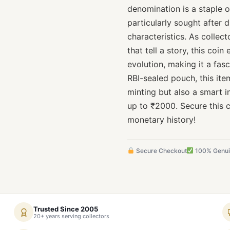
denomination is a staple of
particularly sought after d
characteristics. As collec
that tell a story, this coi
evolution, making it a fas
RBI-sealed pouch, this item
minting but also a smart 
up to ₹2000. Secure this c
monetary history!
Secure Checkout
100% Genu
Trusted Since 2005
20+ years serving collectors