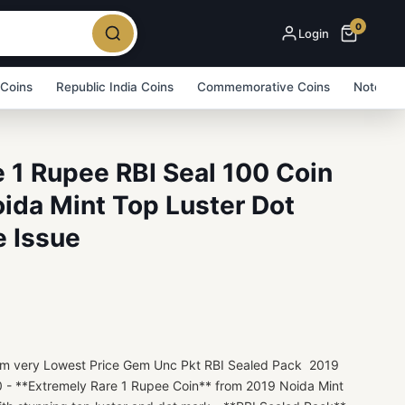
0
Login
 Coins
Republic India Coins
Commemorative Coins
Note Bu
 1 Rupee RBI Seal 100 Coin
ida Mint Top Luster Dot
e Issue
Item very Lowest Price Gem Unc Pkt RBI Sealed Pack 2019
 - **Extremely Rare 1 Rupee Coin** from 2019 Noida Mint