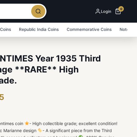
0
Login
 Coins
Republic India Coins
Commemorative Coins
Note Bu
NTIMES Year 1935 Third
age **RARE** High
ade.
75
entimes coin
- High collectible grade; excellent condition!
nic Marianne design
- A significant piece from the Third