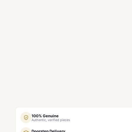
100% Genuine
Authentic, verified pieces
Doorstep Delivery