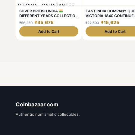
SILVER BRITISH INDIA
EAST INDIA COMPANY QU
DIFFERENT YEARS COLLECTION
VICTORIA 1840 CONTINUE
KING
GEORGE V FULL
LEGEND Rere 1RS SILVER w
₹45,675
₹15,625
₹56,250
₹22,500
SILVER 8 DIFFERENT YEARS
11.6gm CONDITION AS ima
1₹SET WEIGHT 11.6GM EACH
Same and similar piece avai
Add to Cart
Add to Cart
1912/13/14/16/17/18/19/20
ORIGINAL GAUARANTEE
EXCELLENT CONDITION. Same
and similar set are available
Coinbazaar.com
Authentic numismatic collectibles.