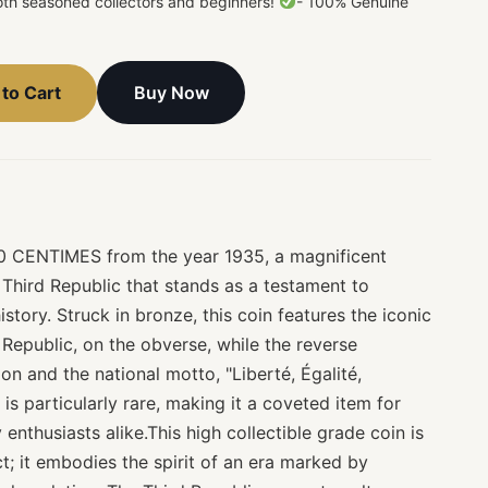
both seasoned collectors and beginners!
- 100% Genuine
Buy Now
to Cart
0 CENTIMES from the year 1935, a magnificent
 Third Republic that stands as a testament to
story. Struck in bronze, this coin features the iconic
Republic, on the obverse, while the reverse
n and the national motto, "Liberté, Égalité,
 is particularly rare, making it a coveted item for
 enthusiasts alike.This high collectible grade coin is
ct; it embodies the spirit of an era marked by