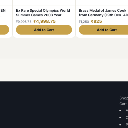
EEN
Ex Rare Special Olympics World
Brass Medal of James Cook
Summer Games 2003 Year
from Germany (19th Cen. AD
t.
Issued Central Bank of Ireland
with Ship
₹4,998.75
₹825
₹9,998.75
₹1,250
ge🖼
Government Proof Coin
lable
Add to Cart
Add to Cart
Sho
Cart
A
C
P