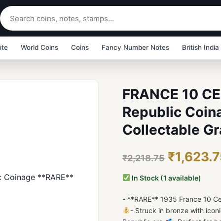
ote
World Coins
Coins
Fancy Number Notes
British India
FRANCE 10 CE
Republic Coin
Collectable Gr
₹1,623.
₹2,218.75
In Stock (1 available)
- **RARE** 1935 France 10 C
- Struck in bronze with ico