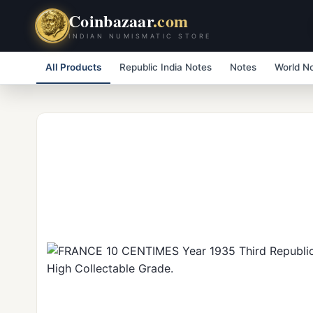
Coinbazaar
.com
INDIAN NUMISMATIC STORE
All Products
Republic India Notes
Notes
World N