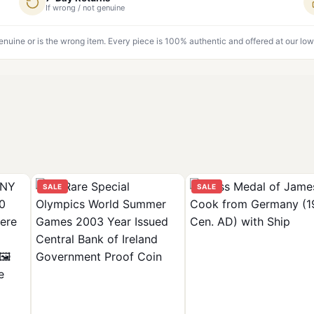
If wrong / not genuine
genuine or is the wrong item. Every piece is 100% authentic and offered at our low
SALE
SALE