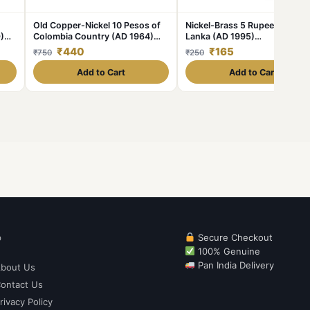
Old Copper-Nickel 10 Pesos of
Nickel-Brass 5 Rupees of Sri
)
Colombia Country (AD 1964)
Lanka (AD 1995)
with portrait of Indio Chief
Commemorative 50th
₹440
₹165
₹750
₹250
Anniversary of Unicef
Add to Cart
Add to Cart
p
Secure Checkout
100% Genuine
Pan India Delivery
bout Us
ontact Us
rivacy Policy