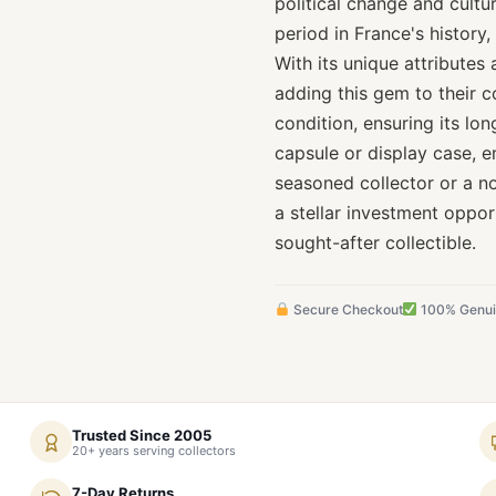
political change and cultu
period in France's history,
With its unique attributes 
adding this gem to their co
condition, ensuring its lo
capsule or display case, e
seasoned collector or a n
a stellar investment oppor
sought-after collectible.
Secure Checkout
100% Genu
Trusted Since 2005
20+ years serving collectors
7-Day Returns