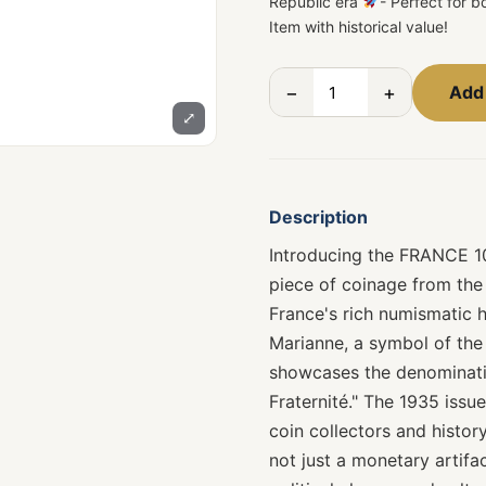
Republic era
- Perfect for 
Item with historical value!
−
+
Add 
⤢
Description
Introducing the FRANCE 1
piece of coinage from the
France's rich numismatic hi
Marianne, a symbol of the 
showcases the denominatio
Fraternité." The 1935 issue
coin collectors and history
not just a monetary artifa