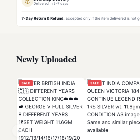
Delivered in 3–7 days
7-Day Return & Refund:
accepted only if the item delivered is not 
Newly Uploaded
SALE
SALE
‹