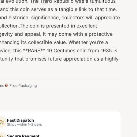
ral evolution. The Third Republic was a tumultuous
 and this coin serves as a tangible link to that time.
and historical significance, collectors will appreciate
llection.The coin is presented in excellent
ngevity and appeal. It may come with a protective
nhancing its collectible value. Whether you're a
ovice, this **RARE** 10 Centimes coin from 1935 is
tunity that promises future appreciation as a highly
ine
Free Packaging
Fast Dispatch
Ships within 1–2 days
Secure Payment