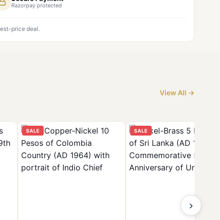
Razorpay protected
est-price deal.
View All →
SALE
SALE
›