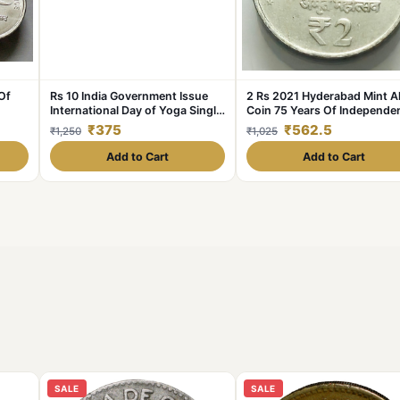
Of
Rs 10 India Government Issue
2 Rs 2021 Hyderabad Mint 
International Day of Yoga Single
Coin 75 Years Of Independe
M
Coin Blister Pack
Coin UNC Rare
₹375
₹562.5
₹1,250
₹1,025
Add to Cart
Add to Cart
SALE
SALE