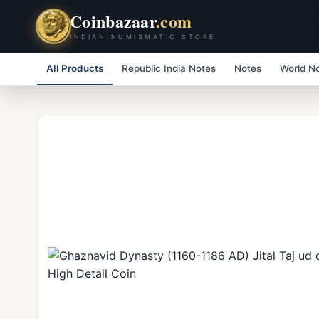
Coinbazaar
.com
INDIAN NUMISMATIC STORE
All Products
Republic India Notes
Notes
World N