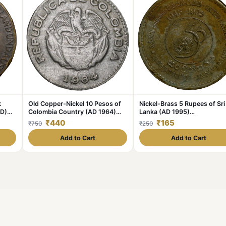
k
Old Copper-Nickel 10 Pesos of
Nickel-Brass 5 Rupees of Sri
AD)
Colombia Country (AD 1964)
Lanka (AD 1995)
with portrait of Indio Chief
Commemorative 50th
₹440
₹165
₹750
₹250
Anniversary of Unicef
Add to Cart
Add to Cart