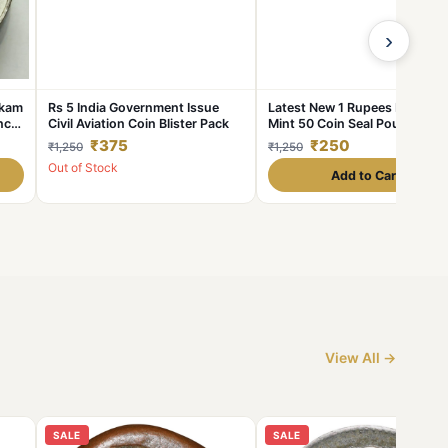
›
Akam
Rs 5 India Government Issue
Latest New 1 Rupees Mumbai
nce
Civil Aviation Coin Blister Pack
Mint 50 Coin Seal Pouch
Famous Akam Series 75 Year 
₹375
₹250
₹1,250
₹1,250
Independence
Out of Stock
Add to Cart
View All →
SALE
SALE