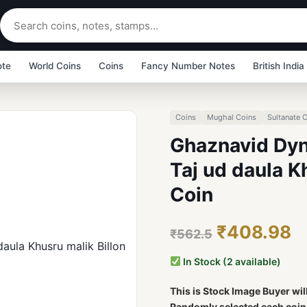
ote
World Coins
Coins
Fancy Number Notes
British India
Coins
Mughal Coins
Sultanate 
Ghaznavid Dyn
Taj ud daula K
Coin
₹408.98
₹562.5
In Stock (2 available)
This is Stock Image Buyer wil
Randomly selected each coin b