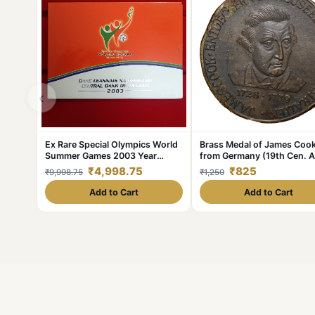
‹
Ex Rare Special Olympics World
Brass Medal of James Coo
Summer Games 2003 Year
from Germany (19th Cen. 
Issued Central Bank of Ireland
with Ship
₹4,998.75
₹825
₹9,998.75
₹1,250
Government Proof Coin
Add to Cart
Add to Cart