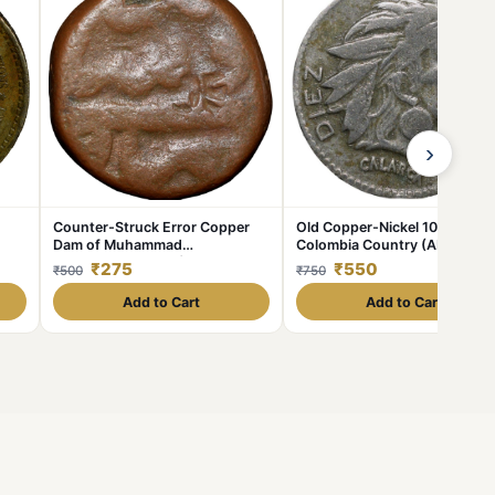
›
Counter-Struck Error Copper
Old Copper-Nickel 10 Pesos o
Dam of Muhammad
Colombia Country (AD 1954)
Shah(AD1719-1748) of Elichpur
with portrait of Indio Chief
₹275
₹550
₹500
₹750
Mint KMA430.1
Add to Cart
Add to Cart