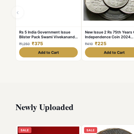
‹
Rs 5 India Government Issue
New Issue 2 Rs 75th Years 
Blister Pack Swami Vivekanand
Independence Coin 2024
Unique and Rare
Hyderabad Coin UNC AKA
₹375
₹225
₹1,250
₹410
Add to Cart
Add to Cart
Newly Uploaded
SALE
SALE