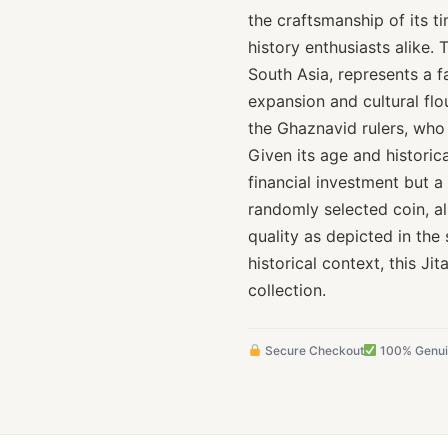
the craftsmanship of its t
history enthusiasts alike.
South Asia, represents a f
expansion and cultural flo
the Ghaznavid rulers, who p
Given its age and historical
financial investment but a 
randomly selected coin, al
quality as depicted in the 
historical context, this Ji
collection.
Secure Checkout
100% Genu