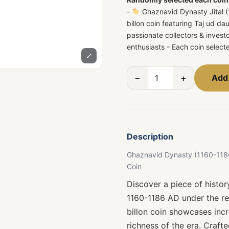
-
Ghaznavid Dynasty Jital (1
billon coin featuring Taj ud d
passionate collectors & invest
enthusiasts - Each coin selec
⤢
−
+
Add 
Description
Ghaznavid Dynasty (1160-1186 A
Coin
Discover a piece of histo
1160-1186 AD under the rei
billon coin showcases incr
richness of the era. Crafte