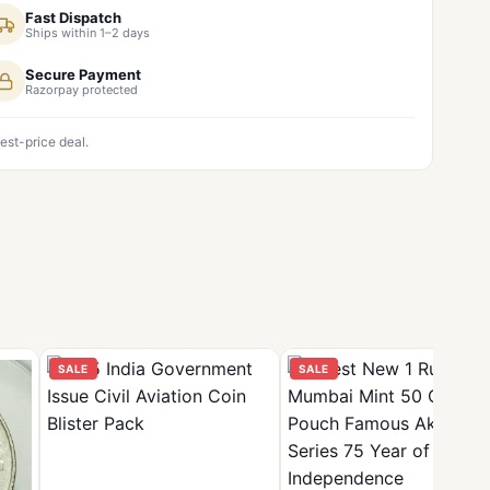
Fast Dispatch
Ships within 1–2 days
Secure Payment
Razorpay protected
est-price deal.
SALE
SALE