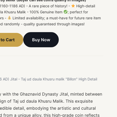
160-1186 AD) - A rare piece of history! -
High-detail
aula Khusru Malik - 100% Genuine Item
; perfect for
ors -
Limited availability; a must-have for future rare item
ted randomly - quality guaranteed through images!
Buy Now
to Cart
D) Jital - Taj ud daula Khusru malik "Billon" High Detail
ry with the Ghaznavid Dynasty Jital, minted between
gn of Taj ud daula Khusru Malik. This exquisite
edible detail, embodying the artistic and cultural
d from a unique alloy, this high-grade coin reflects