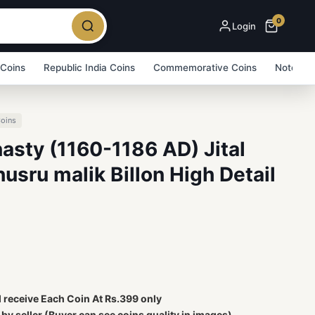
0
Login
 Coins
Republic India Coins
Commemorative Coins
Note Bu
Coins
asty (1160-1186 AD) Jital
husru malik Billon High Detail
l receive Each Coin At Rs.399 only
y seller (Buyer can see coins quality in images)