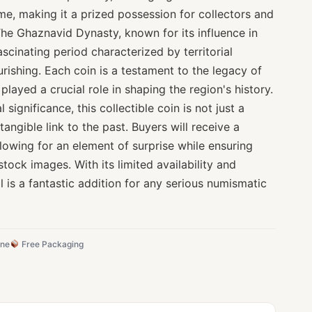
ime, making it a prized possession for collectors and
 The Ghaznavid Dynasty, known for its influence in
ascinating period characterized by territorial
urishing. Each coin is a testament to the legacy of
layed a crucial role in shaping the region's history.
 significance, this collectible coin is not just a
tangible link to the past. Buyers will receive a
lowing for an element of surprise while ensuring
stock images. With its limited availability and
tal is a fantastic addition for any serious numismatic
ine
Free Packaging