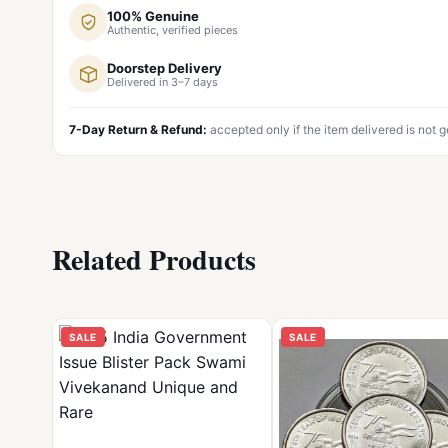
100% Genuine
Authentic, verified pieces
Doorstep Delivery
Delivered in 3–7 days
7-Day Return & Refund:
accepted only if the item delivered is not 
Related Products
SALE
SALE