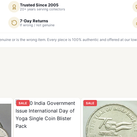
Trusted Since 2005
20+ years serving collectors
7-Day Returns
If wrong / not genuine
genuine or is the wrong item. Every piece is 100% authentic and offered at our low
SALE
SALE