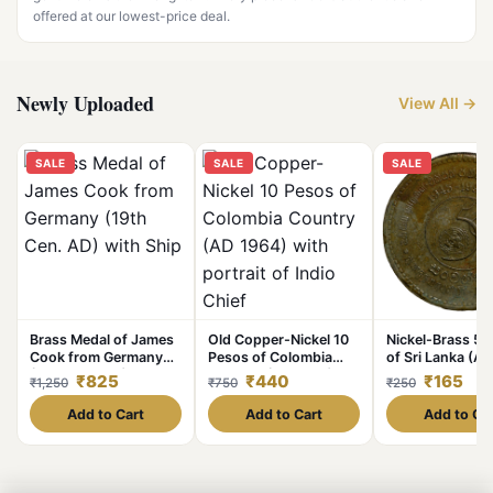
offered at our lowest-price deal.
Newly Uploaded
View All →
SALE
SALE
SALE
Brass Medal of James
Old Copper-Nickel 10
Nickel-Brass 5 
Cook from Germany
Pesos of Colombia
of Sri Lanka (A
(19th Cen. AD) with
Country (AD 1964)
Commemorative
₹825
₹440
₹165
₹1,250
₹750
₹250
Ship
with portrait of Indio
Anniversary of 
Chief
Add to Cart
Add to Cart
Add to Ca