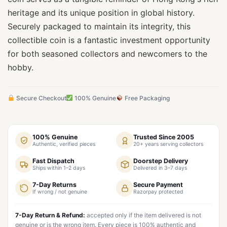
heritage and its unique position in global history.
Securely packaged to maintain its integrity, this
collectible coin is a fantastic investment opportunity
for both seasoned collectors and newcomers to the
hobby.
Secure Checkout
100% Genuine
Free Packaging
100% Genuine
Trusted Since 2005
Authentic, verified pieces
20+ years serving collectors
Fast Dispatch
Doorstep Delivery
Ships within 1–2 days
Delivered in 3–7 days
7-Day Returns
Secure Payment
If wrong / not genuine
Razorpay protected
7-Day Return & Refund:
accepted only if the item delivered is not
genuine or is the wrong item. Every piece is 100% authentic and