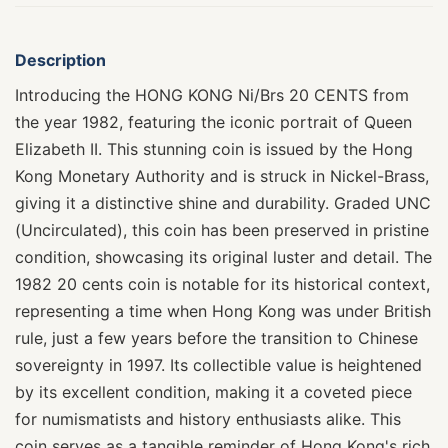
Description
Introducing the HONG KONG Ni/Brs 20 CENTS from
the year 1982, featuring the iconic portrait of Queen
Elizabeth II. This stunning coin is issued by the Hong
Kong Monetary Authority and is struck in Nickel-Brass,
giving it a distinctive shine and durability. Graded UNC
(Uncirculated), this coin has been preserved in pristine
condition, showcasing its original luster and detail. The
1982 20 cents coin is notable for its historical context,
representing a time when Hong Kong was under British
rule, just a few years before the transition to Chinese
sovereignty in 1997. Its collectible value is heightened
by its excellent condition, making it a coveted piece
for numismatists and history enthusiasts alike. This
coin serves as a tangible reminder of Hong Kong's rich