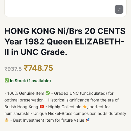
⤢
HONG KONG Ni/Brs 20 CENTS
Year 1982 Queen ELIZABETH-
II in UNC Grade.
₹748.75
₹937.5
In Stock (1 available)
- 100% Genuine Item
- Graded UNC (Uncirculated) for
optimal preservation - Historical significance from the era of
British Hong Kong
- Highly Collectible
, perfect for
numismatists - Unique Nickel-Brass composition adds durability
- Best Investment Item for future value