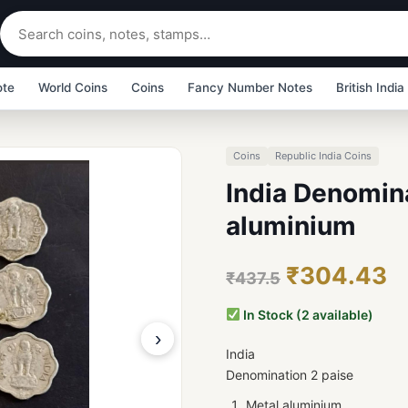
ote
World Coins
Coins
Fancy Number Notes
British India
Coins
Republic India Coins
India Denomina
aluminium
₹304.43
₹437.5
In Stock (2 available)
›
India
Denomination 2 paise
Metal aluminium