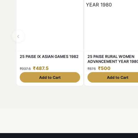
‹
25 PAISE IX ASIAN GAMES 1982
25 PAISE RURAL WOMEN
ADVANCEMENT YEAR 198
₹487.5
₹500
₹937.5
₹875
Add to Cart
Add to Cart