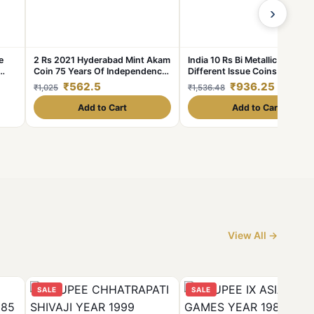
›
e
2 Rs 2021 Hyderabad Mint Akam
India 10 Rs Bi Metallic 15
Coin 75 Years Of Independence
Different Issue Coins Set Ex
Coin UNC Rare
Rare
₹562.5
₹936.25
₹1,025
₹1,536.48
Add to Cart
Add to Cart
View All →
SALE
SALE