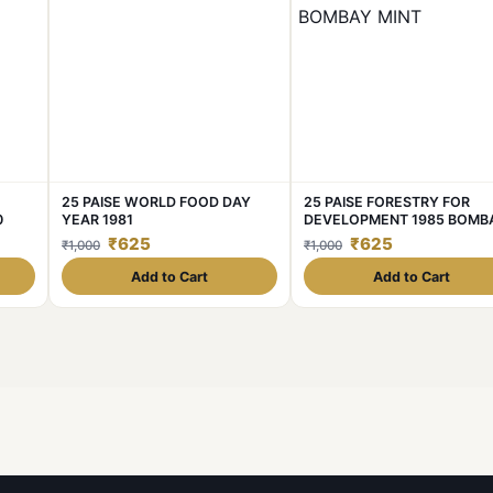
25 PAISE WORLD FOOD DAY
25 PAISE FORESTRY FOR
0
YEAR 1981
DEVELOPMENT 1985 BOMB
MINT
₹625
₹625
₹1,000
₹1,000
Add to Cart
Add to Cart