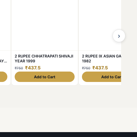
›
2 RUPEE CHHATRAPATI SHIVAJI
2 RUPEE IX ASIAN GAMES YE
AY
YEAR 1999
1982
₹437.5
₹437.5
₹750
₹750
Add to Cart
Add to Cart