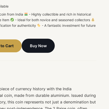
ilable
coin from India
- Highly collectible and rich in historical
e Item
- Ideal for both novice and seasoned collectors
fication for authenticity
- A fantastic investment for future
Buy Now
to Cart
iece of currency history with the India
l coin, made from durable aluminium. Issued during
tory, this coin represents not just a denomination but
urney post-independence. The 2 Paise coin, often