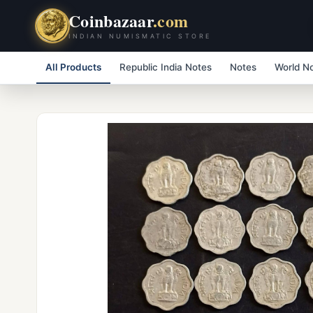
Coinbazaar
.com
INDIAN NUMISMATIC STORE
All Products
Republic India Notes
Notes
World N