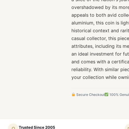
overshadowed by its more
appeals to both avid colle
aluminium, this coin is lig
historical context and rar
casual collector, this piece
attributes, including its m
an ideal investment for fut
and comes with a certifica
reliability. With similar p
your collection while owni
Secure Checkout
100% Genu
Trusted Since 2005