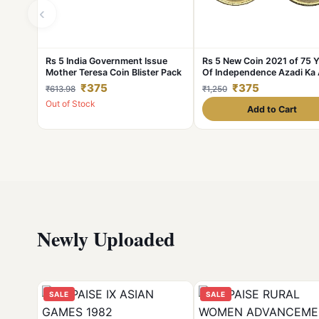
‹
Rs 5 India Government Issue
Rs 5 New Coin 2021 of 75 
Mother Teresa Coin Blister Pack
Of Independence Azadi Ka 
Mahotsav of Mumbai Mint 
₹375
₹375
₹613.98
₹1,250
Akam Series
Out of Stock
Add to Cart
Newly Uploaded
SALE
SALE