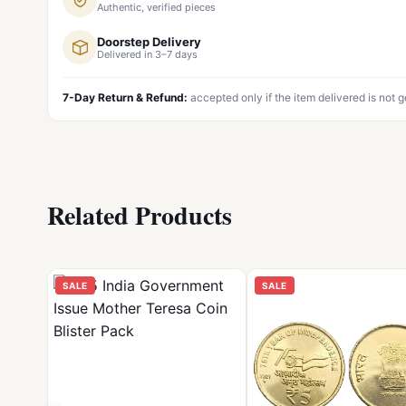
Authentic, verified pieces
Doorstep Delivery
Delivered in 3–7 days
7-Day Return & Refund:
accepted only if the item delivered is not 
Related Products
SALE
SALE