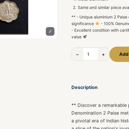
Same and similar piece ava
** - Unique aluminium 2 Paise 
significance
- 100% Genuin
- Excellent condition with certi
⤢
value
−
+
Add 
Description
** Discover a remarkable p
Denomination 2 Paise meta
a pivotal era of Indian his
a slice of the nation's jo