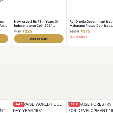
Year
New Issue 2 Rs 75th Years Of
Rs 10 India Government Issu
Amrit
Independence Coin 2024
Maharana Pratap Coin Issue
Rare
Hyderabad Coin UNC AKAM
Single Blister Pack
₹225
₹375
₹410
₹437.5
Out of Stock
Add to Cart
SALE
SALE