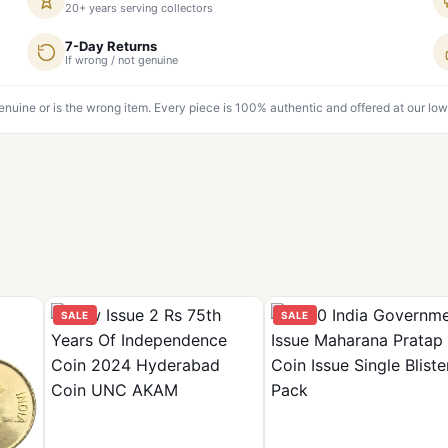
20+ years serving collectors
7-Day Returns
If wrong / not genuine
genuine or is the wrong item. Every piece is 100% authentic and offered at our low
SALE
SALE