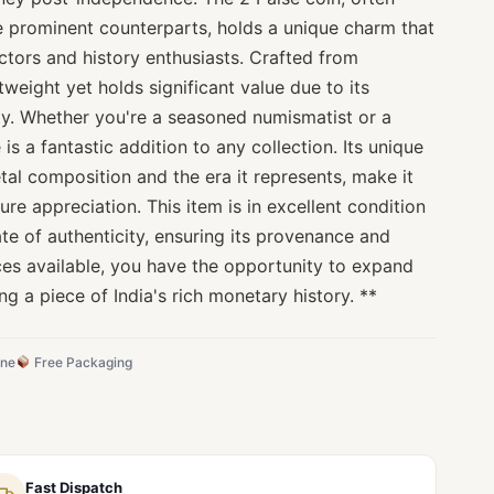
 prominent counterparts, holds a unique charm that
ctors and history enthusiasts. Crafted from
htweight yet holds significant value due to its
ity. Whether you're a seasoned numismatist or a
 is a fantastic addition to any collection. Its unique
etal composition and the era it represents, make it
ure appreciation. This item is in excellent condition
te of authenticity, ensuring its provenance and
ieces available, you have the opportunity to expand
ng a piece of India's rich monetary history. **
ine
Free Packaging
Fast Dispatch