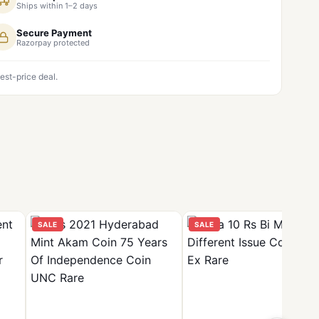
Ships within 1–2 days
Secure Payment
Razorpay protected
est-price deal.
SALE
SALE