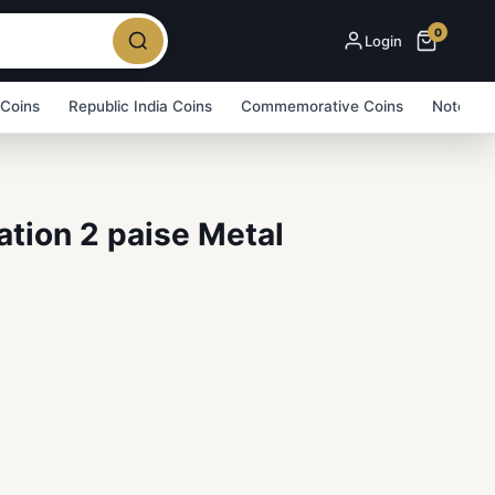
0
Login
 Coins
Republic India Coins
Commemorative Coins
Note Bu
tion 2 paise Metal