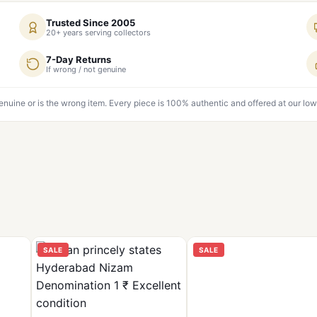
Trusted Since 2005
20+ years serving collectors
7-Day Returns
If wrong / not genuine
genuine or is the wrong item. Every piece is 100% authentic and offered at our low
SALE
SALE