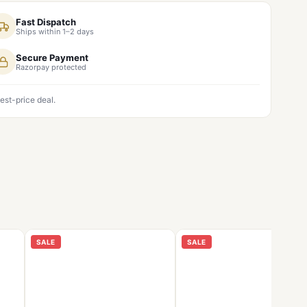
Fast Dispatch
Ships within 1–2 days
Secure Payment
Razorpay protected
est-price deal.
SALE
SALE