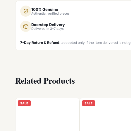
100% Genuine
Authentic, verified pieces
Doorstep Delivery
Delivered in 3–7 days
7-Day Return & Refund:
accepted only if the item delivered is not 
Related Products
SALE
SALE