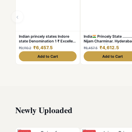
‹
Indian princely states Indore
India
Princely State ........
state Denomination 1 ₹ Excellent
Nijam Charminar. Hyderab
condition
State Silver
One ₹ Condit
₹6,457.5
₹4,612.5
₹9,110.2
₹6,457.5
Excellent Same and similar 
available
Add to Cart
Add to Cart
Newly Uploaded