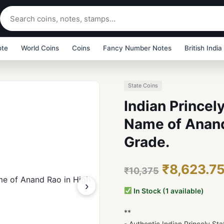
ote
World Coins
Coins
Fancy Number Notes
British India
State Coins
Indian Princel
Name of Anand
Grade.
₹8,623.7
₹10,375
›
In Stock (1 available)
**
- Authentic Indian Princely S