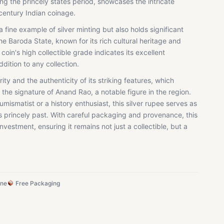
g the princely states period, showcases the intricate
century Indian coinage.
 a fine example of silver minting but also holds significant
the Baroda State, known for its rich cultural heritage and
 coin's high collectible grade indicates its excellent
ddition to any collection.
arity and the authenticity of its striking features, which
the signature of Anand Rao, a notable figure in the region.
ismatist or a history enthusiast, this silver rupee serves as
's princely past. With careful packaging and provenance, this
investment, ensuring it remains not just a collectible, but a
ine
Free Packaging