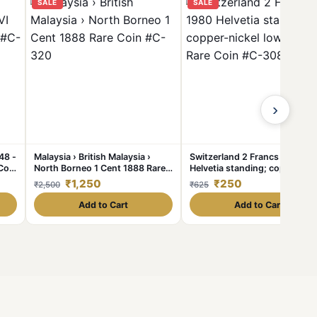
SALE
SALE
›
48 -
Malaysia › British Malaysia ›
Switzerland 2 Francs 1980
Coin
North Borneo 1 Cent 1888 Rare
Helvetia standing; copper-nic
Coin #C-320
lowest price Rare Coin #C-30
₹1,250
₹250
₹2,500
₹625
Add to Cart
Add to Cart