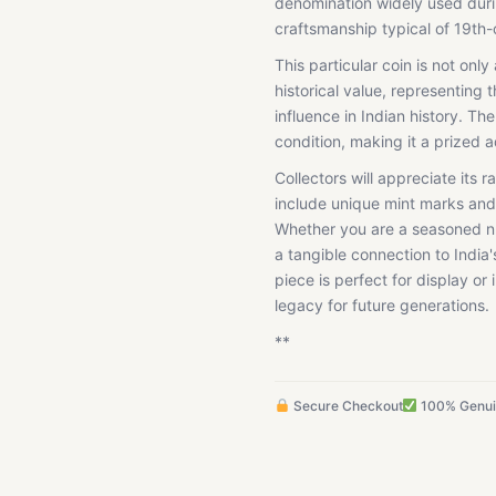
denomination widely used durin
craftsmanship typical of 19th-
This particular coin is not only
historical value, representing 
influence in Indian history. The
condition, making it a prized a
Collectors will appreciate its r
include unique mint marks and 
Whether you are a seasoned num
a tangible connection to India
piece is perfect for display or 
legacy for future generations.
**
Secure Checkout
100% Genu