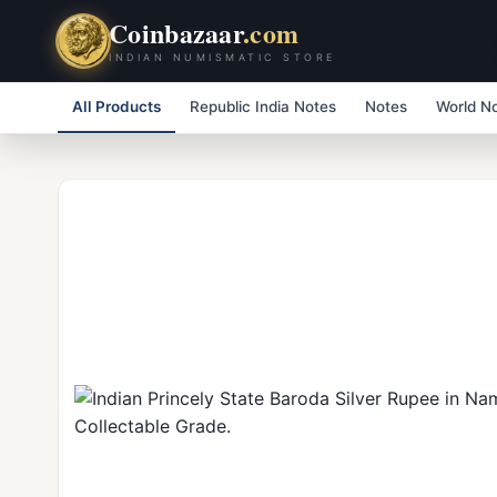
Coinbazaar
.com
INDIAN NUMISMATIC STORE
All Products
Republic India Notes
Notes
World N