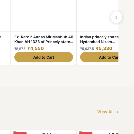
›
r
Ex. Rare 2 Annas Mir Mahbub Ali
Indian princely states
Khan AH 1323 of Princely state
Hyderabad Nizam
ade.
of Hyderabad Silver 1.39 Gram
Denomination: 1₹ Excellent
₹4,550
₹5,330
₹5,575
₹5,637.5
condition Same and similar
piece available
Add to Cart
Add to Cart
View All →