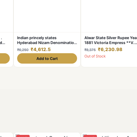
 .
Indian princely states
Alwar State Silver Rupee Yea
ad
Hyderabad Nizam Denomination
1881 Victoria Empress **V.
ion.
1 ₹ Excellent condition
Scare** High Collectable Gr
₹4,612.5
₹6,230.98
₹6,250
₹8,375
piece
Out of Stock
Add to Cart