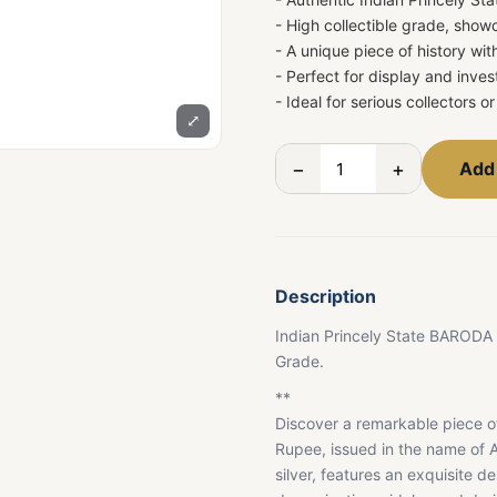
- High collectible grade, show
- A unique piece of history wit
- Perfect for display and inv
- Ideal for serious collectors 
⤢
−
+
Add 
Description
Indian Princely State BARODA
Grade.
**
Discover a remarkable piece of
Rupee, issued in the name of A
silver, features an exquisite de