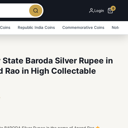
0
Login
 Coins
Republic India Coins
Commemorative Coins
Note Bu
y State Baroda Silver Rupee in
 Rao in High Collectable
5
tate BARODA Silver Rupee in the name of Anand Rao