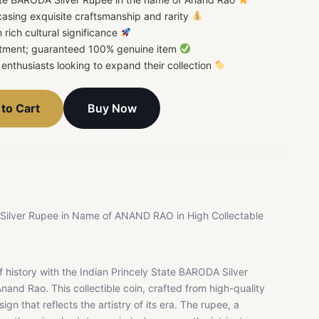
casing exquisite craftsmanship and rarity
h rich cultural significance
estment; guaranteed 100% genuine item
or enthusiasts looking to expand their collection
Buy Now
to Cart
 Silver Rupee in Name of ANAND RAO in High Collectable
 history with the Indian Princely State BARODA Silver
nand Rao. This collectible coin, crafted from high-quality
sign that reflects the artistry of its era. The rupee, a