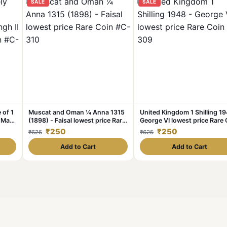
SALE
SALE
 of 1
Muscat and Oman ¼ Anna 1315
United Kingdom 1 Shilling 19
d Man
(1898) - Faisal lowest price Rare
George VI lowest price Rare 
oin
Coin #C-310
#C-309
₹250
₹250
₹625
₹625
Add to Cart
Add to Cart