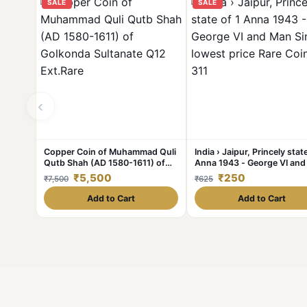
SALE
SALE
‹
Copper Coin of Muhammad Quli
India › Jaipur, Princely state
Qutb Shah (AD 1580-1611) of
Anna 1943 - George VI an
Golkonda Sultanate Q12
Singh II lowest price Rare C
₹5,500
₹250
₹7,500
₹625
Ext.Rare
#C-311
Add to Cart
Add to Cart