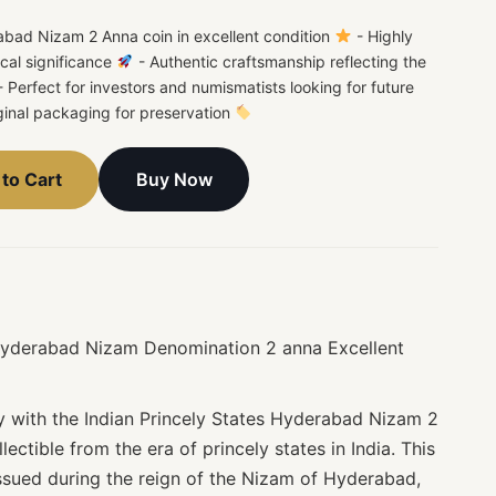
rabad Nizam 2 Anna coin in excellent condition
- Highly
rical significance
- Authentic craftsmanship reflecting the
 Perfect for investors and numismatists looking for future
ginal packaging for preservation
Buy Now
to Cart
 Hyderabad Nizam Denomination 2 anna Excellent
ry with the Indian Princely States Hyderabad Nizam 2
lectible from the era of princely states in India. This
issued during the reign of the Nizam of Hyderabad,