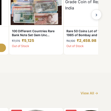
›
100 Different Countries Rare
Rare 50 Coins Lot of 1 Rupee
Bank Note Set Gem Unc
1985 of Bombay and Helton
-
Condition
Mint Coins Mix Extremely Fine
₹5,125
₹2,458.98
₹7,175
₹4,100
ht
AUNC Grade Coin of Republic
Out of Stock
Out of Stock
India
ion.
View All →