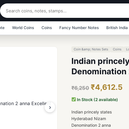
ote
World Coins
Coins
Fancy Number Notes
British India
Coin &amp; Notes Sets
Coins
L
Indian prince
Denomination 
₹4,612.5
₹6,250
In Stock (2 available)
›
Indian princely states
Hyderabad Nizam
Denomination 2 anna