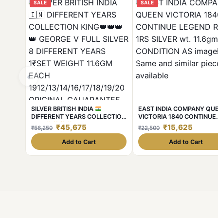
SALE
SALE
‹
SILVER BRITISH INDIA
EAST INDIA COMPANY QU
DIFFERENT YEARS COLLECTION
VICTORIA 1840 CONTINUE
KING
GEORGE V FULL
LEGEND Rere 1RS SILVER w
₹45,675
₹15,625
₹56,250
₹22,500
SILVER 8 DIFFERENT YEARS
11.6gm CONDITION AS ima
1₹SET WEIGHT 11.6GM EACH
Same and similar piece avai
Add to Cart
Add to Cart
1912/13/14/16/17/18/19/20
ORIGINAL GAUARANTEE
EXCELLENT CONDITION. Same
and similar set are available