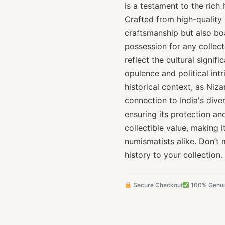
is a testament to the rich 
Crafted from high-quality 
craftsmanship but also boa
possession for any collect
reflect the cultural signif
opulence and political intr
historical context, as Niza
connection to India's dive
ensuring its protection an
collectible value, making i
numismatists alike. Don’t 
history to your collection.
Secure Checkout
100% Genu