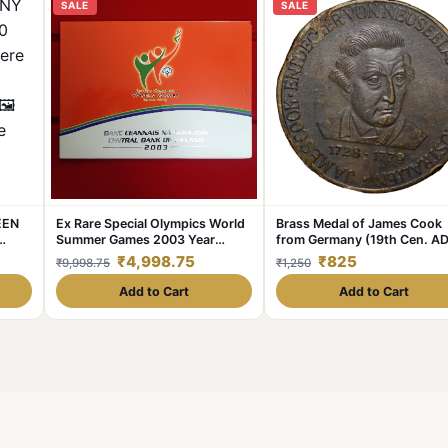
SALE
SALE
EEN
Ex Rare Special Olympics World
Brass Medal of James Cook
Summer Games 2003 Year
from Germany (19th Cen. AD
t.
Issued Central Bank of Ireland
with Ship
₹4,998.75
₹825
₹9,998.75
₹1,250
ge🖼
Government Proof Coin
lable
Add to Cart
Add to Cart