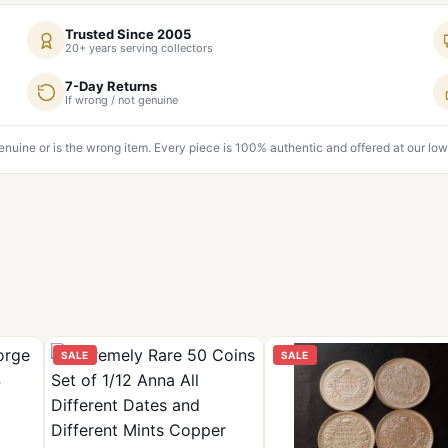
Trusted Since 2005
20+ years serving collectors
7-Day Returns
If wrong / not genuine
genuine or is the wrong item. Every piece is 100% authentic and offered at our low
SALE
SALE