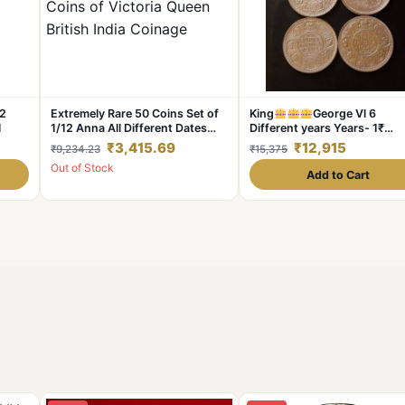
 2
Extremely Rare 50 Coins Set of
King
George Vl 6
1
1/12 Anna All Different Dates
Different years Years- 1₹
and Different Mints Copper
Complete Set Dates Details:
₹3,415.69
₹12,915
₹9,234.23
₹15,375
Coins of Victoria Queen British
1940/41/42/43/44 /45 Weig
Out of Stock
India Coinage
11. 6 GM Each Original
Add to Cart
Gauarantee Excellent Condit