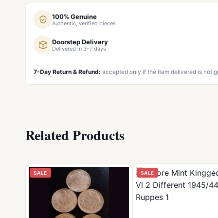
100% Genuine
Authentic, verified pieces
Doorstep Delivery
Delivered in 3–7 days
7-Day Return & Refund:
accepted only if the item delivered is not 
Related Products
SALE
SALE