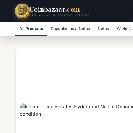
Coinbazaar
.com
INDIAN NUMISMATIC STORE
All Products
Republic India Notes
Notes
World N