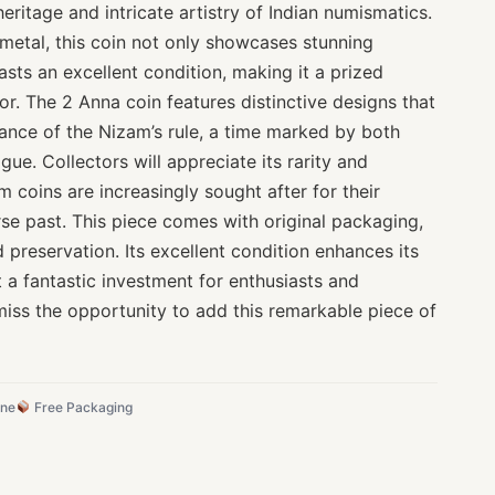
heritage and intricate artistry of Indian numismatics.
metal, this coin not only showcases stunning
sts an excellent condition, making it a prized
or. The 2 Anna coin features distinctive designs that
icance of the Nizam’s rule, a time marked by both
igue. Collectors will appreciate its rarity and
m coins are increasingly sought after for their
rse past. This piece comes with original packaging,
d preservation. Its excellent condition enhances its
t a fantastic investment for enthusiasts and
miss the opportunity to add this remarkable piece of
ine
Free Packaging