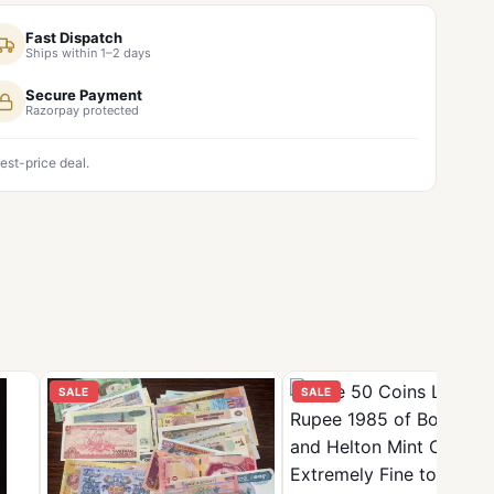
Fast Dispatch
Ships within 1–2 days
Secure Payment
Razorpay protected
est-price deal.
SALE
SALE