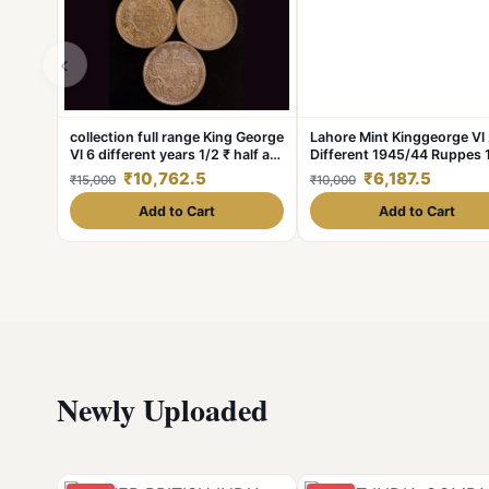
‹
collection full range King George
Lahore Mint Kinggeorge Vl
Vl 6 different years 1/2 ₹ half a
Different 1945/44 Ruppes 
rupee
₹10,762.5
₹6,187.5
₹15,000
₹10,000
Add to Cart
Add to Cart
Newly Uploaded