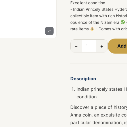
Excellent condition
- Indian Princely States Hyde
collectible item with rich histo
opulence of the Nizam era
-
rare items
- Comes with ori
⤢
−
+
Add 
Description
Indian princely states
condition
Discover a piece of histo
Anna coin, an exquisite col
particular denomination, 