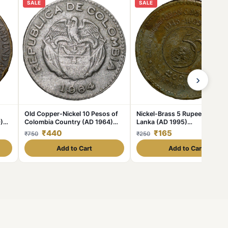
SALE
SALE
›
Old Copper-Nickel 10 Pesos of
Nickel-Brass 5 Rupees of Sri
)
Colombia Country (AD 1964)
Lanka (AD 1995)
with portrait of Indio Chief
Commemorative 50th
₹440
₹165
₹750
₹250
Anniversary of Unicef
Add to Cart
Add to Cart