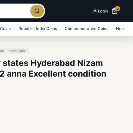
0
Login
 Coins
Republic India Coins
Commemorative Coins
Note Bu
ots
State Coins
ly states Hyderabad Nizam
2 anna Excellent condition