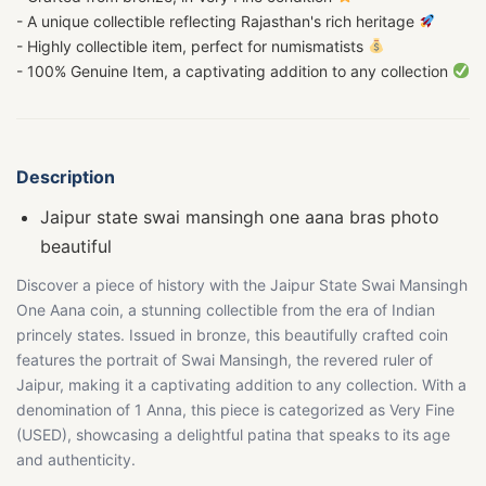
- A unique collectible reflecting Rajasthan's rich heritage
- Highly collectible item, perfect for numismatists
- 100% Genuine Item, a captivating addition to any collection
Description
Jaipur state swai mansingh one aana bras photo
beautiful
Discover a piece of history with the Jaipur State Swai Mansingh
One Aana coin, a stunning collectible from the era of Indian
princely states. Issued in bronze, this beautifully crafted coin
features the portrait of Swai Mansingh, the revered ruler of
Jaipur, making it a captivating addition to any collection. With a
denomination of 1 Anna, this piece is categorized as Very Fine
(USED), showcasing a delightful patina that speaks to its age
and authenticity.