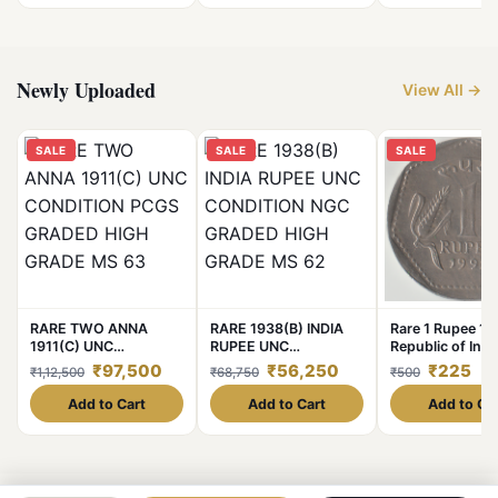
Packed Packet at
Lowest Price
Newly Uploaded
View All →
SALE
SALE
SALE
RARE TWO ANNA
RARE 1938(B) INDIA
Rare 1 Rupee 19
1911(C) UNC
RUPEE UNC
Republic of Indi
CONDITION PCGS
CONDITION NGC
Calcutta Mint N
₹97,500
₹56,250
₹225
₹1,12,500
₹68,750
₹500
GRADED HIGH GRADE
GRADED HIGH GRADE
Integration Coi
MS 63
MS 62
India Coin
Add to Cart
Add to Cart
Add to Ca