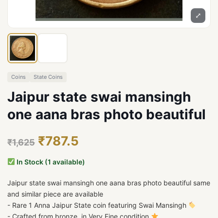
⤢
Coins
State Coins
Jaipur state swai mansingh
one aana bras photo beautiful
₹787.5
₹1,625
In Stock (1 available)
Jaipur state swai mansingh one aana bras photo beautiful same
and similar piece are available
- Rare 1 Anna Jaipur State coin featuring Swai Mansingh
- Crafted from bronze, in Very Fine condition