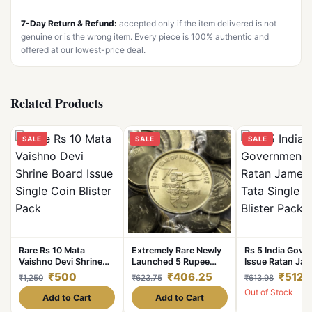
7-Day Return & Refund:
accepted only if the item delivered is not
genuine or is the wrong item. Every piece is 100% authentic and
offered at our lowest-price deal.
Related Products
SALE
SALE
SALE
Rare Rs 10 Mata
Extremely Rare Newly
Rs 5 India Gov
Vaishno Devi Shrine
Launched 5 Rupee
Issue Ratan Jam
Board Issue Single
2024 Hyderabad Mint
Tata Single Coin
₹500
₹406.25
₹512.
₹1,250
₹623.75
₹613.98
Coin Blister Pack
AKAM 30 Coins Pouch
Pack
Out of Stock
Azaadi Ka Amrit
Add to Cart
Add to Cart
Mahotsav RBI Sealed