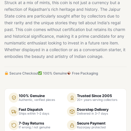
Struck at a mix of mints, this coin is not just a currency but a
reflection of Rajasthan's rich heritage and history. The Jaipur
State coins are particularly sought after by collectors due to
their rarity and the unique stories they tell about India's regal
past. This coin comes without certification but retains its charm
and historical significance, making it a prime candidate for any
numismatic enthusiast looking to invest in a future rare item.
Whether displayed in a collection or as a conversation starter, it
embodies the beauty and artistry of Indian coinage.
Secure Checkout
100% Genuine
Free Packaging
100% Genuine
Trusted Since 2005
Authentic, verified pieces
20+ years serving collectors
Fast Dispatch
Doorstep Delivery
Ships within 1–2 days
Delivered in 3–7 days
7-Day Returns
Secure Payment
If wrong / not genuine
Razorpay protected