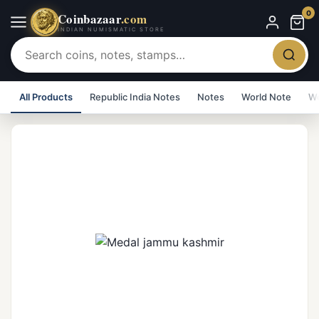
0
Coinbazaar
.com
INDIAN NUMISMATIC STORE
All Products
Republic India Notes
Notes
World Note
Wo