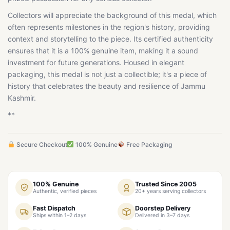
Collectors will appreciate the background of this medal, which
often represents milestones in the region's history, providing
context and storytelling to the piece. Its certified authenticity
ensures that it is a 100% genuine item, making it a sound
investment for future generations. Housed in elegant
packaging, this medal is not just a collectible; it's a piece of
history that celebrates the beauty and resilience of Jammu
Kashmir.
**
Secure Checkout
100% Genuine
Free Packaging
100% Genuine
Trusted Since 2005
Authentic, verified pieces
20+ years serving collectors
Fast Dispatch
Doorstep Delivery
Ships within 1–2 days
Delivered in 3–7 days