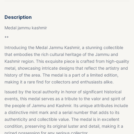
Description
Medal jammu kashmir
**
Introducing the Medal Jammu Kashmir, a stunning collectible
that embodies the rich cultural heritage of the Jammu and
Kashmir region. This exquisite piece is crafted from high-quality
metal, showcasing intricate designs that reflect the artistry and
history of the area. The medal is a part of a limited edition,
making it a rare find for collectors and enthusiasts alike.
Issued by the local authority in honor of significant historical
events, this medal serves as a tribute to the valor and spirit of
the people of Jammu and Kashmir. Its unique attributes include
a distinctive mint mark and a serial number that adds to its
authenticity and collectible value. The medal is in excellent
condition, preserving its original luster and detail, making it a
prized possession for any serious collector.