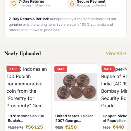
7-Day Returns
Secure Payment
If wrong / not genuine
Razorpay protected
7-Day Return & Refund:
accepted only if the item delivered is not
genuine or is the wrong item. Every piece is 100% authentic and
offered at our lowest-price deal.
Newly Uploaded
View All →
SALE
SALE
SALE
1978 Indonesian 100
United States 1 Dollar
Copper-Nickel 
Rupiah
2007 George
of Republic Indi
commemorative coin
Washington
1986) of Bomba
₹561.25
₹250
₹440
₹1,248.75
₹625
₹625
from the "Forestry for
Commemorative issue
Security Edge 