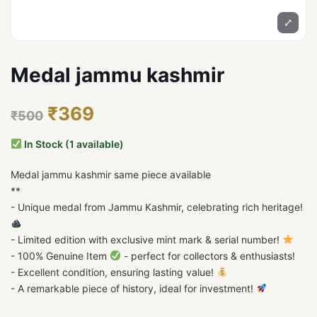
⤢
Medal jammu kashmir
₹369
₹500
In Stock (1 available)
Medal jammu kashmir same piece available
**
- Unique medal from Jammu Kashmir, celebrating rich heritage!
- Limited edition with exclusive mint mark & serial number!
- 100% Genuine Item
- perfect for collectors & enthusiasts!
- Excellent condition, ensuring lasting value!
- A remarkable piece of history, ideal for investment!