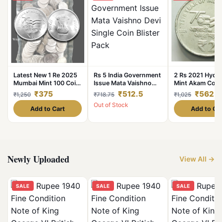
Latest New 1 Re 2025
Rs 5 India Government
2 Rs 2021 Hyde
Mumbai Mint 100 Coin
Issue Mata Vaishno
Mint Akam Coin
Seal Pouch Famous
Devi Single Coin Blister
Years Of
₹375
₹512.5
₹562.5
₹1,250
₹718.75
₹1,025
Akam Series 75 Year of
Pack
Independence C
Out of Stock
Independence
UNC Rare
Add to Cart
Add to Ca
Newly Uploaded
View All →
SALE
SALE
SALE