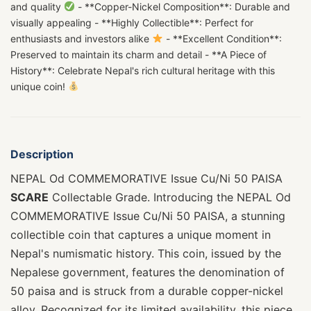
and quality
- **Copper-Nickel Composition**: Durable and
visually appealing - **Highly Collectible**: Perfect for
enthusiasts and investors alike
- **Excellent Condition**:
Preserved to maintain its charm and detail - **A Piece of
History**: Celebrate Nepal's rich cultural heritage with this
unique coin!
Description
NEPAL Od COMMEMORATIVE Issue Cu/Ni 50 PAISA
SCARE
Collectable Grade. Introducing the NEPAL Od
COMMEMORATIVE Issue Cu/Ni 50 PAISA, a stunning
collectible coin that captures a unique moment in
Nepal's numismatic history. This coin, issued by the
Nepalese government, features the denomination of
50 paisa and is struck from a durable copper-nickel
alloy. Recognized for its limited availability, this piece