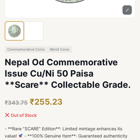
⤢
Commemorative Coins
World Coins
Nepal Od Commemorative
Issue Cu/Ni 50 Paisa
**Scare** Collectable Grade.
₹255.23
₹343.75
Out of Stock
- **Rare "SCARE" Edition**: Limited mintage enhances its
value!
- **100% Genuine Item**: Guaranteed authenticity