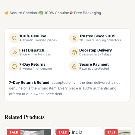
Secure Checkout
100% Genuine
Free Packaging
100% Genuine
Trusted Since 2005
Authentic, verified pieces
20+ years serving collectors
Fast Dispatch
Doorstep Delivery
Ships within 1–2 days
Delivered in 3–7 days
7-Day Returns
Secure Payment
If wrong / not genuine
Razorpay protected
7-Day Return & Refund:
accepted only if the item delivered is not
genuine or is the wrong item. Every piece is 100% authentic and
offered at our lowest-price deal.
Related Products
SALE
SALE
SALE