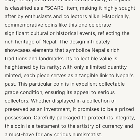
is classified as a "SCARE" item, making it highly sought
after by enthusiasts and collectors alike. Historically,
commemorative coins like this one celebrate
significant cultural or historical events, reflecting the
rich heritage of Nepal. The design intricately
showcases elements that symbolize Nepal's rich
traditions and landmarks. Its collectible value is
heightened by its rarity; with only a limited quantity
minted, each piece serves as a tangible link to Nepal's
past. This particular coin is in excellent collectable
grade condition, ensuring its appeal to serious
collectors. Whether displayed in a collection or
preserved as an investment, it promises to be a prized
possession. Carefully packaged to protect its integrity,
this coin is a testament to the artistry of currency and
a must-have for any serious numismatist.