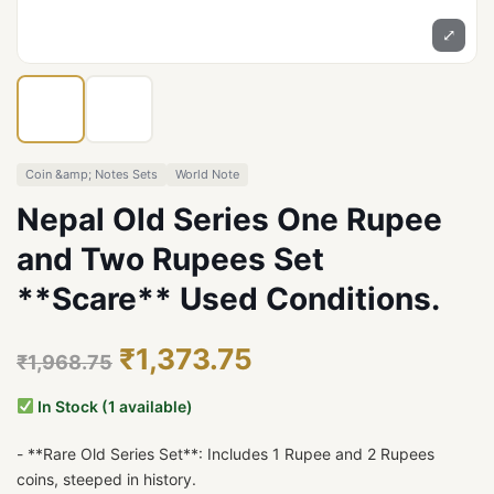
⤢
Coin &amp; Notes Sets
World Note
Nepal Old Series One Rupee
and Two Rupees Set
**Scare** Used Conditions.
₹1,373.75
₹1,968.75
In Stock (1 available)
- **Rare Old Series Set**: Includes 1 Rupee and 2 Rupees
coins, steeped in history.