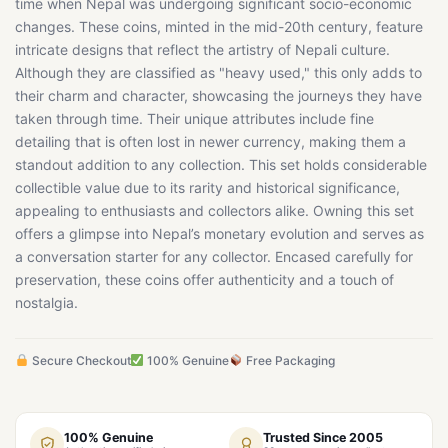
time when Nepal was undergoing significant socio-economic
changes. These coins, minted in the mid-20th century, feature
intricate designs that reflect the artistry of Nepali culture.
Although they are classified as "heavy used," this only adds to
their charm and character, showcasing the journeys they have
taken through time. Their unique attributes include fine
detailing that is often lost in newer currency, making them a
standout addition to any collection. This set holds considerable
collectible value due to its rarity and historical significance,
appealing to enthusiasts and collectors alike. Owning this set
offers a glimpse into Nepal’s monetary evolution and serves as
a conversation starter for any collector. Encased carefully for
preservation, these coins offer authenticity and a touch of
nostalgia.
Secure Checkout
100% Genuine
Free Packaging
100% Genuine
Trusted Since 2005