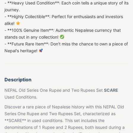
- **Heavy Used Condition**: Each coin tells a unique story of its
journey.
- **Highly Collectible**: Perfect for enthusiasts and investors
alike!
- **100% Genuine Item**: Authentic Nepalese currency that
stands out in any collection!
- **Future Rare Item**: Don't miss the chance to own a piece of
Nepal's heritage!
Description
NEPAL Old Series One Rupee and Two Rupees Set
SCARE
Used Conditions.
Discover a rare piece of Nepalese history with this NEPAL Old
Series One Rupee and Two Rupees Set, characterized as
**SCARE** in used conditions. This set includes the
denominations of 1 Rupee and 2 Rupees, both issued during a