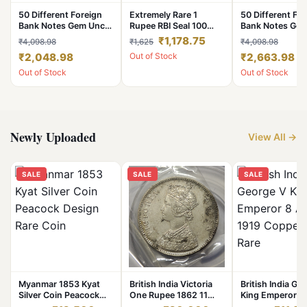
50 Different Foreign
Extremely Rare 1
50 Different Fo
Bank Notes Gem Unc
Rupee RBI Seal 100
Bank Notes Ge
Condition World Notes
Coin Pouch 2019
Condition Worl
₹1,178.75
₹4,098.98
₹1,625
₹4,098.98
Collection
Noida Mint Top Luster
Collection
₹2,048.98
Out of Stock
₹2,663.98
Dot Mark Definitive
Issue
Out of Stock
Out of Stock
Newly Uploaded
View All →
SALE
SALE
SALE
Myanmar 1853 Kyat
British India Victoria
British India Ge
Silver Coin Peacock
One Rupee 1862 11
King Emperor 8
Design Rare Coin
Dot Silver Coin High
1919 Copper Co