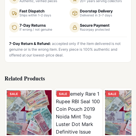
Authentic, verified pieces
20+ years serving collectors
Fast Dispatch
Doorstep Delivery
Ships within 1–2 days
Delivered in 3–7 days
7-Day Returns
Secure Payment
If wrong / not genuine
Razorpay protected
7-Day Return & Refund:
accepted only if the item delivered is not
genuine or is the wrong item. Every piece is 100% authentic and
offered at our lowest-price deal.
Related Products
SALE
SALE
SALE