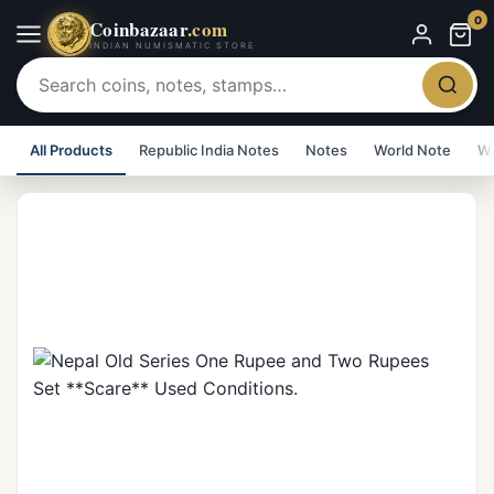
0
Coinbazaar
.com
INDIAN NUMISMATIC STORE
All Products
Republic India Notes
Notes
World Note
Wo