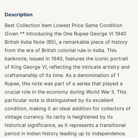
Description
Best Collection Item Lowest Price Same Condition
Given ** Introducing the One Rupee George VI 1940
British India Note (B5), a remarkable piece of history
from the era of British colonial rule in India. This
banknote, issued in 1940, features the iconic portrait
of King George VI, reflecting the intricate artistry and
craftsmanship of its time. As a denomination of 1
Rupee, this note was part of a series that played a
crucial role in the economy during World War II. This
particular note is distinguished by its excellent
condition, making it an ideal addition for collectors of
vintage currency. Its rarity is heightened by its
historical significance, as it represents a transitional
period in Indian history leading up to independence.