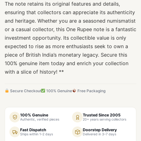
The note retains its original features and details,
ensuring that collectors can appreciate its authenticity
and heritage. Whether you are a seasoned numismatist
or a casual collector, this One Rupee note is a fantastic
investment opportunity. Its collectible value is only
expected to rise as more enthusiasts seek to own a
piece of British India’s monetary legacy. Secure this
100% genuine item today and enrich your collection
with a slice of history! **
Secure Checkout
100% Genuine
Free Packaging
100% Genuine
Trusted Since 2005
Authentic, verified pieces
20+ years serving collectors
Fast Dispatch
Doorstep Delivery
Ships within 1–2 days
Delivered in 3–7 days