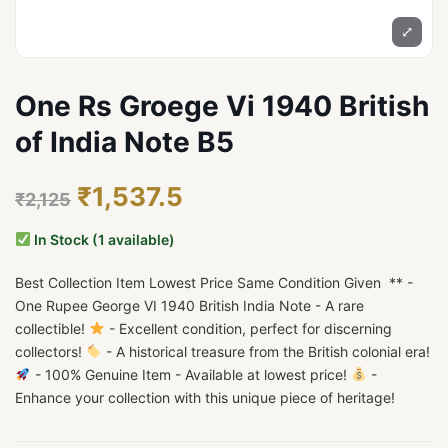
⤢
One Rs Groege Vi 1940 British
of India Note B5
₹1,537.5
₹2,125
In Stock (1 available)
Best Collection Item Lowest Price Same Condition Given ** -
One Rupee George VI 1940 British India Note - A rare
collectible!
- Excellent condition, perfect for discerning
collectors!
- A historical treasure from the British colonial era!
- 100% Genuine Item - Available at lowest price!
-
Enhance your collection with this unique piece of heritage!