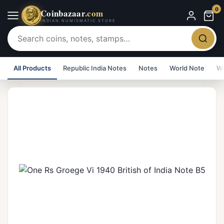
0
Coinbazaar
.com
INDIAN NUMISMATIC STORE
All Products
Republic India Notes
Notes
World Note
Wo