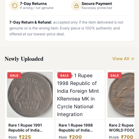
7-Day Returns
Secure Payment
If wrong / not genuine
Razorpay protected
7-Day Return & Refund:
accepted only if the item delivered is not
genuine or is the wrong item. Every piece is 100% authentic and
offered at our lowest-price deal.
Newly Uploaded
View All →
SALE
SALE
SALE
Rare 1 Rupee 1991
Rare 1 Rupee 1998
Rare 2 Rupee 1
Republic of India
Republic of India
WORLD FOOD 
Calcutta Mint National
Foreign Mint KRemniea
BIO DIVERSITY
₹225
₹200
₹700
₹500
₹500
₹1,125