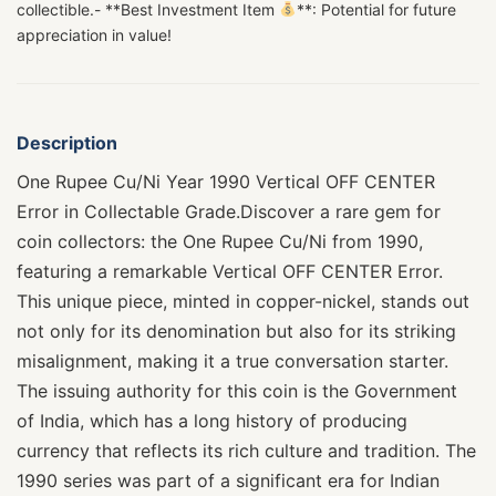
collectible.- **Best Investment Item
**: Potential for future
appreciation in value!
Description
One Rupee Cu/Ni Year 1990 Vertical OFF CENTER
Error in Collectable Grade.Discover a rare gem for
coin collectors: the One Rupee Cu/Ni from 1990,
featuring a remarkable Vertical OFF CENTER Error.
This unique piece, minted in copper-nickel, stands out
not only for its denomination but also for its striking
misalignment, making it a true conversation starter.
The issuing authority for this coin is the Government
of India, which has a long history of producing
currency that reflects its rich culture and tradition. The
1990 series was part of a significant era for Indian