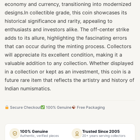
economy and currency, transitioning into modernized
designs.In collectible grade, this coin showcases its
historical significance and rarity, appealing to
enthusiasts and investors alike. The off-center strike
adds to its allure, highlighting the fascinating errors
that can occur during the minting process. Collectors
will appreciate its excellent condition, making it a
valuable addition to any collection. Whether displayed
in a collection or kept as an investment, this coin is a
future rare item that reflects the artistry and history of
Indian numismatics.
Secure Checkout
100% Genuine
Free Packaging
100% Genuine
Trusted Since 2005
Authentic, verified pieces
20+ years serving collectors