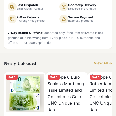
Fast Dispatch
Doorstep Delivery
Ships within 1–2 days
Delivered in 3–7 days
7-Day Returns
Secure Payment
If wrong / not genuine
Razorpay protected
7-Day Return & Refund:
accepted only if the item delivered is not
genuine or is the wrong item. Every piece is 100% authentic and
offered at our lowest-price deal.
Newly Uploaded
View All →
SALE
SALE
SALE