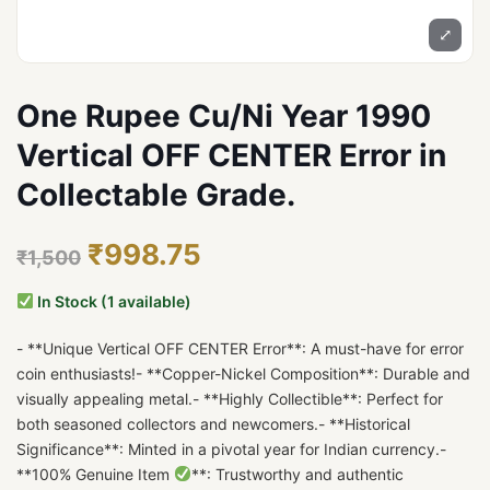
⤢
One Rupee Cu/Ni Year 1990
Vertical OFF CENTER Error in
Collectable Grade.
₹998.75
₹1,500
In Stock (1 available)
- **Unique Vertical OFF CENTER Error**: A must-have for error
coin enthusiasts!- **Copper-Nickel Composition**: Durable and
visually appealing metal.- **Highly Collectible**: Perfect for
both seasoned collectors and newcomers.- **Historical
Significance**: Minted in a pivotal year for Indian currency.-
**100% Genuine Item
**: Trustworthy and authentic