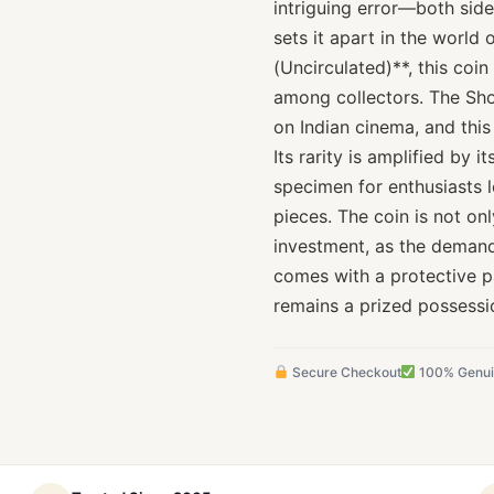
intriguing error—both side
sets it apart in the world
(Uncirculated)**, this coin
among collectors. The Shol
on Indian cinema, and thi
Its rarity is amplified by 
specimen for enthusiasts l
pieces. The coin is not onl
investment, as the demand 
comes with a protective pa
remains a prized possessi
Secure Checkout
100% Genu