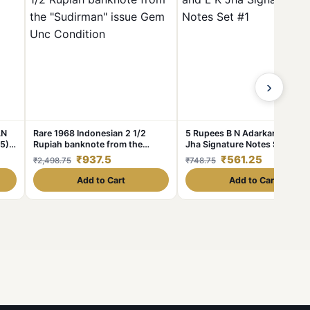
›
AN
Rare 1968 Indonesian 2 1/2
5 Rupees B N Adarkar and L K
5)
Rupiah banknote from the
Jha Signature Notes Set #1
"Sudirman" issue Gem Unc
₹937.5
₹561.25
₹2,498.75
₹748.75
Condition
Add to Cart
Add to Cart