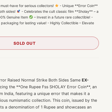
ust-have for serious collectors!
- Unique **Error Coin**
both sides!
- Celebrates the cult classic film **Sholay** – a
 100% Genuine Item
– Invest in a future rare collectible! -
n packaging for lasting value! - Highly Collectible – Elevate
SOLD OUT
ror Raised Normal Strike Both Sides Same
EX-
cing the **One Rupee Fss SHOLAY Error Coin**, an
m India, featuring a unique error that makes it a
ious numismatic collection. This coin, issued by the
sts a denomination of 1 Rupee and showcases an