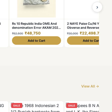
›
8
Rs 10 Republic India OMS And
2 NAYE Paise Cu/Ni Year 1963
denomination Error AKAM 2024
Obverse and Reverse Side Spl
Kolkata Issue Inside Seal Pouch
Planchet Uniface Error Set 2
₹48,750
₹22,498.75
₹62,500
₹30,000
Unique and Rare
Coins **V. Rare** High AUNC
Grade.
Add to Cart
Add to Cart
View All →
SALE
SALE