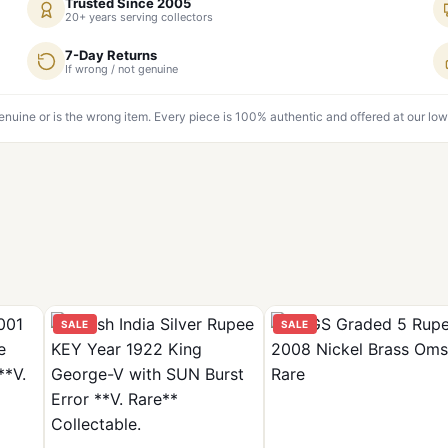
Trusted Since 2005
20+ years serving collectors
7-Day Returns
If wrong / not genuine
genuine or is the wrong item. Every piece is 100% authentic and offered at our low
SALE
SALE