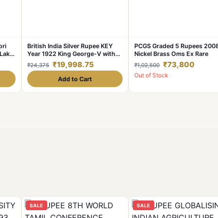
ori
British India Silver Rupee KEY
PCGS Graded 5 Rupees 200
Lakhi
Year 1922 King George-V with
Nickel Brass Oms Ex Rare
de.
SUN Burst Error **V. Rare**
₹19,998.75
₹73,800
₹24,375
₹1,02,500
Collectable.
Out of Stock
Add to Cart
SALE
SALE