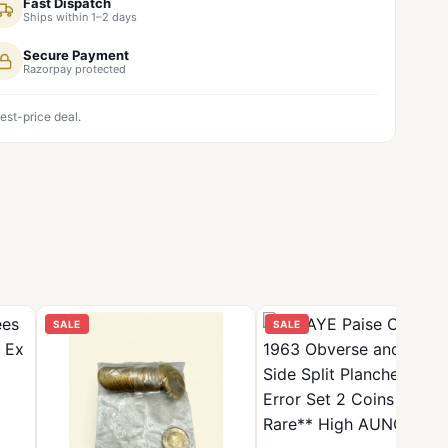
Fast Dispatch
Ships within 1–2 days
Secure Payment
Razorpay protected
est-price deal.
SALE
SALE