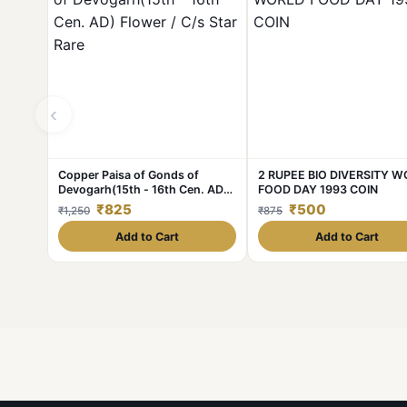
‹
Copper Paisa of Gonds of
2 RUPEE BIO DIVERSITY 
Devogarh(15th - 16th Cen. AD)
FOOD DAY 1993 COIN
Flower / C/s Star Rare
₹825
₹500
₹1,250
₹875
Add to Cart
Add to Cart