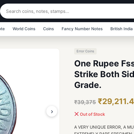
ote
World Coins
Coins
Fancy Number Notes
British India
Error Coins
One Rupee Fss
Strike Both S
Grade.
₹29,211.
₹39,375
›
Out of Stock
A VERY UNIQUE ERROR, A MU
EXTREMELY RARE SPECIMEN