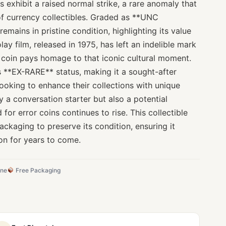
s exhibit a raised normal strike, a rare anomaly that
 of currency collectibles. Graded as **UNC
 remains in pristine condition, highlighting its value
ay film, released in 1975, has left an indelible mark
s coin pays homage to that iconic cultural moment.
its **EX-RARE** status, making it a sought-after
ooking to enhance their collections with unique
y a conversation starter but also a potential
for error coins continues to rise. This collectible
ckaging to preserve its condition, ensuring it
on for years to come.
ine
Free Packaging