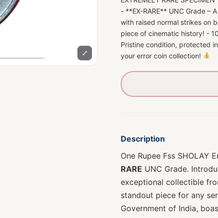
- **EX-RARE** UNC Grade – A m
with raised normal strikes on 
piece of cinematic history! -
Pristine condition, protected i
⤢
your error coin collection!
Description
One Rupee Fss SHOLAY Er
RARE
UNC Grade. Introdu
exceptional collectible fro
standout piece for any ser
Government of India, boa