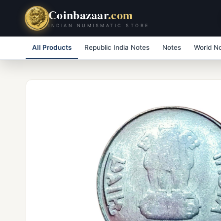
Coinbazaar
.com
INDIAN NUMISMATIC STORE
All Products
Republic India Notes
Notes
World N