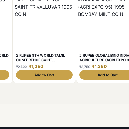
WORLD
2 RUPEE 8TH WORLD TAMIL
2 RUPEE GLOBALISING INDI
CONFERENCE SAINT
AGRICULTURE (AGRI EXPO 9
TRIVALLUVAR 1995 COIN
1995 BOMBAY MINT COIN
₹1,250
₹1,250
₹2,500
₹2,750
Add to Cart
Add to Cart