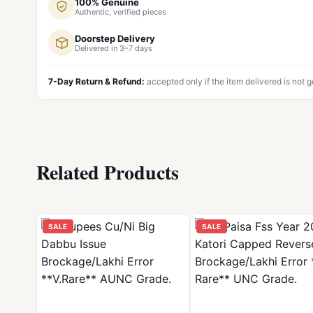
100% Genuine
Authentic, verified pieces
Doorstep Delivery
Delivered in 3–7 days
7-Day Return & Refund:
accepted only if the item delivered is not 
Related Products
SALE
SALE