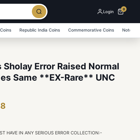
0
Login
 Coins
Republic India Coins
Commemorative Coins
Note Bu
 Sholay Error Raised Normal
ides Same **EX-Rare** UNC
48
ST HAVE IN ANY SERIOUS ERROR COLLECTION:-