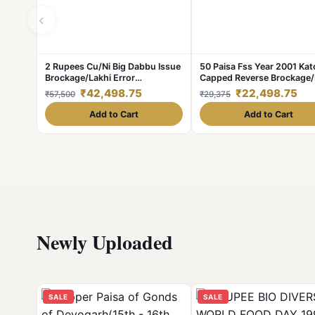
‹
2 Rupees Cu/Ni Big Dabbu Issue
50 Paisa Fss Year 2001 Kat
Brockage/Lakhi Error
Capped Reverse Brockage/
**V.Rare** AUNC Grade.
Error **V. Rare** UNC Gra
₹42,498.75
₹22,498.75
₹57,500
₹29,375
Add to Cart
Add to Cart
Newly Uploaded
SALE
SALE