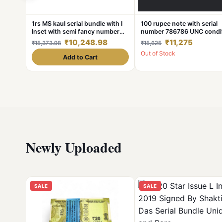
1rs MS kaul serial bundle with I
100 rupee note with serial
Inset with semi fancy number
number 786786 UNC condi
678-000 and with number
Slightly Shifting Error Fro
₹10,248.98
₹11,275
₹15,373.98
₹15,625
alignment error shown in
Side
Out of Stock
images.
Add to Cart
Newly Uploaded
SALE
SALE