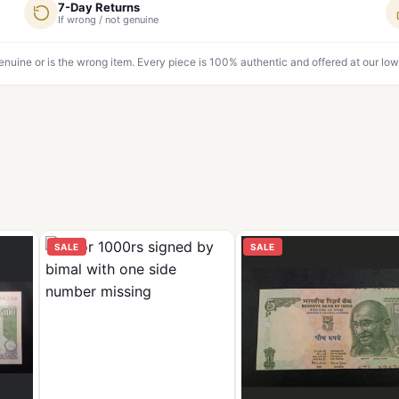
7-Day Returns
If wrong / not genuine
genuine or is the wrong item. Every piece is 100% authentic and offered at our low
SALE
SALE