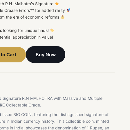
ith R.N. Malhotra's Signature
le Crease Errors** for added rarity
from the era of economic reforms
rs looking for unique finds!
ential appreciation in value!
Buy Now
to Cart
N Signature R.N MALHOTRA with Massive and Multiple
RE
Collectable Grade.
 Issue BIG COIN, featuring the distinguished signature of
ure in Indian currency history. This collectible coin, minted
forms in India, showcases the denomination of 1 Rupee, an