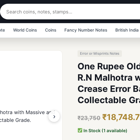
ote
World Coins
Coins
Fancy Number Notes
British India
Error or Misprints Notes
One Rupee Old
R.N Malhotra w
Crease Error 
Collectable Gr
›
₹18,748.
₹23,750
In Stock (1 available)