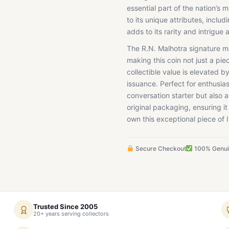
essential part of the nation’s
to its unique attributes, inclu
adds to its rarity and intrigue
The R.N. Malhotra signature ma
making this coin not just a pie
collectible value is elevated by
issuance. Perfect for enthusias
conversation starter but also a 
original packaging, ensuring it
own this exceptional piece of 
Secure Checkout
100% Genu
Trusted Since 2005
20+ years serving collectors