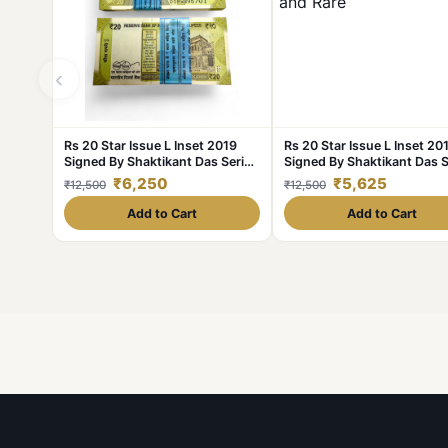
‹
Rs 20 Star Issue L Inset 2019
Rs 20 Star Issue L Inset 20
Signed By Shaktikant Das Serial
Signed By Shaktikant Das S
Bundle Unique and Rare 786
Bundle Unique and Rare
₹6,250
₹5,625
₹12,500
₹12,500
Series
Add to Cart
Add to Cart