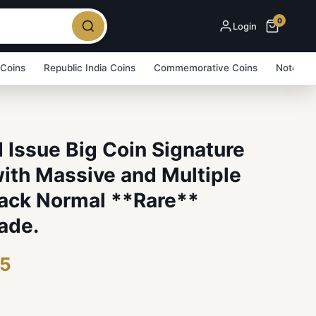
0
Login
 Coins
Republic India Coins
Commemorative Coins
Note Bu
 Issue Big Coin Signature
ith Massive and Multiple
Back Normal **Rare**
ade.
75