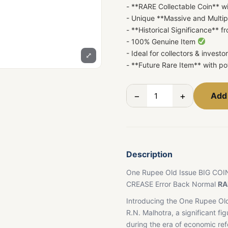
- **RARE Collectable Coin** w
- Unique **Massive and Multip
- **Historical Significance** 
- 100% Genuine Item
- Ideal for collectors & investo
⤢
- **Future Rare Item** with pot
−
+
Add 
Description
One Rupee Old Issue BIG COI
CREASE Error Back Normal
RA
Introducing the One Rupee Old
R.N. Malhotra, a significant fig
during the era of economic re