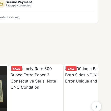
Secure Payment
Razorpay protected
est-price deal.
SALE
SALE
›