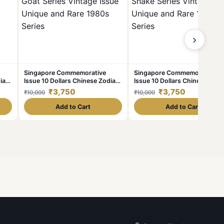
›
Singapore Commemorative
Singapore Commemorative
iac
Issue 10 Dollars Chinese Zodiac
Issue 10 Dollars Chinese Zodi
e
Goat Series Vintage Issue
Snake Series Vintage Issue
₹3,750
₹3,750
₹10,000
₹10,000
es
Unique and Rare 1980s Series
Unique and Rare 1980s Series
Add to Cart
Add to Cart