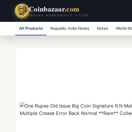
Coinbazaar
.com
INDIAN NUMISMATIC STORE
All Products
Republic India Notes
Notes
World N