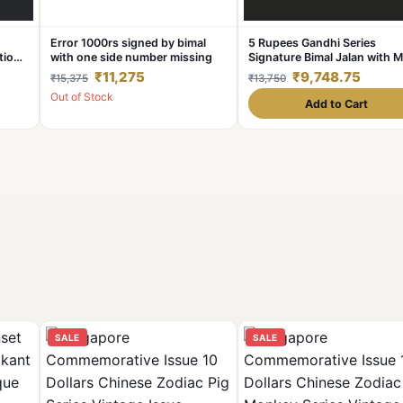
Error 1000rs signed by bimal
5 Rupees Gandhi Series
tion
with one side number missing
Signature Bimal Jalan with M
m Back
Serial Number Shifted Upsid
₹11,275
₹9,748.75
₹15,375
₹13,750
down Error in UNC Grade
Out of Stock
Add to Cart
SALE
SALE