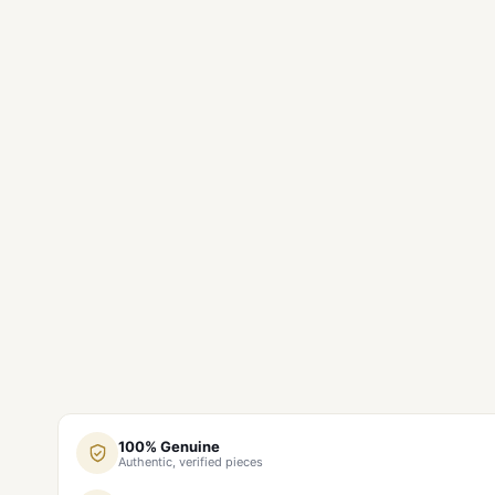
100% Genuine
Authentic, verified pieces