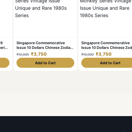
19
Singapore Commemorative
Singapore Commemorative
erial
Issue 10 Dollars Chinese Zodiac
Issue 10 Dollars Chinese Zod
Pig Series Vintage Issue Unique
Monkey Series Vintage Issu
₹3,750
₹3,750
₹10,000
₹10,000
and Rare 1980s Series
Unique and Rare 1980s Seri
Add to Cart
Add to Cart