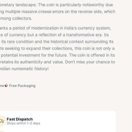
 monetary landscape. The coin is particularly noteworthy due
ding multiple massive crease errors on the reverse side, which
 among collectors.
rks a period of modernization in India's currency system,
ce of currency but a reflection of a transformative era. Its
 its rare condition and the historical context surrounding its
ts seeking to expand their collections, this coin is not only a
potential investment for the future. The coin is offered in its
 retains its authenticity and value. Don’t miss your chance to
Indian numismatic history!
ine
Free Packaging
Fast Dispatch
Ships within 1–2 days