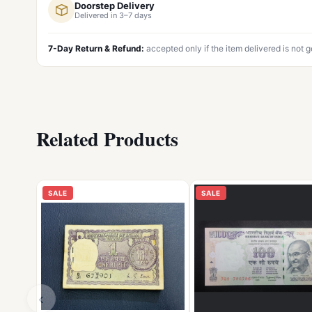
Doorstep Delivery
Delivered in 3–7 days
7-Day Return & Refund:
accepted only if the item delivered is not 
Related Products
SALE
SALE
‹