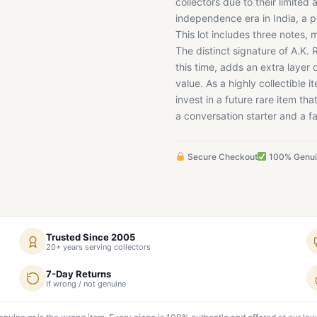
collectors due to their limited 
independence era in India, a p
This lot includes three notes, 
The distinct signature of A.K.
this time, adds an extra layer
value. As a highly collectible 
invest in a future rare item tha
a conversation starter and a fa
Secure Checkout
100% Genu
Trusted Since 2005
20+ years serving collectors
7-Day Returns
If wrong / not genuine