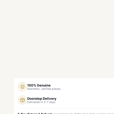
100% Genuine
Authentic, verified pieces
Doorstep Delivery
Delivered in 3–7 days