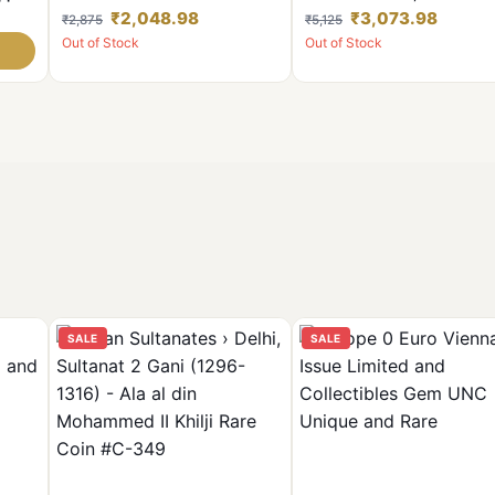
tish
Bombay Mint Set 2 Coins
Mint Including Hyderabad M
₹2,048.98
₹3,073.98
₹2,875
₹5,125
**Rare** Used Conditions.
Unc Condition Coins 100 Pc
Out of Stock
Out of Stock
Given
SALE
SALE