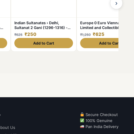
›
Indian Sultanates › Delhi,
Europe 0 Euro Vienna Issue
m
Sultanat 2 Gani (1296-1316) -
Limited and Collectibles Gem
Ala al din Mohammed II Khilji
UNC Unique and Rare
₹250
₹625
₹625
₹1,250
Rare Coin #C-348
Add to Cart
Add to Cart
p
Secure Checkout
100% Genuine
Pan India Delivery
bout Us