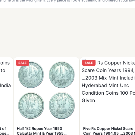
genuine or is the wrong item. Every piece is 100% authentic and offered at our low
SALE
SALE
t of
Half 1/2 Rupee Year 1950
Five Rs Copper Nickel Scare
pper
Calcutta Mint & Year 1955
Coin Years 1994,95 ...2003 