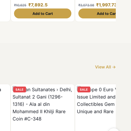
int
Given Scare Coin
₹7,892.5
₹1,997.73
₹10,625
₹3,073.98
s
Add to Cart
Add to Cart
View All →
SALE
SALE