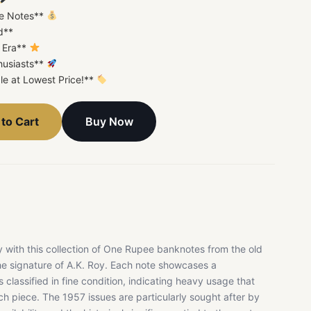
ee Notes**
d**
l Era**
thusiasts**
le at Lowest Price!**
Buy Now
to Cart
ry with this collection of One Rupee banknotes from the old
the signature of A.K. Roy. Each note showcases a
classified in fine condition, indicating heavy usage that
h piece. The 1957 issues are particularly sought after by