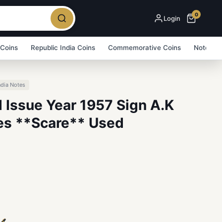
0
Login
 Coins
Republic India Coins
Commemorative Coins
Note Bu
ndia Notes
 Issue Year 1957 Sign A.K
es **Scare** Used