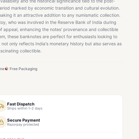
availability and the historical significance tied to the post-
eriod marked by economic transition and cultural evolution.
making it an attractive addition to any numismatic collection.
 Roy, who was involved in the Reserve Bank of India during
 of appeal, enhancing the notes' provenance and collectible
item, these banknotes are perfect for enthusiasts looking to
t not only reflects India's monetary history but also serves as
scinating collectible.
ine
Free Packaging
Fast Dispatch
Ships within 1–2 days
Secure Payment
Razorpay protected