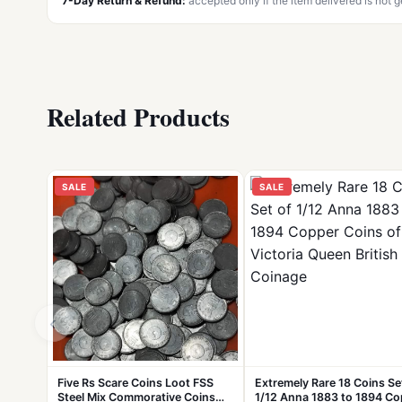
7-Day Return & Refund:
accepted only if the item delivered is not 
Related Products
SALE
SALE
‹
Five Rs Scare Coins Loot FSS
Extremely Rare 18 Coins Se
Steel Mix Commorative Coins
1/12 Anna 1883 to 1894 Co