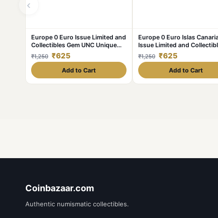
‹
Europe 0 Euro Issue Limited and
Europe 0 Euro Islas Canari
Collectibles Gem UNC Unique
Issue Limited and Collectib
and Rare
Gem UNC Unique and Rare
₹625
₹625
₹1,250
₹1,250
Add to Cart
Add to Cart
Coinbazaar.com
Authentic numismatic collectibles.