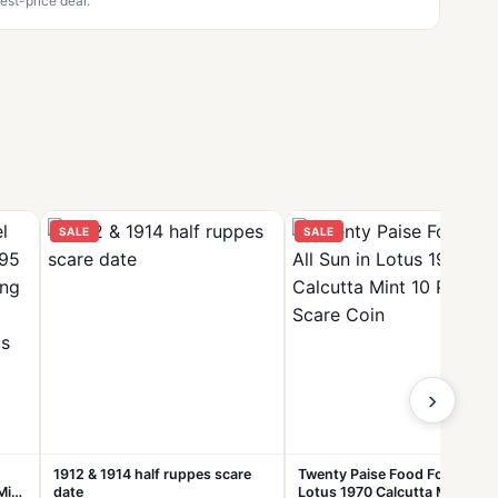
est-price deal.
SALE
SALE
›
1912 & 1914 half ruppes scare
Twenty Paise Food For All Sun
Mix
date
Lotus 1970 Calcutta Mint 10 