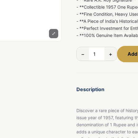
- **Collectible 1957 One Rup
- **Fine Condition, Heavy Use
- **A Piece of India's Historica
- **Perfect Investment for En
⤢
- **100% Genuine Item Availab
−
+
Add 
Description
Discover a rare piece of histo
issue year of 1957, featuring 
denomination of 1 Rupee and is 
adds a unique character to eac