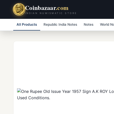
Coinbazaar
.com
INDIAN NUMISMATIC STORE
All Products
Republic India Notes
Notes
World N