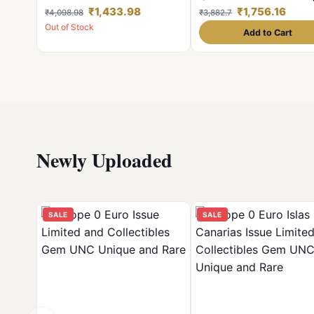
100 Pcs Given Mix Condition
Coins of Victoria Queen Bri
₹1,433.98
₹1,756.16
₹4,098.98
₹3,882.7
Shown Image
India Coinage
Out of Stock
Add to Cart
Newly Uploaded
SALE
SALE