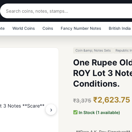
ote
World Coins
Coins
Fancy Number Notes
British India
Coin &amp; Notes Sets
Republic I
One Rupee Old
ROY Lot 3 Not
Conditions.
₹2,623.75
₹3,375
›
In Stock (1 available)
- **Rare A.K. Roy Signature**