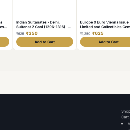
as
Indian Sultanates › Delhi,
Europe 0 Euro Vienna Issue
les
Sultanat 2 Gani (1296-1316) -
Limited and Collectibles Ge
Ala al din Mohammed II Khilji
UNC Unique and Rare
₹250
₹625
₹625
₹1,250
Rare Coin #C-349
Add to Cart
Add to Cart
Sho
Cart
A