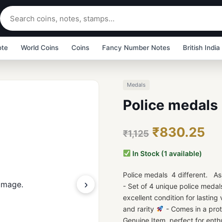
ote
World Coins
Coins
Fancy Number Notes
British India
Medals
Police medals 
₹830.25
₹1,125
In Stock (1 available)
Police medals 4 different. As
›
- Set of 4 unique police medal
excellent condition for lasting
and rarity
- Comes in a prot
Genuine Item, perfect for enth