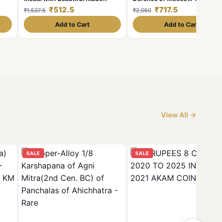
d
Rare medal with riban
₹512.5
₹717.5
₹1,537.5
₹2,050
Add to Cart
Add to Cart
View All →
SALE
SALE