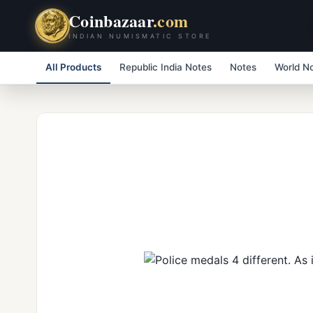
Coinbazaar
.com
INDIAN NUMISMATIC STORE
All Products
Republic India Notes
Notes
World N