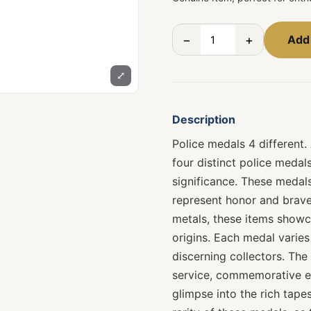
−
+
Add 
⤢
Description
Police medals 4 different.
four distinct police medal
significance. These medals
represent honor and brave
metals, these items showca
origins. Each medal varies
discerning collectors. The
service, commemorative ev
glimpse into the rich tapes