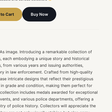
Buy Now
to Cart
 As image. Introducing a remarkable collection of
s, each embodying a unique story and historical
, from various years and issuing authorities,
ry in law enforcement. Crafted from high-quality
se intricate designs that reflect their prestigious
 in grade and condition, making them perfect for
 collection includes medals awarded for exceptional
ents, and various police departments, offering a
try of police history. Collectors will appreciate the