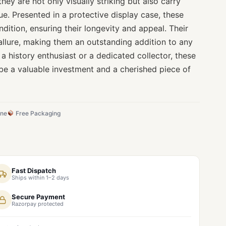
they are not only visually striking but also carry
lue. Presented in a protective display case, these
ndition, ensuring their longevity and appeal. Their
allure, making them an outstanding addition to any
 a history enthusiast or a dedicated collector, these
be a valuable investment and a cherished piece of
ine
Free Packaging
Fast Dispatch
Ships within 1–2 days
Secure Payment
Razorpay protected