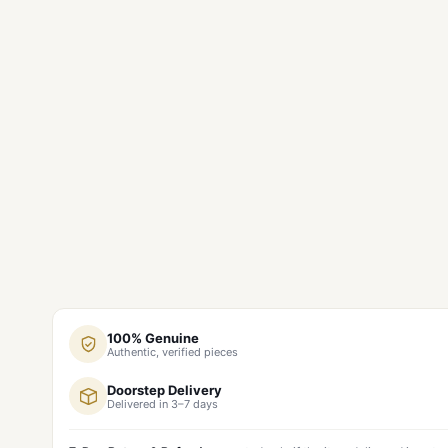
100% Genuine
Authentic, verified pieces
Doorstep Delivery
Delivered in 3–7 days