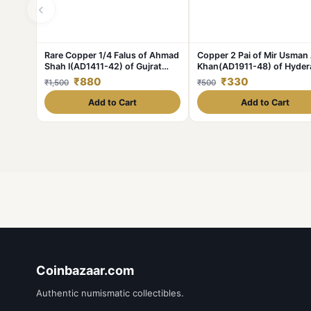
‹
Rare Copper 1/4 Falus of Ahmad
Copper 2 Pai of Mir Usman 
Shah I(AD1411-42) of Gujrat
Khan(AD1911-48) of Hyde
Sultanate Type G23
State KM Y58 Scarce
₹880
₹330
₹1,500
₹500
Add to Cart
Add to Cart
Coinbazaar.com
Authentic numismatic collectibles.