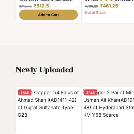
Medal Awarded Defence N
₹512.5
₹461.25
₹718.75
₹706.23
Medal
Out of Stock
Add to Cart
Newly Uploaded
SALE
SALE