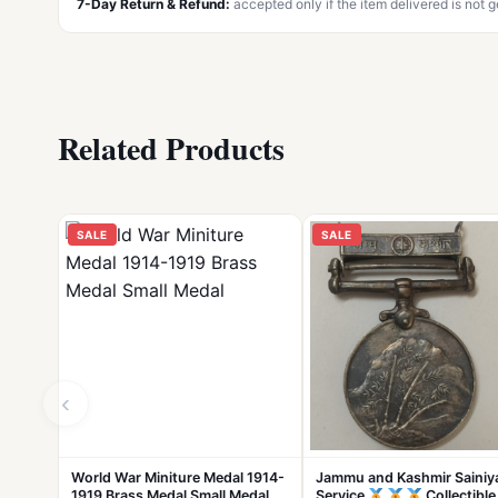
7-Day Return & Refund:
accepted only if the item delivered is not 
Related Products
SALE
SALE
‹
World War Miniture Medal 1914-
Jammu and Kashmir Sainiy
1919 Brass Medal Small Medal
Service
Collectible