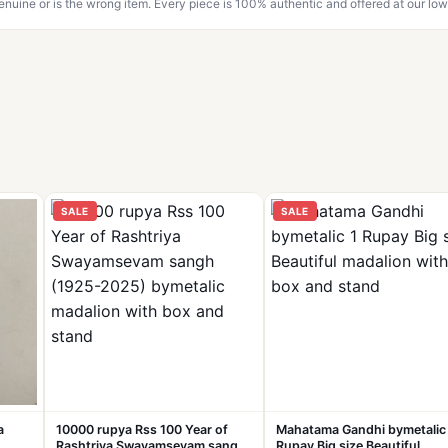
genuine or is the wrong item. Every piece is 100% authentic and offered at our low
SALE
SALE
a
10000 rupya Rss 100 Year of
Mahatama Gandhi bymetalic
Rashtriya Swayamsevam sangh
Rupay Big size Beautiful