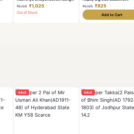
amed
(1925-2025) bymetalic
madalion with box and stan
₹1,025
₹825
₹5,125
₹5,125
madalion with box and stand
Out of Stock
Add to Cart
SALE
SALE