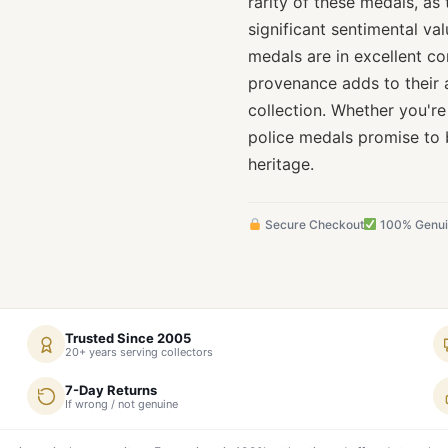
rarity of these medals, as 
significant sentimental va
medals are in excellent co
provenance adds to their 
collection. Whether you're
police medals promise to 
heritage.
Secure Checkout
100% Genu
Trusted Since 2005
20+ years serving collectors
7-Day Returns
If wrong / not genuine