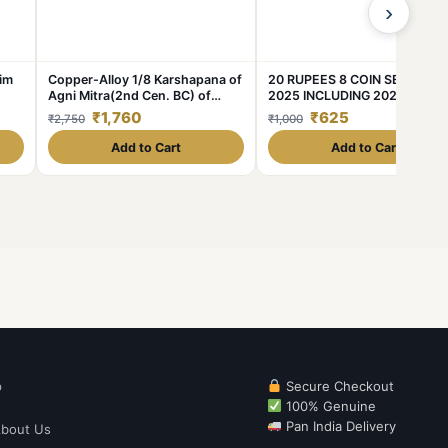
›
him
Copper-Alloy 1/8 Karshapana of
20 RUPEES 8 COIN SET 2020
Agni Mitra(2nd Cen. BC) of
2025 INCLUDING 2021 AKAM
Panchalas of Ahichhatra - Rare
COIN
₹1,760
₹625
₹2,750
₹1,000
Add to Cart
Add to Cart
p
Secure Checkout
100% Genuine
Pan India Delivery
bout Us