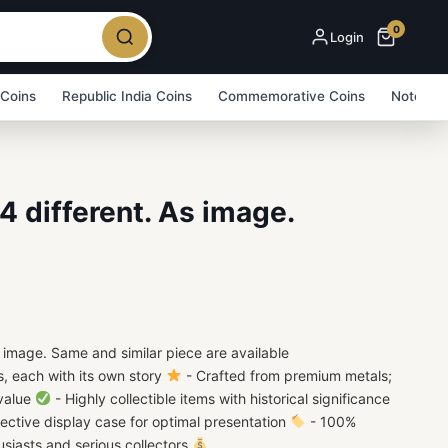
0
Login
 Coins
Republic India Coins
Commemorative Coins
Note Bu
4 different. As image.
 image. Same and similar piece are available
s, each with its own story
- Crafted from premium metals;
 value
- Highly collectible items with historical significance
ective display case for optimal presentation
- 100%
usiasts and serious collectors