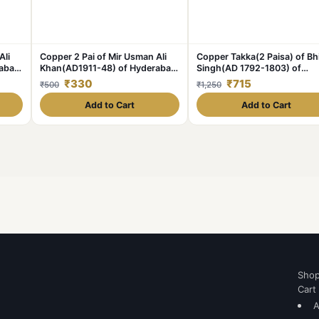
Ali
Copper 2 Pai of Mir Usman Ali
Copper Takka(2 Paisa) of B
rabad
Khan(AD1911-48) of Hyderabad
Singh(AD 1792-1803) of
State KM Y58 Scarce
Jodhpur State KM 14.2
₹330
₹715
₹500
₹1,250
Add to Cart
Add to Cart
Sho
Cart
A