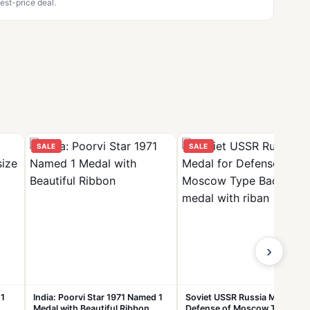
est-price deal.
SALE
SALE
›
 1
India: Poorvi Star 1971 Named 1
Soviet USSR Russia Medal for
Medal with Beautiful Ribbon
Defense of Moscow Type Bad