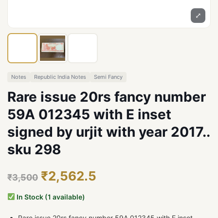
⤢
Notes
Republic India Notes
Semi Fancy
Rare issue 20rs fancy number
59A 012345 with E inset
signed by urjit with year 2017..
sku 298
₹2,562.5
₹3,500
In Stock (1 available)
Rare issue 20rs fancy number 59A 012345 with E inset