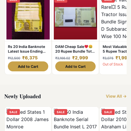
Rs 20 India Banknote
DAM Cheap Sale
Most Valuable R
Latest Issue Ending
20 Rupee Bundle Total
5 Rupee Tractor
786 Issues 100 Notes
100 Notes Serial Fresh
Bundle Signed 
₹6,375
₹2,999
₹1,998
₹12,500
₹3,166.02
₹3,075
Gem Unc Unique and
UNC Note
Subbarao Serial
Out of Stock
Rare
100 Notes Lowe
Add to Cart
Add to Cart
Price Deal
Newly Uploaded
View All →
SALE
SALE
SALE