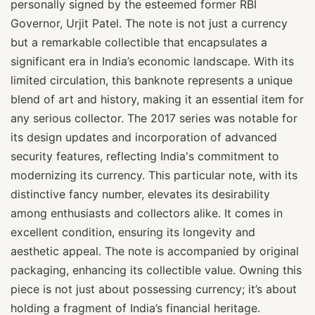
personally signed by the esteemed former RBI
Governor, Urjit Patel. The note is not just a currency
but a remarkable collectible that encapsulates a
significant era in India’s economic landscape. With its
limited circulation, this banknote represents a unique
blend of art and history, making it an essential item for
any serious collector. The 2017 series was notable for
its design updates and incorporation of advanced
security features, reflecting India's commitment to
modernizing its currency. This particular note, with its
distinctive fancy number, elevates its desirability
among enthusiasts and collectors alike. It comes in
excellent condition, ensuring its longevity and
aesthetic appeal. The note is accompanied by original
packaging, enhancing its collectible value. Owning this
piece is not just about possessing currency; it’s about
holding a fragment of India’s financial heritage.