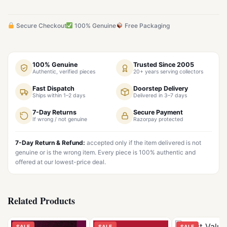
Secure Checkout
100% Genuine
Free Packaging
100% Genuine
Trusted Since 2005
Authentic, verified pieces
20+ years serving collectors
Fast Dispatch
Doorstep Delivery
Ships within 1–2 days
Delivered in 3–7 days
7-Day Returns
Secure Payment
If wrong / not genuine
Razorpay protected
7-Day Return & Refund:
accepted only if the item delivered is not
genuine or is the wrong item. Every piece is 100% authentic and
offered at our lowest-price deal.
Related Products
SALE
SALE
SALE