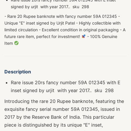
signed by urjit with year 2017.. sku 298
- Rare 20 Rupee banknote with fancy number 59A 012345 -
Unique "E" inset signed by Urjit Patel - Highly collectible with
limited circulation - Excellent condition in original packaging - A
future rare item, perfect for investment!
- 100% Genuine
Item
Description
Rare issue 20rs fancy number 59A 012345 with E
inset signed by urjit with year 2017.. sku 298
Introducing the rare 20 Rupee banknote, featuring the
exquisite fancy serial number 59A 012345, issued in
2017 by the Reserve Bank of India. This particular
piece is distinguished by its unique "E" inset,