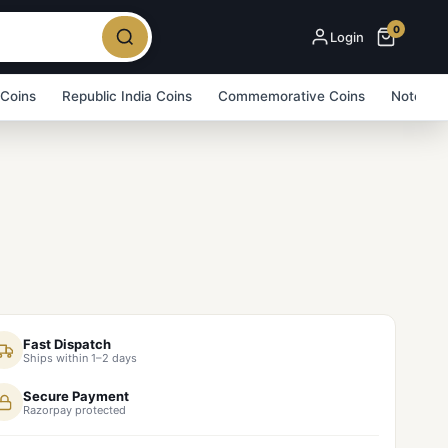
0
Login
 Coins
Republic India Coins
Commemorative Coins
Note Bu
Fast Dispatch
Ships within 1–2 days
Secure Payment
Razorpay protected