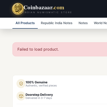
Coinbazaar
.com
INDIAN NUMISMATIC STORE
All Products
Republic India Notes
Notes
World N
Failed to load product.
100% Genuine
Authentic, verified pieces
Doorstep Delivery
Delivered in 3–7 days