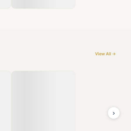
View All →
›