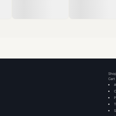
Sho
Cart
A
C
P
T
S