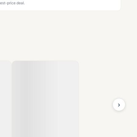
est-price deal.
›