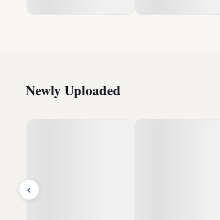
Newly Uploaded
‹