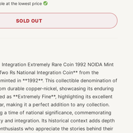
le at the lowest price
SOLD OUT
 Integration Extremely Rare Coin 1992 NOIDA Mint
 Two Rs National Integration Coin** from the
minted in **1992**. This collectible denomination of
rom durable copper-nickel, showcasing its enduring
fied as **Extremely Fine**, highlighting its excellent
r, making it a perfect addition to any collection.
ng a time of national significance, commemorating
y and integration. Its historical context adds depth
 enthusiasts who appreciate the stories behind their