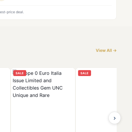
est-price deal.
View All →
SALE
SALE
›