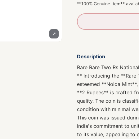
**100% Genuine Item** availab
⤢
Description
Rare Rare Two Rs National
** Introducing the **Rare
esteemed **Noida Mint**, 
**2 Rupees** is crafted f
quality. The coin is classi
condition with minimal wea
This coin was issued duri
India's commitment to unit
to its value, appealing to