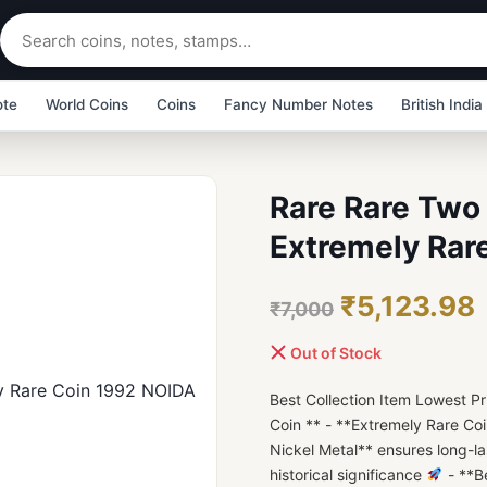
ote
World Coins
Coins
Fancy Number Notes
British India
Rare Rare Two 
Extremely Rar
₹5,123.98
₹7,000
Out of Stock
Best Collection Item Lowest P
Coin ** - **Extremely Rare Co
Nickel Metal** ensures long-la
historical significance
- **B