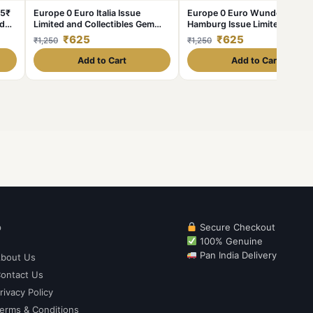
 5₹
Europe 0 Euro Italia Issue
Europe 0 Euro Wunderland
nd
Limited and Collectibles Gem
Hamburg Issue Limited and
UNC Unique and Rare
Collectibles Gem UNC Unique
₹625
₹625
₹1,250
₹1,250
and Rare
Add to Cart
Add to Cart
p
Secure Checkout
100% Genuine
Pan India Delivery
bout Us
ontact Us
rivacy Policy
erms & Conditions