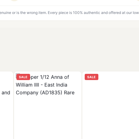
genuine or is the wrong item. Every piece is 100% authentic and offered at our low
SALE
SALE