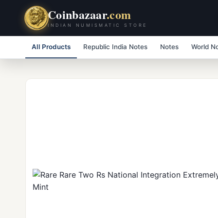
Coinbazaar
.com
INDIAN NUMISMATIC STORE
All Products
Republic India Notes
Notes
World N