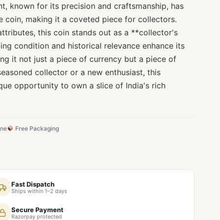
nt, known for its precision and craftsmanship, has
e coin, making it a coveted piece for collectors.
attributes, this coin stands out as a **collector's
ding condition and historical relevance enhance its
ng it not just a piece of currency but a piece of
seasoned collector or a new enthusiast, this
que opportunity to own a slice of India's rich
ine
Free Packaging
Fast Dispatch
Ships within 1–2 days
Secure Payment
Razorpay protected