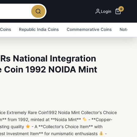
0
Login
 Coins
Republic India Coins
Commemorative Coins
Note Bu
Rs National Integration
e Coin 1992 NOIDA Mint
rice Extremely Rare Coin1992 Noida Mint Collector's Choice
in** from 1992, minted at **Noida Mint**
- **Copper-
sting quality
- A **Collector's Choice Item** with
est Investment Item** for numismatic enthusiasts
-