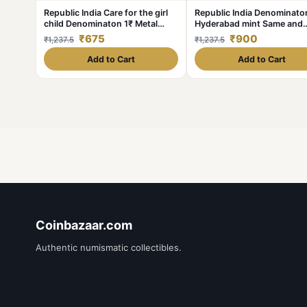
Republic India Care for the girl
Republic India Denominaton
child Denominaton 1₹ Metal
Hyderabad mint Same and
copper nickel Same and similar
similar piece available
₹675
₹900
₹1,237.5
₹1,237.5
piece available
Add to Cart
Add to Cart
Coinbazaar.com
Authentic numismatic collectibles.