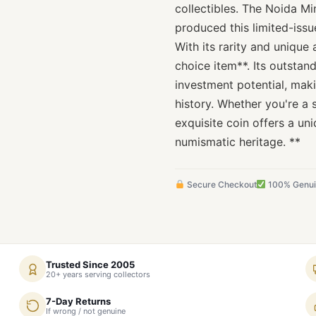
collectibles. The Noida Mi
produced this limited-issu
With its rarity and unique 
choice item**. Its outstan
investment potential, maki
history. Whether you're a 
exquisite coin offers a uni
numismatic heritage. **
Secure Checkout
100% Genu
Trusted Since 2005
20+ years serving collectors
7-Day Returns
If wrong / not genuine