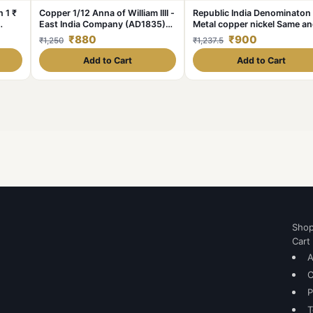
 1 ₹
Copper 1/12 Anna of William IIII -
Republic India Denominaton
East India Company (AD1835)
Metal copper nickel Same a
Rare
similar piece available
₹880
₹900
₹1,250
₹1,237.5
Add to Cart
Add to Cart
Sho
Cart
A
C
P
T