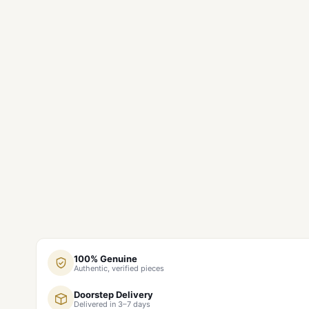
100% Genuine
Authentic, verified pieces
Doorstep Delivery
Delivered in 3–7 days