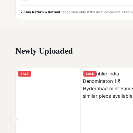
7-Day Return & Refund:
accepted only if the item delivered is not 
Newly Uploaded
SALE
SALE
‹