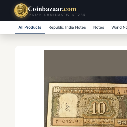
Coinbazaar
.com
INDIAN NUMISMATIC STORE
All Products
Republic India Notes
Notes
World N