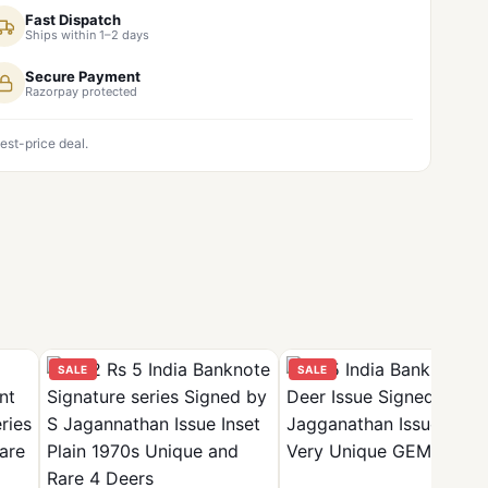
Fast Dispatch
Ships within 1–2 days
Secure Payment
Razorpay protected
est-price deal.
SALE
SALE