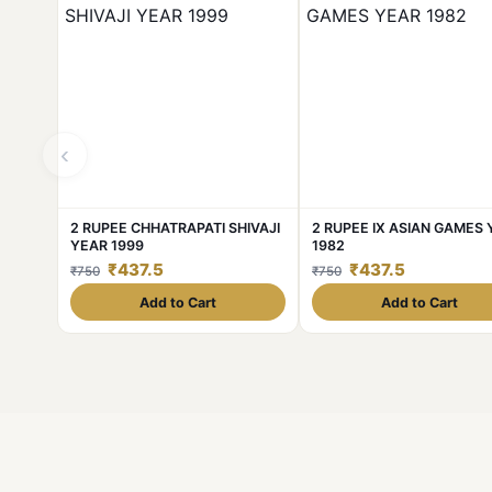
‹
2 RUPEE CHHATRAPATI SHIVAJI
2 RUPEE IX ASIAN GAMES
YEAR 1999
1982
₹437.5
₹437.5
₹750
₹750
Add to Cart
Add to Cart