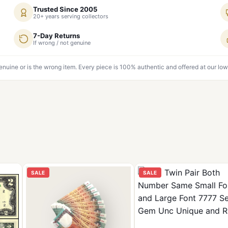
Trusted Since 2005
20+ years serving collectors
7-Day Returns
If wrong / not genuine
genuine or is the wrong item. Every piece is 100% authentic and offered at our low
SALE
SALE