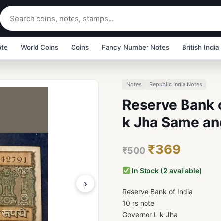
ote
World Coins
Coins
Fancy Number Notes
British India
Notes
Republic India Notes
Reserve Bank o
k Jha Same and
₹369
₹500
In Stock (2 available)
›
Reserve Bank of India
10 rs note
Governor L k Jha