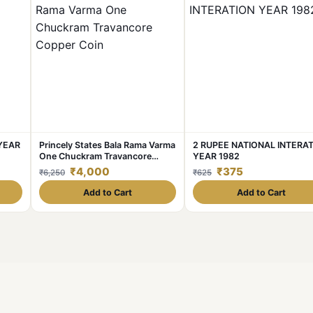
 YEAR
Princely States Bala Rama Varma
2 RUPEE NATIONAL INTERA
One Chuckram Travancore
YEAR 1982
Copper Coin
₹4,000
₹375
₹6,250
₹625
Add to Cart
Add to Cart