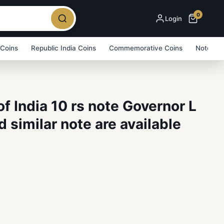
0
Login
 Coins
Republic India Coins
Commemorative Coins
Note Bu
f India 10 rs note Governor L
 similar note are available