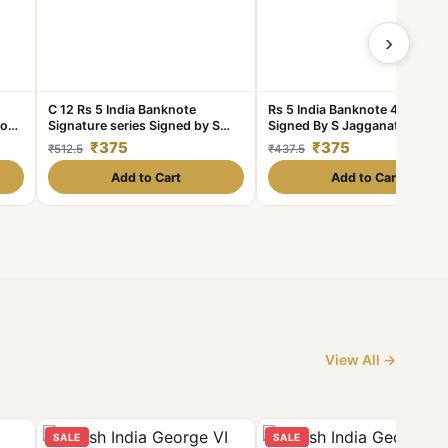
›
C 12 Rs 5 India Banknote
Rs 5 India Banknote 4 Deer Is
Font
Signature series Signed by S
Signed By S Jagganathan Iss
Jagannathan Issue Inset Plain
1980s Very Unique GEM UNC
₹375
₹375
₹512.5
₹437.5
1970s Unique and Rare 4 Deers
Add to Cart
Add to Cart
View All →
SALE
SALE