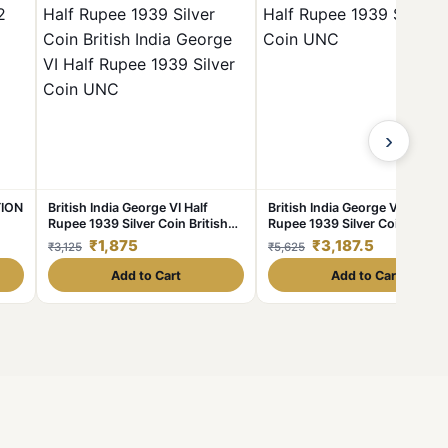
›
TION
British India George VI Half
British India George VI Half
Rupee 1939 Silver Coin British
Rupee 1939 Silver Coin UNC
India George VI Half Rupee 1939
₹1,875
₹3,187.5
₹3,125
₹5,625
Silver Coin UNC
Add to Cart
Add to Cart