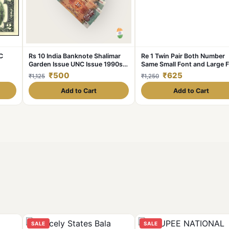
C
Rs 10 India Banknote Shalimar
Re 1 Twin Pair Both Number
Garden Issue UNC Issue 1990s
Same Small Font and Large 
e
10 note Lot Crisp
7777 Series Gem Unc Unique
₹500
₹625
₹1,125
₹1,250
and Rare
Add to Cart
Add to Cart
SALE
SALE