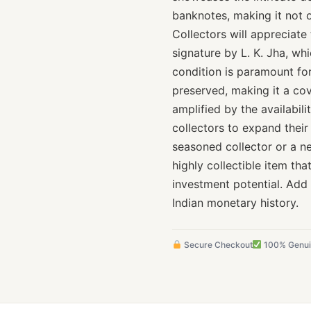
banknotes, making it not 
Collectors will appreciate 
signature by L. K. Jha, wh
condition is paramount for 
preserved, making it a cove
amplified by the availabili
collectors to expand their
seasoned collector or a ne
highly collectible item tha
investment potential. Add
Indian monetary history.
Secure Checkout
100% Genu