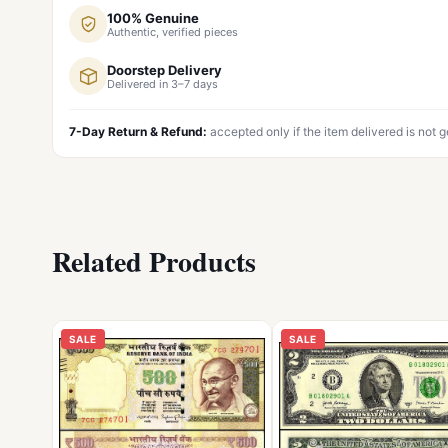
100% Genuine
Authentic, verified pieces
Doorstep Delivery
Delivered in 3–7 days
7-Day Return & Refund:
accepted only if the item delivered is not 
Related Products
SALE
SALE