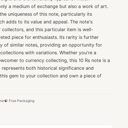
only a medium of exchange but also a work of art.
the uniqueness of this note, particularly its
ich adds to its value and appeal. The note's
collectors, and this particular item is well-
ted piece for enthusiasts. Its rarity is further
ty of similar notes, providing an opportunity for
 collections with variations. Whether you're a
wcomer to currency collecting, this 10 Rs note is a
t represents both historical significance and
 this gem to your collection and own a piece of
ine
Free Packaging