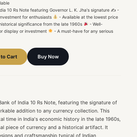
lable
dia 10 Rs Note featuring Governor L. K. Jha's signature ✍
-
 investment for enthusiasts
- Available at the lowest price
istorical significance from the late 1960s
- Well-
or display or investment
- A must-have for any serious
Buy Now
to Cart
nk of India 10 Rs Note, featuring the signature of
rkable addition to any currency collection. This
al time in India's economic history in the late 1960s,
l piece of currency and a historical artifact. It
signs and craftsmanship typical of Indian