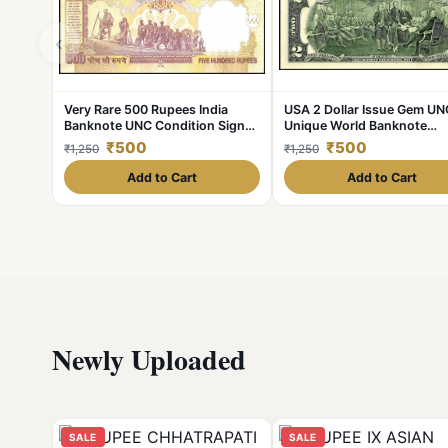
‹
Very Rare 500 Rupees India
USA 2 Dollar Issue Gem UN
Banknote UNC Condition Signed
Unique World Banknote
by Raghuram Rajan Telescope
Collection Unique And Rar
₹500
₹500
₹1,250
₹1,250
Issue
Add to Cart
Add to Cart
Newly Uploaded
SALE
SALE