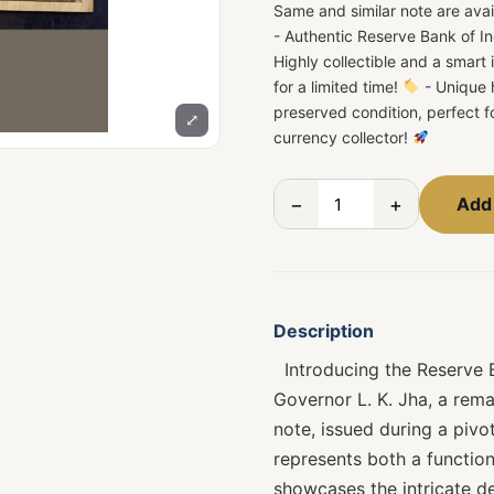
Same and similar note are avai
- Authentic Reserve Bank of In
Highly collectible and a smart
for a limited time!
- Unique h
preserved condition, perfect f
⤢
currency collector!
−
+
Add 
Description
Introducing the Reserve Ba
Governor L. K. Jha, a rema
note, issued during a pivot
represents both a functiona
showcases the intricate de