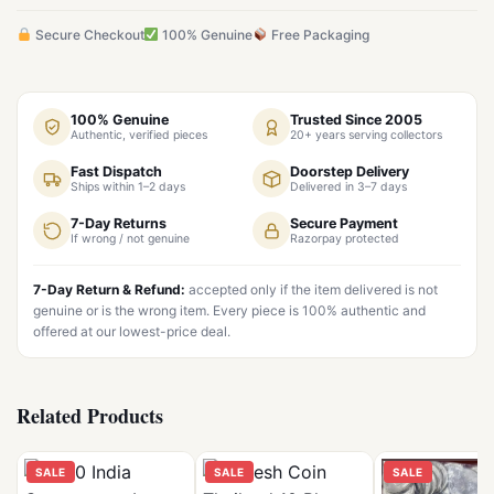
Secure Checkout
100% Genuine
Free Packaging
100% Genuine
Trusted Since 2005
Authentic, verified pieces
20+ years serving collectors
Fast Dispatch
Doorstep Delivery
Ships within 1–2 days
Delivered in 3–7 days
7-Day Returns
Secure Payment
If wrong / not genuine
Razorpay protected
7-Day Return & Refund:
accepted only if the item delivered is not
genuine or is the wrong item. Every piece is 100% authentic and
offered at our lowest-price deal.
Related Products
SALE
SALE
SALE