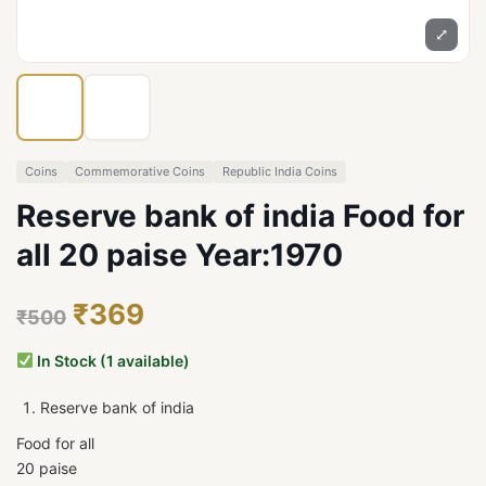
⤢
Coins
Commemorative Coins
Republic India Coins
Reserve bank of india Food for
all 20 paise Year:1970
₹369
₹500
In Stock (1 available)
Reserve bank of india
Food for all
20 paise