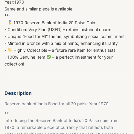
Year:1970
Same and similar piece is available
**
-
1970 Reserve Bank of India 20 Paise Coin
- Condition: Very Fine (USED) – retains historical charm
- Unique "Food for All" theme, symbolizing social commitment
- Minted in bronze with a mix of mints, enhancing its rarity
-
Highly Collectible – a future rare item for enthusiasts!
- 100% Genuine Item
– a perfect investment for your
collection!
Description
Reserve bank of india Food for all 20 paise Year:1970
**
Introducing the Reserve Bank of India’s 20 Paise coin from
1970, a remarkable piece of currency that reflects both