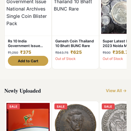
Rs 10 India
Ganesh Coin Thailand
Super Latest Ne
Government Issue
10 Bhatt BUNC Rare
2023 Noida Min
National Archives
Coin Seal Pouc
₹375
₹625
₹358.75
₹1,250
₹843.75
₹500
Single Coin Blister
Famous AKAM S
Out of Stock
Out of Stock
Pack
75 Year of
Add to Cart
Independence 
Just Don’t Miss 
Super Limited I
Newly Uploaded
View All →
SALE
SALE
SALE