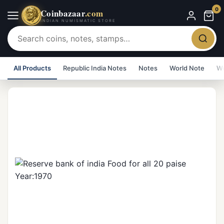
0
Coinbazaar
.com
INDIAN NUMISMATIC STORE
All Products
Republic India Notes
Notes
World Note
Wo