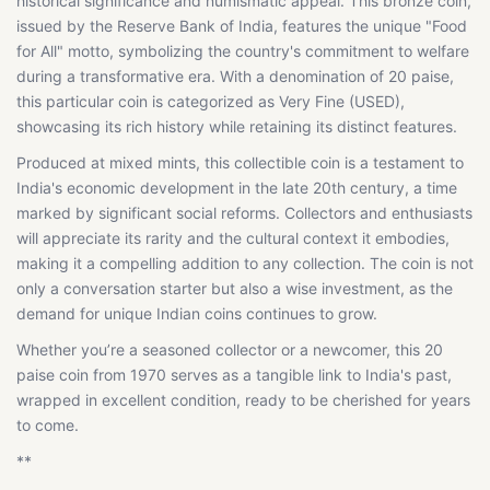
historical significance and numismatic appeal. This bronze coin,
issued by the Reserve Bank of India, features the unique "Food
for All" motto, symbolizing the country's commitment to welfare
during a transformative era. With a denomination of 20 paise,
this particular coin is categorized as Very Fine (USED),
showcasing its rich history while retaining its distinct features.
Produced at mixed mints, this collectible coin is a testament to
India's economic development in the late 20th century, a time
marked by significant social reforms. Collectors and enthusiasts
will appreciate its rarity and the cultural context it embodies,
making it a compelling addition to any collection. The coin is not
only a conversation starter but also a wise investment, as the
demand for unique Indian coins continues to grow.
Whether you’re a seasoned collector or a newcomer, this 20
paise coin from 1970 serves as a tangible link to India's past,
wrapped in excellent condition, ready to be cherished for years
to come.
**