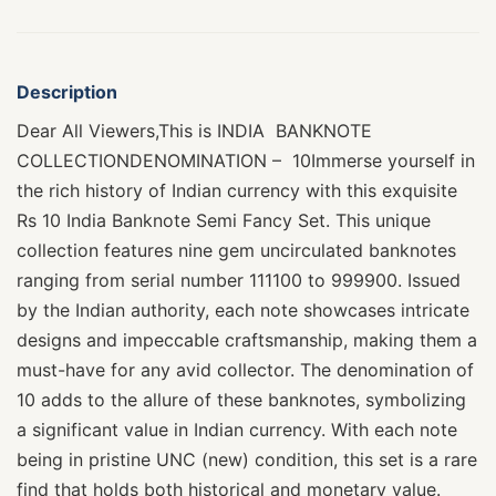
Description
Dear All Viewers,This is INDIA BANKNOTE
COLLECTIONDENOMINATION – 10Immerse yourself in
the rich history of Indian currency with this exquisite
Rs 10 India Banknote Semi Fancy Set. This unique
collection features nine gem uncirculated banknotes
ranging from serial number 111100 to 999900. Issued
by the Indian authority, each note showcases intricate
designs and impeccable craftsmanship, making them a
must-have for any avid collector. The denomination of
10 adds to the allure of these banknotes, symbolizing
a significant value in Indian currency. With each note
being in pristine UNC (new) condition, this set is a rare
find that holds both historical and monetary value.