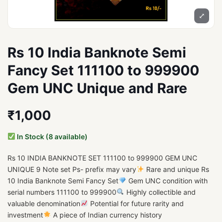
⤢
Rs 10 India Banknote Semi
Fancy Set 111100 to 999900
Gem UNC Unique and Rare
₹1,000
In Stock (8 available)
Rs 10 INDIA BANKNOTE SET 111100 to 999900 GEM UNC
UNIQUE 9 Note set Ps- prefix may vary
Rare and unique Rs
10 India Banknote Semi Fancy Set
Gem UNC condition with
serial numbers 111100 to 999900
Highly collectible and
valuable denomination
Potential for future rarity and
investment
A piece of Indian currency history