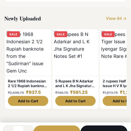
Newly Uploaded
View All →
SALE
SALE
SALE
Rare 1968 Indonesian
5 Rupees B N Adarkar
2 rupees Half Ti
2 1/2 Rupiah banknote
and L K Jha Signature
Issue H V R Iyen
from the "Sudirman"
Notes Set #1
Signature Note 
₹937.5
₹561.25
₹1,2
₹2,498.75
₹748.75
₹1,873.75
issue Gem Unc
#2
Condition
Add to Cart
Add to Cart
Add to Ca