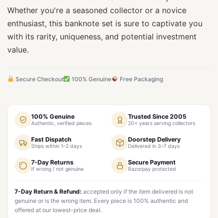
Whether you're a seasoned collector or a novice
enthusiast, this banknote set is sure to captivate you
with its rarity, uniqueness, and potential investment
value.
Secure Checkout
100% Genuine
Free Packaging
100% Genuine
Trusted Since 2005
Authentic, verified pieces
20+ years serving collectors
Fast Dispatch
Doorstep Delivery
Ships within 1–2 days
Delivered in 3–7 days
7-Day Returns
Secure Payment
If wrong / not genuine
Razorpay protected
7-Day Return & Refund:
accepted only if the item delivered is not
genuine or is the wrong item. Every piece is 100% authentic and
offered at our lowest-price deal.