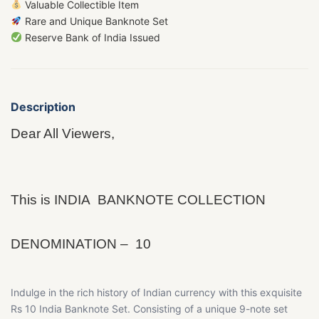
Valuable Collectible Item
Rare and Unique Banknote Set
Reserve Bank of India Issued
Description
Dear All Viewers,
This is INDIA BANKNOTE COLLECTION
DENOMINATION – 10
Indulge in the rich history of Indian currency with this exquisite
Rs 10 India Banknote Set. Consisting of a unique 9-note set