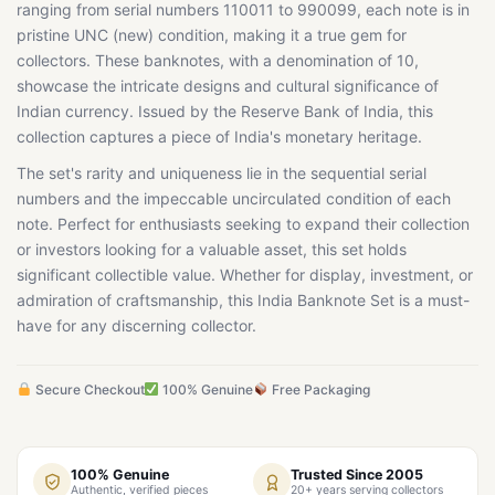
ranging from serial numbers 110011 to 990099, each note is in
pristine UNC (new) condition, making it a true gem for
collectors. These banknotes, with a denomination of 10,
showcase the intricate designs and cultural significance of
Indian currency. Issued by the Reserve Bank of India, this
collection captures a piece of India's monetary heritage.
The set's rarity and uniqueness lie in the sequential serial
numbers and the impeccable uncirculated condition of each
note. Perfect for enthusiasts seeking to expand their collection
or investors looking for a valuable asset, this set holds
significant collectible value. Whether for display, investment, or
admiration of craftsmanship, this India Banknote Set is a must-
have for any discerning collector.
Secure Checkout
100% Genuine
Free Packaging
100% Genuine
Trusted Since 2005
Authentic, verified pieces
20+ years serving collectors