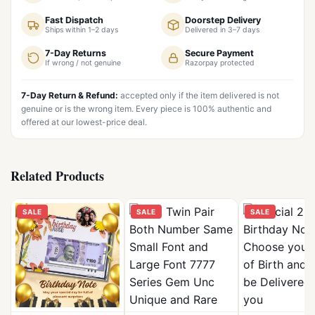
Fast Dispatch
Doorstep Delivery
Ships within 1–2 days
Delivered in 3–7 days
7-Day Returns
Secure Payment
If wrong / not genuine
Razorpay protected
7-Day Return & Refund:
accepted only if the item delivered is not
genuine or is the wrong item. Every piece is 100% authentic and
offered at our lowest-price deal.
Related Products
SALE
SALE
SALE