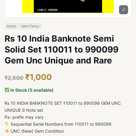
⤢
Notes
Semi Fancy
Rs 10 India Banknote Semi
Solid Set 110011 to 990099
Gem Unc Unique and Rare
₹1,000
₹2,500
In Stock (5 available)
Rs 10 INDIA BANKNOTE SET 110011 to 990099 GEM UNC
UNIQUE 9 Note set
Ps- prefix may vary
Sequential Serial Numbers from 110011 to 990099
UNC (New) Gem Condition