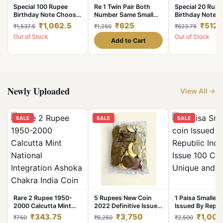
Special 100 Rupee
Re 1 Twin Pair Both
Special 20 Rupe
Birthday Note Choose
Number Same Small
Birthday Note 
your Date of Birth and
Font and Large Font
your Date of Bir
₹1,062.5
₹625
₹512.
₹1,537.5
₹1,250
₹623.75
it will be Delivered to
7777 Series Gem Unc
it will be Deliver
Out of Stock
Out of Stock
you
Unique and Rare
you
Add to Cart
Newly Uploaded
View All →
SALE
SALE
SALE
Rare 2 Rupee 1950-
5 Rupees New Coin
1 Paisa Smallest
2000 Calcutta Mint
2022 Definitive Issue
Issued By Repub
National Integration
100 Coin Kolkata Mint
India Issue 100 
₹343.75
₹3,750
₹1,000
₹750
₹6,250
₹2,500
Ashoka Chakra India
Ultra Unique and Rare
Unique and Rar