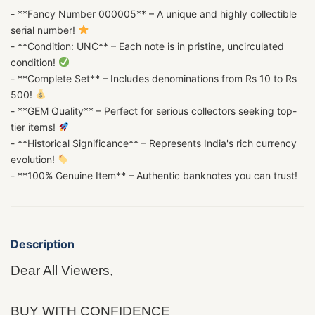
- **Fancy Number 000005** – A unique and highly collectible
serial number!
- **Condition: UNC** – Each note is in pristine, uncirculated
condition!
- **Complete Set** – Includes denominations from Rs 10 to Rs
500!
- **GEM Quality** – Perfect for serious collectors seeking top-
tier items!
- **Historical Significance** – Represents India's rich currency
evolution!
- **100% Genuine Item** – Authentic banknotes you can trust!
Description
Dear All Viewers,
BUY WITH CONFIDENCE