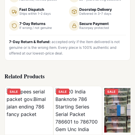
Fast Dispatch
Doorstep Delivery
Ships within 1–2 days
Delivered in 3–7 days
7-Day Returns
Secure Payment
If wrong / not genuine
Razorpay protected
7-Day Return & Refund:
accepted only if the item delivered is not
genuine or is the wrong item. Every piece is 100% authentic and
offered at our lowest-price deal.
Related Products
SALE
SALE
SALE