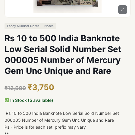
⤢
Fancy Number Notes
Notes
Rs 10 to 500 India Banknote
Low Serial Solid Number Set
000005 Number of Mercury
Gem Unc Unique and Rare
₹3,750
₹12,500
In Stock (5 available)
Rs 10 to 500 India Banknote Low Serial Solid Number Set
000005 Number of Mercury Gem Unc Unique and Rare
Ps - Price is for each set, prefix may vary
**