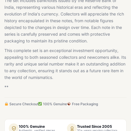
The set includes banknotes issued by the Reserve Bank of
India, representing various historical eras and reflecting the
evolution of India's currency. Collectors will appreciate the rich
history encapsulated in these notes, from notable figures
depicted to the changes in design over time. Each note in the
series is carefully preserved and comes with protective
packaging to maintain its pristine condition.
This complete set is an exceptional investment opportunity,
appealing to both seasoned collectors and newcomers alike. Its
rarity and unique serial number make it an outstanding addition
to any collection, ensuring it stands out as a future rare item in
the world of numismatics.
**
Secure Checkout
100% Genuine
Free Packaging
100% Genuine
Trusted Since 2005
Authentic, verified pieces
20+ years serving collectors