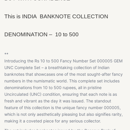
This is INDIA BANKNOTE COLLECTION
DENOMINATION – 10 to 500
**
Introducing the Rs 10 to 500 Fancy Number Set 000005 GEM
UNC Complete Set – a breathtaking collection of Indian
banknotes that showcases one of the most sought-after fancy
numbers in the numismatic world. This complete set includes
denominations from 10 to 500 rupees, all in pristine
Uncirculated (UNC) condition, ensuring that each note is as
fresh and vibrant as the day it was issued. The standout
feature of this collection is the unique fancy number 000005,
which is not only aesthetically pleasing but also signifies rarity,
making it a coveted piece for any serious collector.