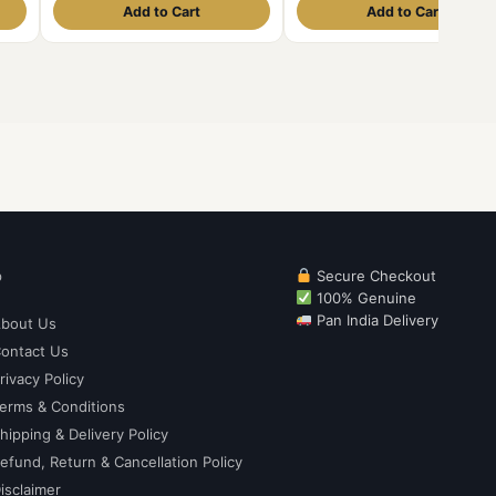
Add to Cart
Add to Cart
p
Secure Checkout
100% Genuine
Pan India Delivery
bout Us
ontact Us
rivacy Policy
erms & Conditions
hipping & Delivery Policy
efund, Return & Cancellation Policy
isclaimer