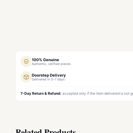
100% Genuine
Authentic, verified pieces
Doorstep Delivery
Delivered in 3–7 days
7-Day Return & Refund:
accepted only if the item delivered is not 
Related Products