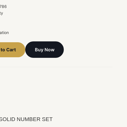
786
ty
ation
Buy Now
to Cart
ote SOLID NUMBER SET