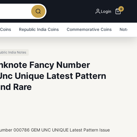
0
Login
 Coins
Republic India Coins
Commemorative Coins
Note Bu
ublic India Notes
anknote Fancy Number
c Unique Latest Pattern
and Rare
 Number 000786 GEM UNC UNIQUE Latest Pattern Issue