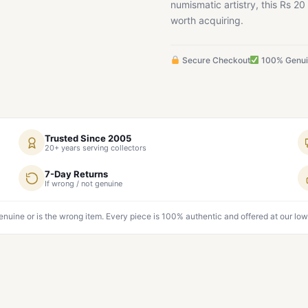
numismatic artistry, this Rs 
worth acquiring.
Secure Checkout
100% Genu
Trusted Since 2005
20+ years serving collectors
7-Day Returns
If wrong / not genuine
genuine or is the wrong item. Every piece is 100% authentic and offered at our low