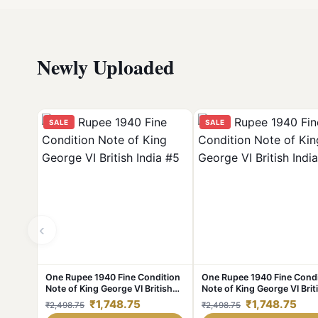
Newly Uploaded
SALE
SALE
‹
One Rupee 1940 Fine Condition
One Rupee 1940 Fine Condi
Note of King George VI British
Note of King George VI Brit
India #5
India #4
₹1,748.75
₹1,748.75
₹2,498.75
₹2,498.75