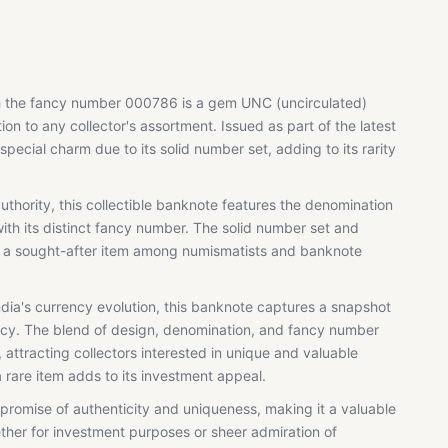
th the fancy number 000786 is a gem UNC (uncirculated)
ion to any collector's assortment. Issued as part of the latest
special charm due to its solid number set, adding to its rarity
uthority, this collectible banknote features the denomination
th its distinct fancy number. The solid number set and
t a sought-after item among numismatists and banknote
India's currency evolution, this banknote captures a snapshot
acy. The blend of design, denomination, and fancy number
 attracting collectors interested in unique and valuable
 a rare item adds to its investment appeal.
promise of authenticity and uniqueness, making it a valuable
ether for investment purposes or sheer admiration of