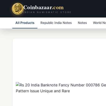
Coinbazaar
.com
INDIAN NUMISMATIC STORE
All Products
Republic India Notes
Notes
World N