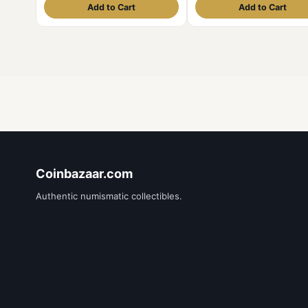
Add to Cart
Add to Cart
Coinbazaar.com
Authentic numismatic collectibles.