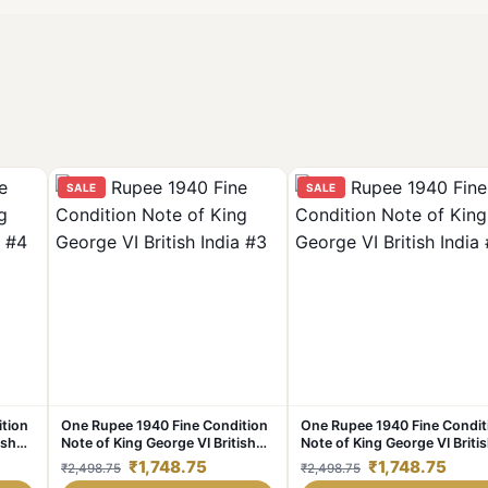
SALE
SALE
tion
One Rupee 1940 Fine Condition
One Rupee 1940 Fine Condit
ish
Note of King George VI British
Note of King George VI Briti
India #3
India #2
₹1,748.75
₹1,748.75
₹2,498.75
₹2,498.75