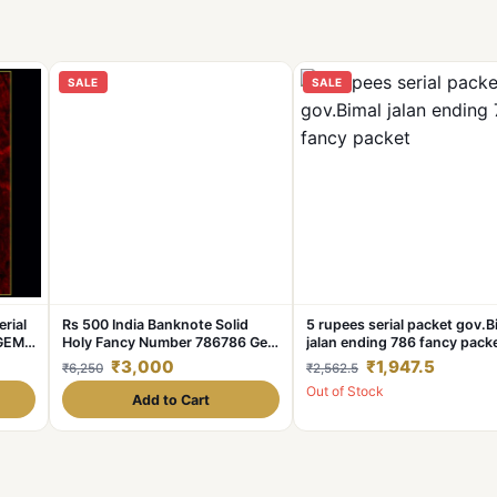
SALE
SALE
erial
Rs 500 India Banknote Solid
5 rupees serial packet gov.B
 GEM
Holy Fancy Number 786786 Gem
jalan ending 786 fancy pack
e
UNC Unique and Rare
₹3,000
₹1,947.5
₹6,250
₹2,562.5
Out of Stock
Add to Cart