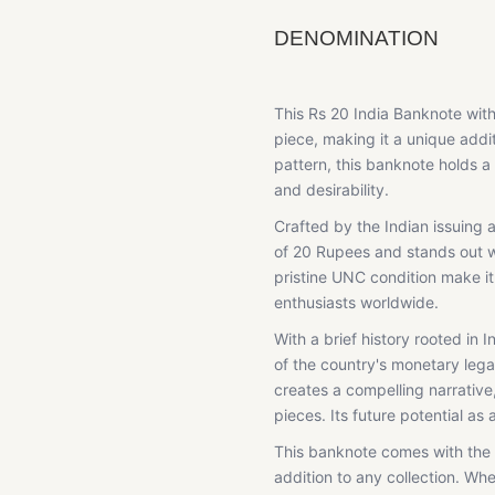
DENOMINATION
This Rs 20 India Banknote wi
piece, making it a unique addit
pattern, this banknote holds a 
and desirability.
Crafted by the Indian issuing a
of 20 Rupees and stands out wi
pristine UNC condition make i
enthusiasts worldwide.
With a brief history rooted in 
of the country's monetary leg
creates a compelling narrative,
pieces. Its future potential as
This banknote comes with the 
addition to any collection. Wh