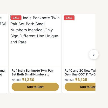
SALE
SALE
›
imal
Re 1 India Banknote Twin Pair
Rs 10 and 20 New Twin Pair Se
et
Set Both Small Numbers
Gem Unc 000111 To 000999
Identical Only Sign Different Unc
Unique and Rare Pair Set
₹1,250
₹3,125
₹2,500
₹6,250
Unique and Rare
Add to Cart
Add to Cart