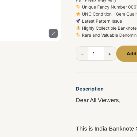
Unique Fancy Number 000
UNC Condition - Gem Quali
Latest Pattern Issue
Highly Collectible Banknote
⤢
Rare and Valuable Denomin
−
+
Add 
Description
Dear All Viewers,
This is India Bankn