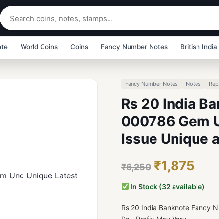
ote
World Coins
Coins
Fancy Number Notes
British India
Fancy Number Notes
Notes
Rep
Rs 20 India B
000786 Gem Un
Issue Unique 
₹1,875
₹6,250
In Stock (32 available)
Rs 20 India Banknote Fancy
Ps - Prefix May Vary