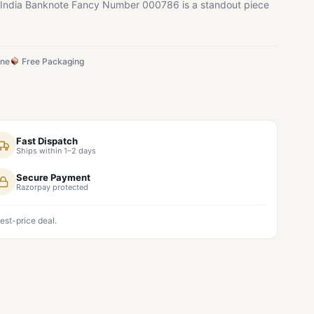
20 India Banknote Fancy Number 000786 is a standout piece
ine
Free Packaging
Fast Dispatch
Ships within 1–2 days
Secure Payment
Razorpay protected
est-price deal.