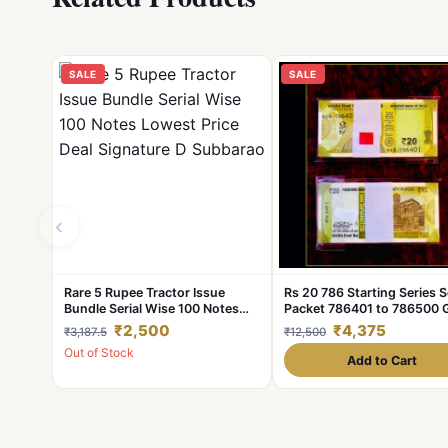
SALE
SALE
‹
Rare 5 Rupee Tractor Issue
Rs 20 786 Starting Series S
Bundle Serial Wise 100 Notes
Packet 786401 to 786500
Lowest Price Deal Signature D
UNC India Banknote Uniqu
₹2,500
₹4,375
₹3,187.5
₹12,500
Subbarao
Collection
Out of Stock
Add to Cart