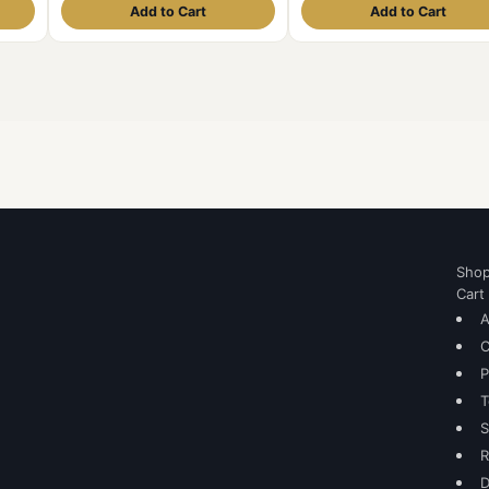
Add to Cart
Add to Cart
Sho
Cart
A
C
P
T
S
R
D