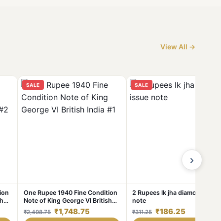
View All →
SALE
SALE
›
ion
One Rupee 1940 Fine Condition
2 Rupees lk jha diamond issu
sh
Note of King George VI British
note
India #1
₹1,748.75
₹186.25
₹2,498.75
₹311.25