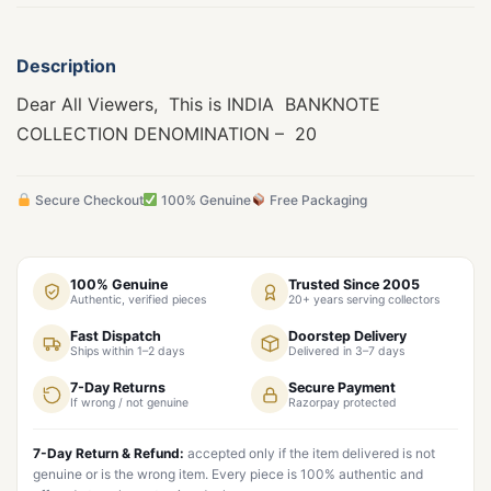
Description
Dear All Viewers, This is INDIA BANKNOTE
COLLECTION DENOMINATION – 20
Secure Checkout
100% Genuine
Free Packaging
100% Genuine
Trusted Since 2005
Authentic, verified pieces
20+ years serving collectors
Fast Dispatch
Doorstep Delivery
Ships within 1–2 days
Delivered in 3–7 days
7-Day Returns
Secure Payment
If wrong / not genuine
Razorpay protected
7-Day Return & Refund:
accepted only if the item delivered is not
genuine or is the wrong item. Every piece is 100% authentic and