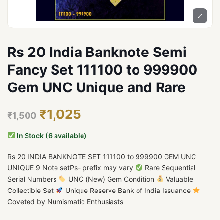
⤢
Rs 20 India Banknote Semi
Fancy Set 111100 to 999900
Gem UNC Unique and Rare
₹1,025
₹1,500
In Stock (6 available)
Rs 20 INDIA BANKNOTE SET 111100 to 999900 GEM UNC
UNIQUE 9 Note setPs- prefix may vary
Rare Sequential
Serial Numbers
UNC (New) Gem Condition
Valuable
Collectible Set
Unique Reserve Bank of India Issuance
Coveted by Numismatic Enthusiasts