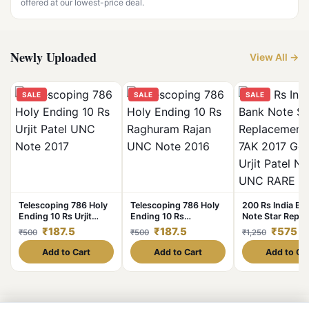
offered at our lowest-price deal.
Newly Uploaded
View All →
SALE
SALE
SALE
Telescoping 786 Holy
Telescoping 786 Holy
200 Rs India Ba
Ending 10 Rs Urjit
Ending 10 Rs
Note Star Repl
Patel UNC Note 2017
Raghuram Rajan UNC
Issue 7AK 2017
₹187.5
₹187.5
₹575
₹500
₹500
₹1,250
Note 2016
Governor Urjit P
Note UNC RARE
Add to Cart
Add to Cart
Add to Ca