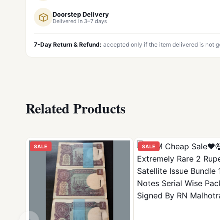
Doorstep Delivery
Delivered in 3–7 days
7-Day Return & Refund:
accepted only if the item delivered is not 
Related Products
SALE
SALE