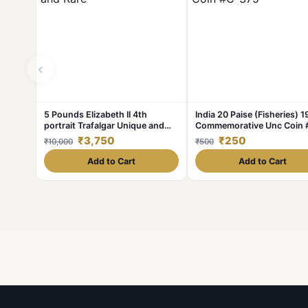
‹
5 Pounds Elizabeth II 4th
India 20 Paise (Fisheries) 
portrait Trafalgar Unique and
Commemorative Unc Coin 
Rare
375
₹3,750
₹250
₹10,000
₹500
Add to Cart
Add to Cart