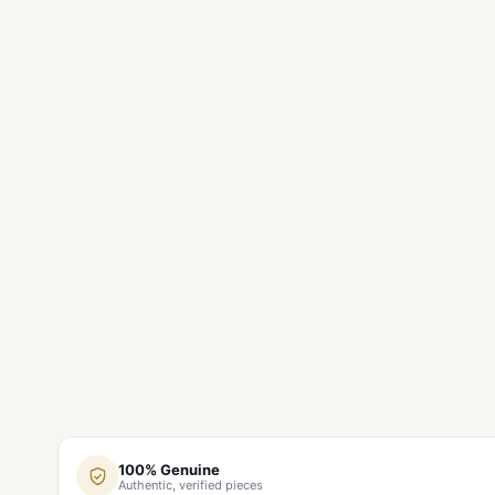
100% Genuine
Authentic, verified pieces