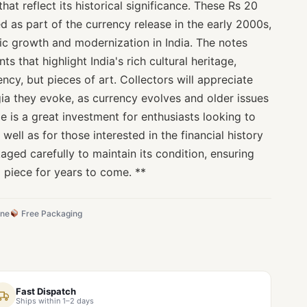
that reflect its historical significance. These Rs 20
ed as part of the currency release in the early 2000s,
c growth and modernization in India. The notes
s that highlight India's rich cultural heritage,
ncy, but pieces of art. Collectors will appreciate
lgia they evoke, as currency evolves and older issues
e is a great investment for enthusiasts looking to
 well as for those interested in the financial history
kaged carefully to maintain its condition, ensuring
d piece for years to come. **
ine
Free Packaging
Fast Dispatch
Ships within 1–2 days