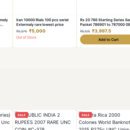
mely
Iran 10000 Rials 100 pcs seriel
Rs 20 786 Starting Series Ser
e
Extermaly rare lowest price
Packet 786901 to 787000 G
se
UNC India Banknote Unique
₹5,000
₹3,997.5
₹9,375
₹5,125
tra
Collection
Out of Stock
Add to Cart
SALE
SALE