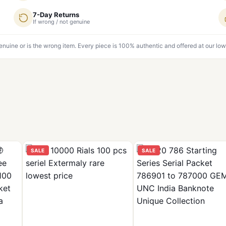
7-Day Returns
If wrong / not genuine
genuine or is the wrong item. Every piece is 100% authentic and offered at our low
SALE
SALE