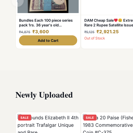
‹
Bundles Each 100 piece series
DAM Cheap Sale
Extre
pack 1rs. 36 year's old
Rare 2 Rupee Satellite Issu
1986/1984/1986 Excellent
Bundle 100 Notes Serial Wi
₹3,600
₹2,921.25
₹4,875
₹5,125
Condition. As IMAG
Packet Signed By RN Malho
Out of Stock
Add to Cart
Newly Uploaded
SALE
SALE