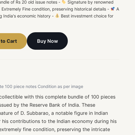
dle of Rs 20 old issue notes -
Signature by renowned
Extremely Fine condition, preserving historical details -
A
ing India's economic history -
Best investment choice for
Buy Now
to Cart
te 100 piece notes Condition as per image
ollectible with this complete bundle of 100 pieces
issued by the Reserve Bank of India. These
ature of D. Subbarao, a notable figure in Indian
 his contributions to the Indian economy during his
extremely fine condition, preserving the intricate