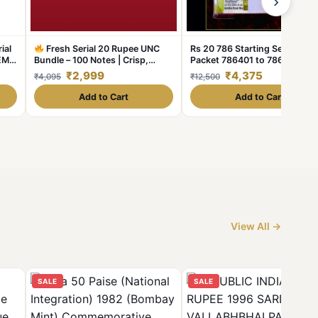
›
ial
Fresh Serial 20 Rupee UNC
Rs 20 786 Starting Series Seri
EM
Bundle – 100 Notes | Crisp,
Packet 786401 to 786500 GE
Sealed & Collectible
Limited
UNC India Banknote Unique
₹2,999
₹4,375
₹4,095
₹12,500
Stock!
Collection
Add to Cart
Add to Cart
View All →
SALE
SALE