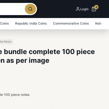
0
Login
 Coins
Republic India Coins
Commemorative Coins
Note Bu
dia Notes
ue bundle complete 100 piece
on as per image
te 100 piece notes