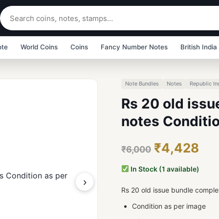
ote
World Coins
Coins
Fancy Number Notes
British India
Note Bundles
Notes
Republic In
Rs 20 old iss
notes Conditi
₹4,428
₹6,000
In Stock (1 available)
›
Rs 20 old issue bundle comple
Condition as per image