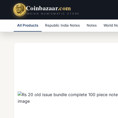
Coinbazaar
.com
INDIAN NUMISMATIC STORE
All Products
Republic India Notes
Notes
World N