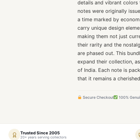
details and vibrant colors 
notes were originally issu
a time marked by economi
carry unique design element
making them not just curre
their rarity and the nosta
are phased out. This bundl
expand their collection, as
of India. Each note is pac
that it remains a cherishe
Secure Checkout
100% Genu
Trusted Since 2005
20+ years serving collectors