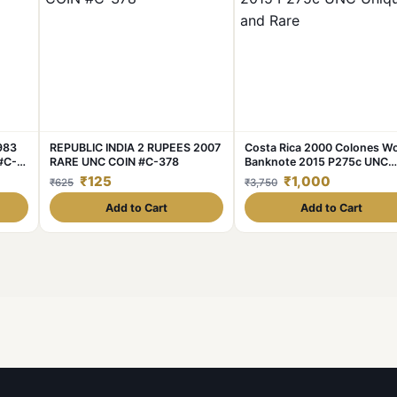
1983
REPUBLIC INDIA 2 RUPEES 2007
Costa Rica 2000 Colones Wo
#C-
RARE UNC COIN #C-378
Banknote 2015 P275c UNC
Unique and Rare
₹125
₹1,000
₹625
₹3,750
Add to Cart
Add to Cart