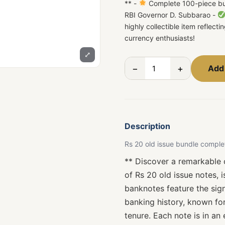
** -
Complete 100-piece bun
RBI Governor D. Subbarao -
highly collectible item reflect
currency enthusiasts!
⤢
−
+
Add 
Description
Rs 20 old issue bundle comple
** Discover a remarkable c
of Rs 20 old issue notes, 
banknotes feature the sign
banking history, known for
tenure. Each note is in an 