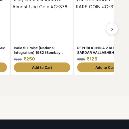
›
rld
India 50 Paise (National
REPUBLIC INDIA 2 RUPEE 199
Integration) 1982 (Bombay
SARDAR VALLABHBHAI PATE
Mint) Commemorative Almost
RARE COIN #C-374
₹250
₹125
₹500
₹625
Unc Coin #C-376
Add to Cart
Add to Cart