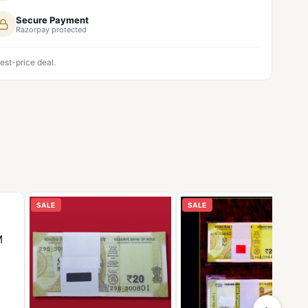
Secure Payment
Razorpay protected
est-price deal.
SALE
SALE