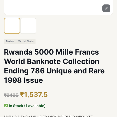
⤢
Notes
World Note
Rwanda 5000 Mille Francs
World Banknote Collection
Ending 786 Unique and Rare
1998 Issue
₹1,537.5
₹2,125
In Stock (1 available)
RWANDA 5000 MILLE FRANCS WORLD BANKNOTE