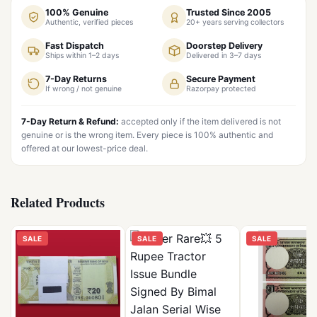
100% Genuine
Trusted Since 2005
Authentic, verified pieces
20+ years serving collectors
Fast Dispatch
Doorstep Delivery
Ships within 1–2 days
Delivered in 3–7 days
7-Day Returns
Secure Payment
If wrong / not genuine
Razorpay protected
7-Day Return & Refund:
accepted only if the item delivered is not
genuine or is the wrong item. Every piece is 100% authentic and
offered at our lowest-price deal.
Related Products
SALE
SALE
SALE