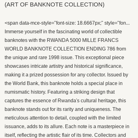
(ART OF BANKNOTE COLLECTION)
<span data-mce-style="font-size: 18.6667px;" style="fon...
Immerse yourself in the fascinating world of collectible
banknotes with the RWANDA 5000 MILLE FRANCS
WORLD BANKNOTE COLLECTION ENDING 786 from
the unique and rare 1998 issue. This exceptional piece
showcases intricate artistry and historical significance,
making it a prized possession for any collector. Issued by
the World Bank, this banknote holds a special place in
numismatic history. Featuring a striking design that
captures the essence of Rwanda's cultural heritage, this
banknote stands out for its rarity and uniqueness. The
meticulous attention to detail, coupled with the limited
issuance, adds to its allure. Each note is a masterpiece in
itself, reflecting the artistic flair of its time. Collectors and