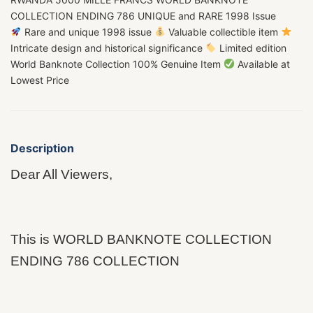
COLLECTION ENDING 786 UNIQUE and RARE 1998 Issue
Rare and unique 1998 issue
Valuable collectible item
Intricate design and historical significance
Limited edition
World Banknote Collection 100% Genuine Item
Available at
Lowest Price
Description
Dear All Viewers,
This is WORLD BANKNOTE COLLECTION
ENDING 786 COLLECTION