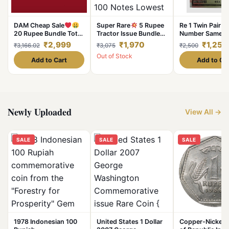
DAM Cheap Sale
Super Rare
5 Rupee
Re 1 Twin Pair B
20 Rupee Bundle Total
Tractor Issue Bundle
Number Same S
100 Notes Serial Fresh
Signed By Bimal Jalan
Font 4444 Seri
₹2,999
₹1,970
₹1,250
₹3,166.02
₹3,075
₹2,500
UNC Note
Serial Wise 100 Notes
Unc Unique and
Out of Stock
Lowest Price Deal
Add to Cart
Add to Ca
Newly Uploaded
View All →
SALE
SALE
SALE
1978 Indonesian 100
United States 1 Dollar
Copper-Nickel 