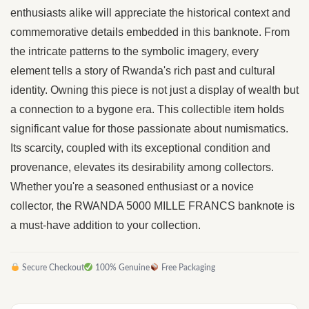
enthusiasts alike will appreciate the historical context and
commemorative details embedded in this banknote. From
the intricate patterns to the symbolic imagery, every
element tells a story of Rwanda's rich past and cultural
identity. Owning this piece is not just a display of wealth but
a connection to a bygone era. This collectible item holds
significant value for those passionate about numismatics.
Its scarcity, coupled with its exceptional condition and
provenance, elevates its desirability among collectors.
Whether you're a seasoned enthusiast or a novice
collector, the RWANDA 5000 MILLE FRANCS banknote is
a must-have addition to your collection.
Secure Checkout
100% Genuine
Free Packaging