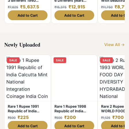
3 different 1940
6 Different years
With beautiful h
Bombay Mint original
Years- 1₹ Complete
East India Com
₹5,637.5
₹12,915
₹8,712
₹7,625
₹15,375
₹11,750
guarantee excellent
Set Dates Details:-
Excellent Condi
conditio
1940/41/42/43/44 /45
Similar Conditi
Add to Cart
Add to Cart
Add to Ca
Weight 11. 6 GM Each
Given
Original Gauarantee
Excellent Condition.
Newly Uploaded
View All →
SALE
SALE
SALE
Rare 1 Rupee 1991
Rare 1 Rupee 1998
Rare 2 Rupee 1
Republic of India
Republic of India
WORLD FOOD 
Calcutta Mint National
Foreign Mint KRemniea
BIO DIVERSITY
₹225
₹200
₹700
₹500
₹500
₹1,125
Integration Coinage
MK in Cyrcle National
HYDRABAD Min
India Coin
Integration Coinage
National INTIG
Add to Cart
Add to Cart
Add to Ca