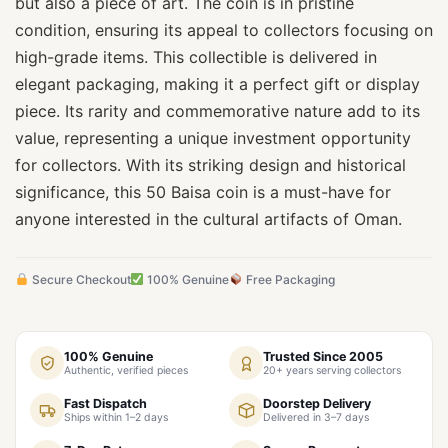
but also a piece of art. The coin is in pristine
condition, ensuring its appeal to collectors focusing on
high-grade items. This collectible is delivered in
elegant packaging, making it a perfect gift or display
piece. Its rarity and commemorative nature add to its
value, representing a unique investment opportunity
for collectors. With its striking design and historical
significance, this 50 Baisa coin is a must-have for
anyone interested in the cultural artifacts of Oman.
Secure Checkout
100% Genuine
Free Packaging
100% Genuine
Trusted Since 2005
Authentic, verified pieces
20+ years serving collectors
Fast Dispatch
Doorstep Delivery
Ships within 1–2 days
Delivered in 3–7 days