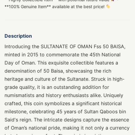
**100% Genuine Item** available at the best price!
Description
Introducing the SULTANATE OF OMAN Fss 50 BAISA,
minted in 2015 to commemorate the 45th National
Day of Oman. This exquisite collectible features a
denomination of 50 Baisa, showcasing the rich
heritage and culture of the Sultanate. Struck in high-
grade quality, it is an outstanding addition for
numismatists and history enthusiasts alike. Uniquely
crafted, this coin symbolizes a significant historical
milestone, celebrating 45 years of Sultan Qaboos bin
Said's reign. The intricate designs capture the essence
of Oman’s national pride, making it not only a currency