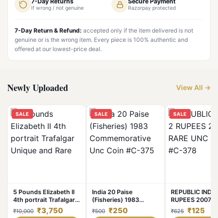
7-Day Returns
Secure Payment
If wrong / not genuine
Razorpay protected
7-Day Return & Refund:
accepted only if the item delivered is not
genuine or is the wrong item. Every piece is 100% authentic and
offered at our lowest-price deal.
Newly Uploaded
View All →
SALE
SALE
SALE
5 Pounds Elizabeth II
India 20 Paise
REPUBLIC INDIA
4th portrait Trafalgar
(Fisheries) 1983
RUPEES 2007 R
Unique and Rare
Commemorative Unc
UNC COIN #C-3
₹3,750
₹250
₹125
₹10,000
₹500
₹625
Coin #C-375