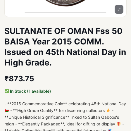
⤢
SULTANATE OF OMAN Fss 50
BAISA Year 2015 COMM.
Issued on 45th National Day in
High Grade.
₹873.75
In Stock (1 available)
- **2015 Commemorative Coin** celebrating 45th National Day
- **High Grade Quality** for discerning collectors
-
**Unique Historical Significance** linked to Sultan Qaboos's
reign - **Elegantly Packaged**, ideal for gifting or display
-
**Highly Collectible Item** with potential future value
-