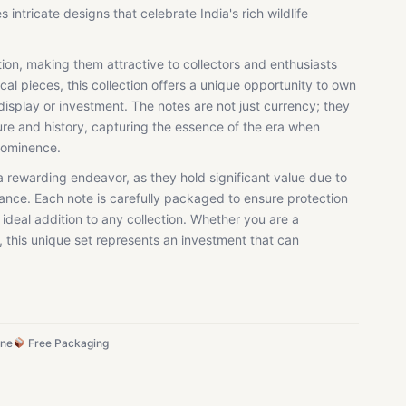
intricate designs that celebrate India's rich wildlife
tion, making them attractive to collectors and enthusiasts
tical pieces, this collection offers a unique opportunity to own
display or investment. The notes are not just currency; they
re and history, capturing the essence of the era when
prominence.
a rewarding endeavor, as they hold significant value due to
ficance. Each note is carefully packaged to ensure protection
 ideal addition to any collection. Whether you are a
, this unique set represents an investment that can
ine
Free Packaging