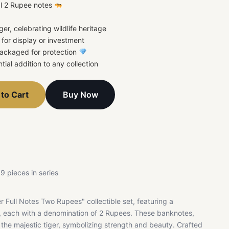
al 2 Rupee notes
iger, celebrating wildlife heritage
t for display or investment
 packaged for protection
ntial addition to any collection
Buy Now
to Cart
9 pieces in series
r Full Notes Two Rupees" collectible set, featuring a
s, each with a denomination of 2 Rupees. These banknotes,
to the majestic tiger, symbolizing strength and beauty. Crafted