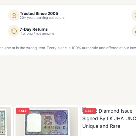
Trusted Since 2005
20+ years serving collectors
7-Day Returns
If wrong / not genuine
genuine or is the wrong item. Every piece is 100% authentic and offered at our low
SALE
SALE