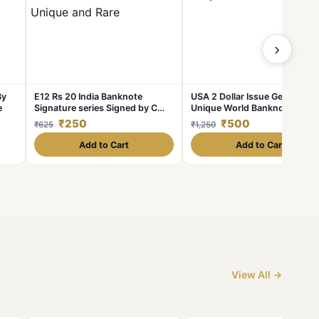
›
By
E12 Rs 20 India Banknote
USA 2 Dollar Issue Gem UNC
e
Signature series Signed by C
Unique World Banknote
Rangarajan Inset B 1992 to 97
Collection Unique And Rare
₹250
₹500
₹625
₹1,250
issue Unique and Rare
Add to Cart
Add to Cart
View All →