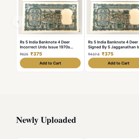
‹
Rs 5 India Banknote 4 Deer
Rs 5 India Banknote 4 Deer
Incorrect Urdu Issue 1970s
Signed By S Jagganathan I
Signed By S Jagganathan UNC
1980s Very Unique GEM U
₹375
₹375
₹625
₹437.5
Plain Inset
Add to Cart
Add to Cart
Newly Uploaded