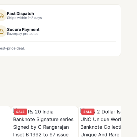
Fast Dispatch
Ships within 1–2 days
Secure Payment
Razorpay protected
est-price deal.
SALE
SALE