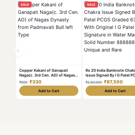
SALE
SALE
‹
Copper Kakani of Ganapati
Rs 20 India Banknote Chak
Naga(c. 3rd Cen. AD) of Nagas
Issue Signed By I G Patel 
Dynasty from Padmavati Bull left
Graded 63 With Original I G
₹330
₹87,500
₹500
₹2,50,000
Type
Signature in Water Mark So
Number 888888 Unique an
Add to Cart
Add to Cart
Rare