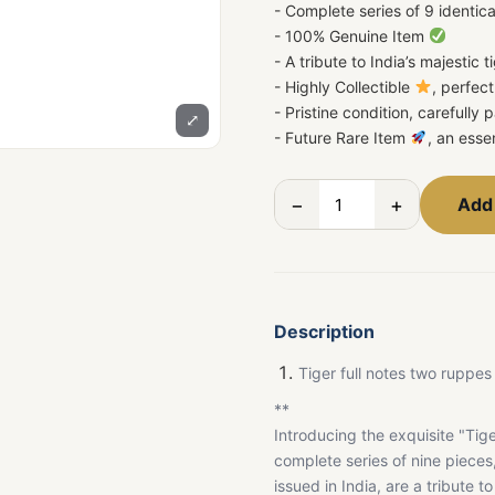
- Complete series of 9 identic
- 100% Genuine Item
- A tribute to India’s majestic t
- Highly Collectible
, perfec
- Pristine condition, carefully
⤢
- Future Rare Item
, an esse
−
+
Add 
Description
Tiger full notes two ruppes 
**
Introducing the exquisite "Tige
complete series of nine piece
issued in India, are a tribute 