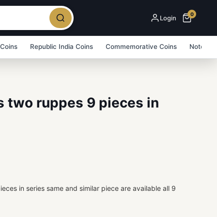
0
Login
 Coins
Republic India Coins
Commemorative Coins
Note Bu
es two ruppes 9 pieces in
ieces in series same and similar piece are available all 9