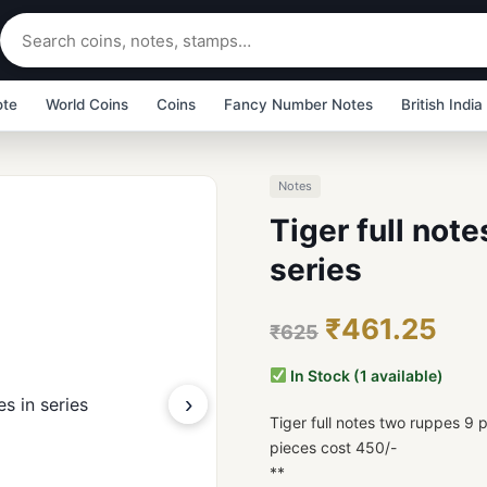
ote
World Coins
Coins
Fancy Number Notes
British India
Notes
Tiger full not
series
₹461.25
₹625
In Stock (1 available)
›
Tiger full notes two ruppes 9 p
pieces cost 450/-
**