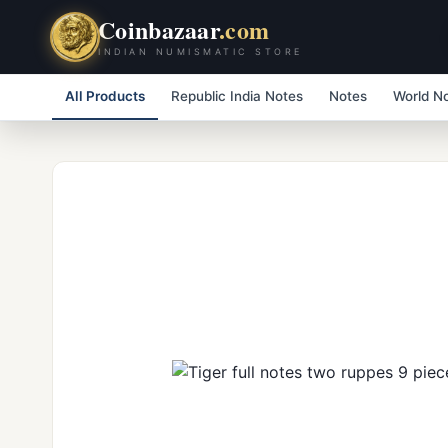
Coinbazaar
.com
INDIAN NUMISMATIC STORE
All Products
Republic India Notes
Notes
World N