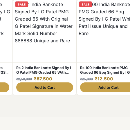
SALE
SALE
ra
Rs 2 India Banknote Signed By I
Rs 100 India Banknote PMG
PCGS
G Patel PMG Graded 65 With
Graded 66 Epq Signed By I G
 Patel
Original I G Patel Signature in
Patel White Patti Issue Uniq
₹87,500
₹12,500
₹2,50,000
₹25,000
lid
Water Mark Solid Number
and Rare
d
888888 Unique and Rare
Add to Cart
Add to Cart