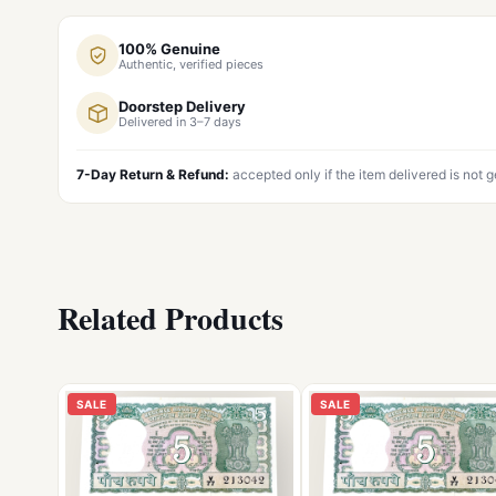
100% Genuine
Authentic, verified pieces
Doorstep Delivery
Delivered in 3–7 days
7-Day Return & Refund:
accepted only if the item delivered is not 
Related Products
SALE
SALE