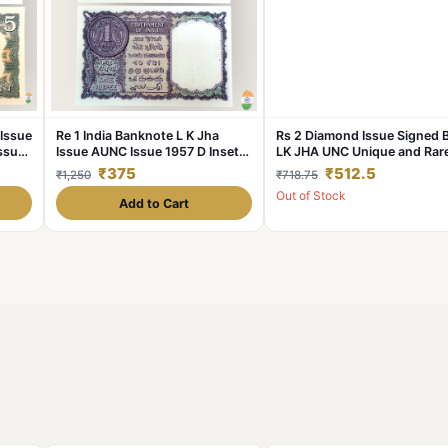
 Issue
Re 1 India Banknote L K Jha
Rs 2 Diamond Issue Signed 
ssue
Issue AUNC Issue 1957 D Inset
LK JHA UNC Unique and Rar
NC
Very Rare and Unique
₹375
₹512.5
₹1,250
₹718.75
Out of Stock
Add to Cart