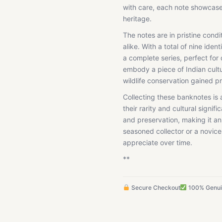
with care, each note showcases 
heritage.
The notes are in pristine condi
alike. With a total of nine iden
a complete series, perfect for 
embody a piece of Indian cultu
wildlife conservation gained 
Collecting these banknotes is 
their rarity and cultural signi
and preservation, making it an
seasoned collector or a novice
appreciate over time.
**
Secure Checkout
100% Genu