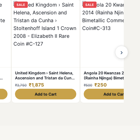
SALE
SALE
›
United Kingdom › Saint Helena,
Angola 20 Kwanzas 2014
Ascension and Tristan da Cunha
(Rainha Njinga) Bimetallic
ue
› Stoltenhoff Island 1 Crown
Commemorative Coin#C-313
₹1,875
₹250
₹3,750
₹500
2008 - Elizabeth II Rare Coin #C-
127
Add to Cart
Add to Cart