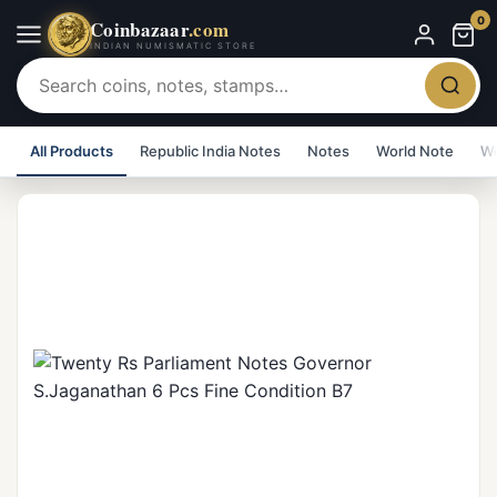
0
Coinbazaar
.com
INDIAN NUMISMATIC STORE
All Products
Republic India Notes
Notes
World Note
Wo