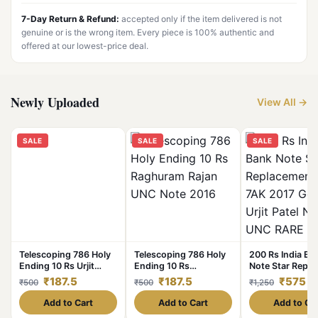
7-Day Return & Refund:
accepted only if the item delivered is not
genuine or is the wrong item. Every piece is 100% authentic and
offered at our lowest-price deal.
Newly Uploaded
View All →
SALE
SALE
SALE
Telescoping 786 Holy
Telescoping 786 Holy
200 Rs India Ba
Ending 10 Rs Urjit
Ending 10 Rs
Note Star Repl
Patel UNC Note 2017
Raghuram Rajan UNC
Issue 7AK 2017
₹187.5
₹187.5
₹575
₹500
₹500
₹1,250
Note 2016
Governor Urjit P
Note UNC RARE
Add to Cart
Add to Cart
Add to Ca