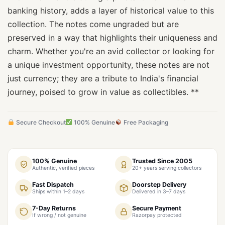
banking history, adds a layer of historical value to this
collection. The notes come ungraded but are
preserved in a way that highlights their uniqueness and
charm. Whether you're an avid collector or looking for
a unique investment opportunity, these notes are not
just currency; they are a tribute to India's financial
journey, poised to grow in value as collectibles. **
Secure Checkout
100% Genuine
Free Packaging
100% Genuine
Trusted Since 2005
Authentic, verified pieces
20+ years serving collectors
Fast Dispatch
Doorstep Delivery
Ships within 1–2 days
Delivered in 3–7 days
7-Day Returns
Secure Payment
If wrong / not genuine
Razorpay protected