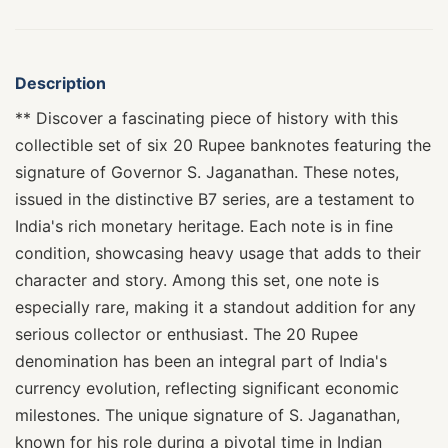
Description
** Discover a fascinating piece of history with this
collectible set of six 20 Rupee banknotes featuring the
signature of Governor S. Jaganathan. These notes,
issued in the distinctive B7 series, are a testament to
India's rich monetary heritage. Each note is in fine
condition, showcasing heavy usage that adds to their
character and story. Among this set, one note is
especially rare, making it a standout addition for any
serious collector or enthusiast. The 20 Rupee
denomination has been an integral part of India's
currency evolution, reflecting significant economic
milestones. The unique signature of S. Jaganathan,
known for his role during a pivotal time in Indian