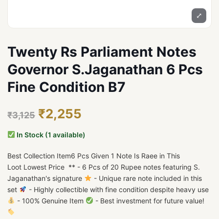
⤢
Twenty Rs Parliament Notes
Governor S.Jaganathan 6 Pcs
Fine Condition B7
₹2,255
₹3,125
In Stock (1 available)
Best Collection Item6 Pcs Given 1 Note Is Raee in This
Loot Lowest Price ** - 6 Pcs of 20 Rupee notes featuring S.
Jaganathan's signature
- Unique rare note included in this
set
- Highly collectible with fine condition despite heavy use
- 100% Genuine Item
- Best investment for future value!