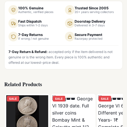
100% Genuine
Trusted Since 2005
Authentic, verified pieces
20+ years serving collectors
Fast Dispatch
Doorstep Delivery
Ships within 1–2 days
Delivered in 3–7 days
7-Day Returns
Secure Payment
If wrong / not genuine
Razorpay protected
7-Day Return & Refund:
accepted only if the item delivered is not
genuine or is the wrong item. Every piece is 100% authentic and
offered at our lowest-price deal.
Related Products
SALE
SALE
SALE