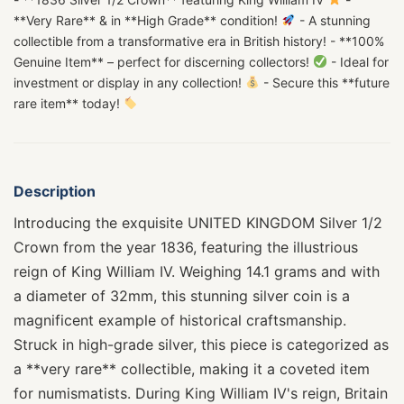
**Very Rare** & in **High Grade** condition!
- A stunning
collectible from a transformative era in British history! - **100%
Genuine Item** – perfect for discerning collectors!
- Ideal for
investment or display in any collection!
- Secure this **future
rare item** today!
Description
Introducing the exquisite UNITED KINGDOM Silver 1/2
Crown from the year 1836, featuring the illustrious
reign of King William IV. Weighing 14.1 grams and with
a diameter of 32mm, this stunning silver coin is a
magnificent example of historical craftsmanship.
Struck in high-grade silver, this piece is categorized as
a **very rare** collectible, making it a coveted item
for numismatists. During King William IV's reign, Britain