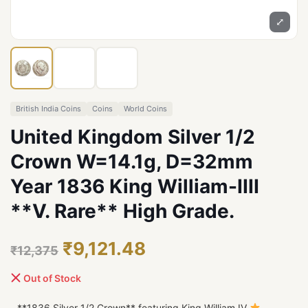
⤢
British India Coins
Coins
World Coins
United Kingdom Silver 1/2
Crown W=14.1g, D=32mm
Year 1836 King William-IIII
**V. Rare** High Grade.
₹9,121.48
₹12,375
Out of Stock
- **1836 Silver 1/2 Crown** featuring King William IV
-