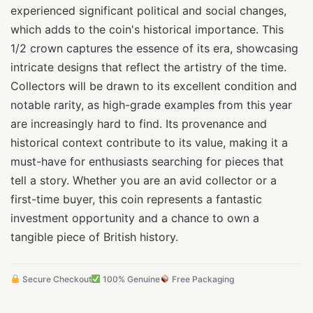
experienced significant political and social changes,
which adds to the coin's historical importance. This
1/2 crown captures the essence of its era, showcasing
intricate designs that reflect the artistry of the time.
Collectors will be drawn to its excellent condition and
notable rarity, as high-grade examples from this year
are increasingly hard to find. Its provenance and
historical context contribute to its value, making it a
must-have for enthusiasts searching for pieces that
tell a story. Whether you are an avid collector or a
first-time buyer, this coin represents a fantastic
investment opportunity and a chance to own a
tangible piece of British history.
Secure Checkout
100% Genuine
Free Packaging