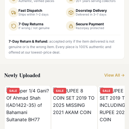
Authentic, verified pieces
20+ years serving collectors
Fast Dispatch
Doorstep Delivery
Ships within 1–2 days
Delivered in 3–7 days
7-Day Returns
Secure Payment
If wrong / not genuine
Razorpay protected
7-Day Return & Refund:
accepted only if the item delivered is not
genuine or is the wrong item. Every piece is 100% authentic and
offered at our lowest-price deal.
Newly Uploaded
View All →
SALE
SALE
SALE