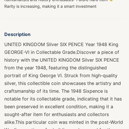
Rarity is increasing, making it a smart investment
Description
UNITED KINGDOM Silver SIX PENCE Year 1948 King
GEORGE-VI in Collectable Grade.Discover a piece of
history with the UNITED KINGDOM Silver SIX PENCE
from the year 1948, featuring the distinguished
portrait of King George VI. Struck from high-quality
silver, this collectible coin showcases the artistry and
craftsmanship of its time. The 1948 Sixpence is
notable for its collectable grade, indicating that it has
been preserved in excellent condition, making it a
sought-after item for enthusiasts and collectors
alike.This particular coin was minted in the post-World