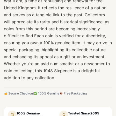
War II era, a time of rebuilding and renewal for the
United Kingdom. It reflects the resilience of a nation
and serves as a tangible link to the past. Collectors
will appreciate its rarity and historical significance, as
coins from this period are becoming increasingly
difficult to find.Each coin is verified for authenticity,
ensuring you own a 100% genuine item. It may arrive in
special packaging, highlighting its collectible nature
and enhancing its appeal as a gift or an investment.
Whether you’re an avid numismatist or a newcomer to
coin collecting, this 1948 Sixpence is a delightful
addition to any collection.
Secure Checkout
100% Genuine
Free Packaging
100% Genuine
Trusted Since 2005