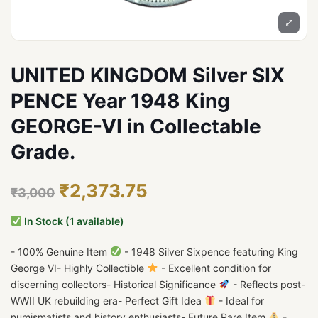
⤢
UNITED KINGDOM Silver SIX
PENCE Year 1948 King
GEORGE-VI in Collectable
Grade.
₹2,373.75
₹3,000
In Stock (1 available)
- 100% Genuine Item
- 1948 Silver Sixpence featuring King
George VI- Highly Collectible
- Excellent condition for
discerning collectors- Historical Significance
- Reflects post-
WWII UK rebuilding era- Perfect Gift Idea
- Ideal for
numismatists and history enthusiasts- Future Rare Item
-