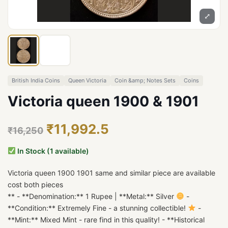
⤢
British India Coins
Queen Victoria
Coin &amp; Notes Sets
Coins
Victoria queen 1900 & 1901
₹11,992.5
₹16,250
In Stock (1 available)
Victoria queen 1900 1901 same and similar piece are available
cost both pieces
** - **Denomination:** 1 Rupee | **Metal:** Silver
-
**Condition:** Extremely Fine - a stunning collectible!
-
**Mint:** Mixed Mint - rare find in this quality! - **Historical