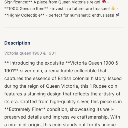
Significance:** A piece from Queen Victoria's reign!
-
**100% Genuine Item** - invest in a future rare treasure!
-
**Highly Collectible** - perfect for numismatic enthusiasts!
Description
Victoria queen 1900 & 1901
** Introducing the exquisite **Victoria Queen 1900 &
1901** silver coin, a remarkable collectible that
captures the essence of British colonial history. Issued
during the reign of Queen Victoria, this 1 Rupee coin
features a stunning design that reflects the artistry of
its era. Crafted from high-quality silver, this piece is in
**Extremely Fine** condition, showcasing its well-
preserved details and impressive craftsmanship. With
a mix mint origin, this coin stands out for its unique