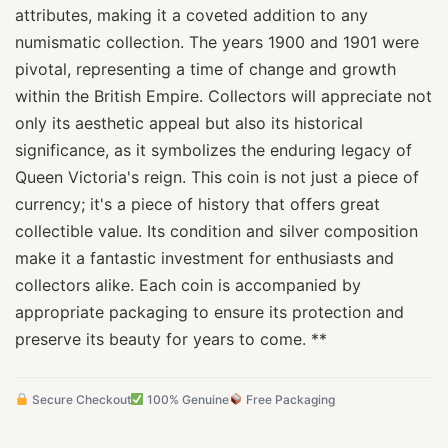
attributes, making it a coveted addition to any
numismatic collection. The years 1900 and 1901 were
pivotal, representing a time of change and growth
within the British Empire. Collectors will appreciate not
only its aesthetic appeal but also its historical
significance, as it symbolizes the enduring legacy of
Queen Victoria's reign. This coin is not just a piece of
currency; it's a piece of history that offers great
collectible value. Its condition and silver composition
make it a fantastic investment for enthusiasts and
collectors alike. Each coin is accompanied by
appropriate packaging to ensure its protection and
preserve its beauty for years to come. **
Secure Checkout
100% Genuine
Free Packaging