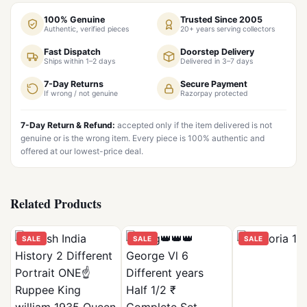
100% Genuine
Trusted Since 2005
Authentic, verified pieces
20+ years serving collectors
Fast Dispatch
Doorstep Delivery
Ships within 1–2 days
Delivered in 3–7 days
7-Day Returns
Secure Payment
If wrong / not genuine
Razorpay protected
7-Day Return & Refund:
accepted only if the item delivered is not
genuine or is the wrong item. Every piece is 100% authentic and
offered at our lowest-price deal.
Related Products
SALE
SALE
SALE