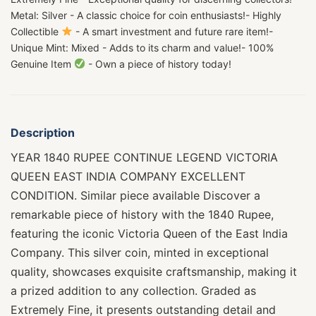
Metal: Silver - A classic choice for coin enthusiasts!- Highly
Collectible
- A smart investment and future rare item!-
Unique Mint: Mixed - Adds to its charm and value!- 100%
Genuine Item
- Own a piece of history today!
Description
YEAR 1840 RUPEE CONTINUE LEGEND VICTORIA
QUEEN EAST INDIA COMPANY EXCELLENT
CONDITION. Similar piece available Discover a
remarkable piece of history with the 1840 Rupee,
featuring the iconic Victoria Queen of the East India
Company. This silver coin, minted in exceptional
quality, showcases exquisite craftsmanship, making it
a prized addition to any collection. Graded as
Extremely Fine, it presents outstanding detail and