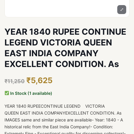
⤢
YEAR 1840 RUPEE CONTINUE
LEGEND VICTORIA QUEEN
EAST INDIA COMPANY
EXCELLENT CONDITION. As
₹5,625
₹11,250
In Stock (1 available)
YEAR 1840 RUPEECONTINUE LEGEND VICTORIA
QUEEN EAST INDIA COMPANYEXCELLENT CONDITION. As
IMAGES same and similar piece are available- Year: 1840 - A
historical relic from the East India Company!- Condition:
Extremely Fine - Exceptional quality for discerning collectors!-