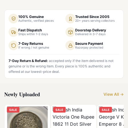
100% Genuine
Trusted Since 2005
Authentic, verified pieces
20+ years serving collectors
Fast Dispatch
Doorstep Delivery
Ships within 1–2 days
Delivered in 3–7 days
7-Day Returns
Secure Payment
If wrong / not genuine
Razorpay protected
7-Day Return & Refund:
accepted only if the item delivered is not
genuine or is the wrong item. Every piece is 100% authentic and
offered at our lowest-price deal.
Newly Uploaded
View All →
SALE
SALE
SALE