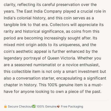
clarity, reflecting its careful preservation over the
years. The East India Company played a crucial role in
India's colonial history, and this coin serves as a
tangible link to that era. Collectors will appreciate its
rarity and historical significance, as coins from this
period are becoming increasingly sought after. Its
mixed mint origin adds to its uniqueness, and the
coin's aesthetic appeal is further enhanced by the
legendary portrayal of Queen Victoria. Whether you
are a seasoned numismatist or a novice enthusiast,
this collectible item is not only a smart investment but
also a conversation starter, encapsulating a significant
chapter in history. This 100% genuine item is a must-
have for anyone looking to own a piece of the past.
Secure Checkout
100% Genuine
Free Packaging